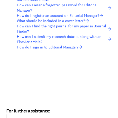
How can I reset a forgotten password for Editorial
Manager?
How do I register an account on Editorial Manager?
What should be included in a cover letter?
How can I find the right journal for my paper in Journal
Finder?
How can I submit my research dataset along with an
Elsevier article?
How do I sign in to Editorial Manager?
For further assistance: