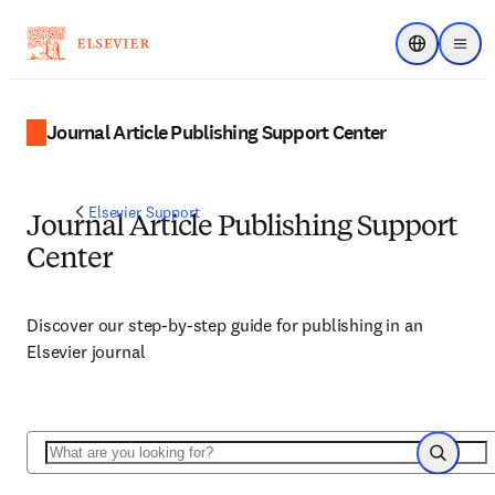
Choose regi
Menu
Journal Article Publishing Support Center
Elsevier Support
Journal Article Publishing Support
Center
Discover our step-by-step guide for publishing in an
Elsevier journal
Search
Search