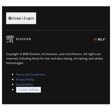
Global
|
English
(
Opens in a new tab or window
)
(
Ope
Copyright © 2026 Elsevier, its licensors, and contributors. All rights are
reserved, including those for text and data mining, AI training, and similar
technologies.
(
Opens in a new tab or window
)
Terms and Conditions
(
Opens in a new tab or window
)
Privacy Policy
(
Opens in a new tab or window
)
Accessibility
Cookie Settings