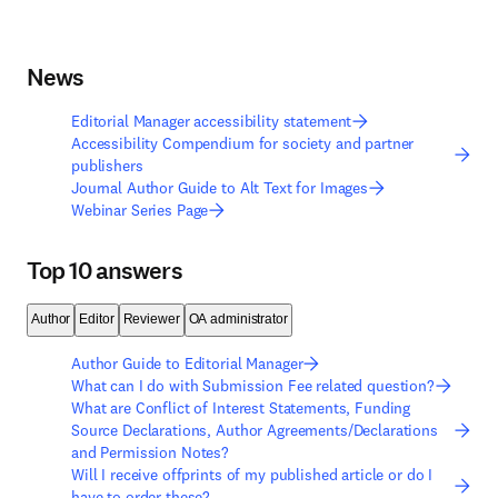
News
Editorial Manager accessibility statement
Accessibility Compendium for society and partner
publishers
Journal Author Guide to Alt Text for Images
Webinar Series Page
Top 10 answers
Author
Editor
Reviewer
OA administrator
Author Guide to Editorial Manager
What can I do with Submission Fee related question?
What are Conflict of Interest Statements, Funding
Source Declarations, Author Agreements/Declarations
and Permission Notes?
Will I receive offprints of my published article or do I
have to order these?