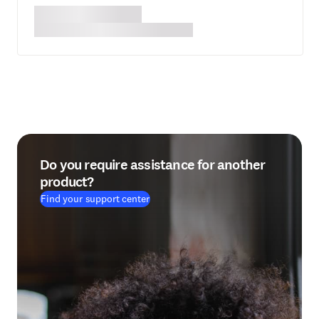
Do you require assistance for another
product?
Find your support center