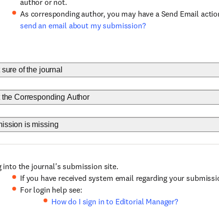
author or not.
As corresponding author, you may have a Send Email actio
send an email about my submission?
t sure of the journal
ot the Corresponding Author
mission is missing
 into the journal's submission site.
If you have received system email regarding your submission
For login help see:
How do I sign in to Editorial Manager?