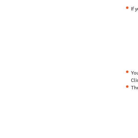
If 
You
Cli
The