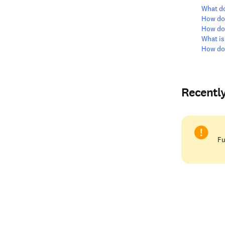
What do
How do 
How do 
What is
How do 
Recentl
Fu