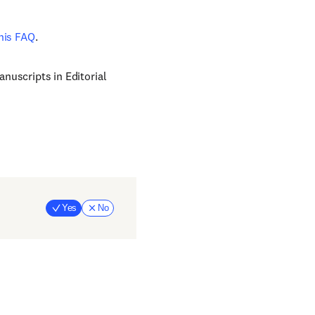
his FAQ
.
nuscripts in Editorial
Yes
No