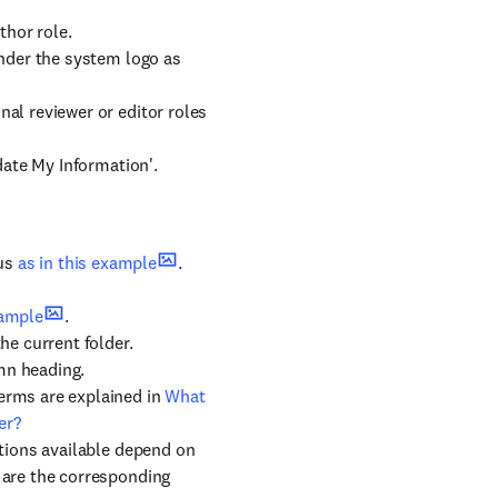
thor role.
under the system logo as
al reviewer or editor roles
pdate My Information'.
tus
as in this example
.
xample
.
he current folder.
mn heading.
erms are explained in
What
er?
ctions available depend on
 are the corresponding