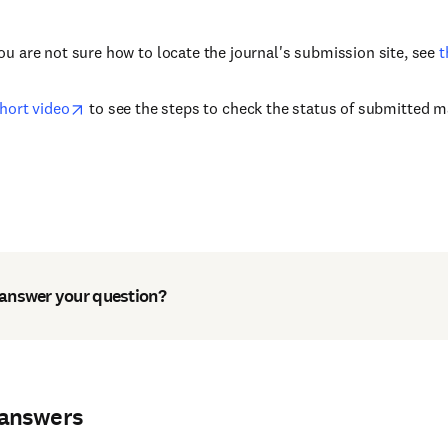
you are not sure how to locate the journal's submission site, see
t
short video
to see the steps to check the status of submitted ma
 answer your question?
 answers