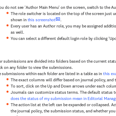
you do not see 'Author Main Menu' on the screen, switch to the Au
The role switcher is located on the top of the screen just 
shown in
this screenshot
.
Every user has an Author role, you may be assigned addition
as well.
You can select a different default login role by clicking 'U
r submissions are divided into folders based on the current sta
ck on any folder to view the submissions.
 submissions within each folder are listed in a table as in
this e
The exact columns will differ based on journal policy, and t
To sort, click on the Up and Down arrows under each colu
Journals can customize status terms. The default status t
does the status of my submission mean in Editorial Manag
The action list at the left can be expanded or collapsed. A
the journal policy, the submission status, and whether you