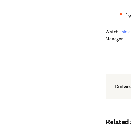
If 
Watch
this 
Manager.
Did we
Related