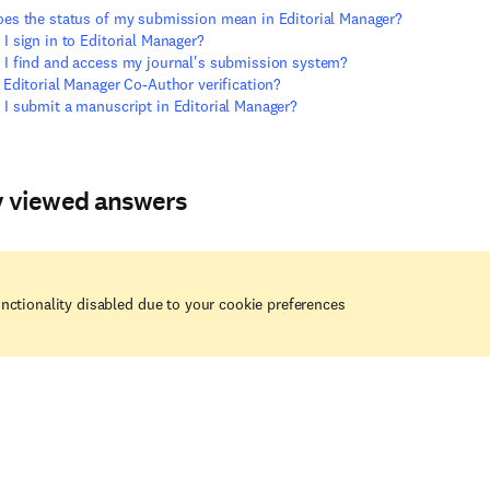
es the status of my submission mean in Editorial Manager?
I sign in to Editorial Manager?
I find and access my journal's submission system?
 Editorial Manager Co-Author verification?
I submit a manuscript in Editorial Manager?
y viewed answers
nctionality disabled due to your cookie preferences