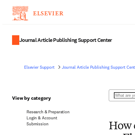
Journal Article Publishing Support Center
Elsevier Support
Journal Article Publishing Support Cent
Search
View by category
Research & Preparation
Login & Account
Submission
How c