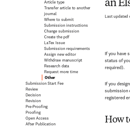
an El
Article type
Transfer article to another
journal
Last updated 
Where to submit
Submission instructions
Change submission
Create the pdf
LaTex Issue
Submission requirements
If you have 
Assign new editor
Withdraw manuscript
status of yo
Research data
required).
Request more time
Other
Submission Start Fee
If you desig
Review
submission d
Decision
registered e
Revision
Pre-Proofing
Proofing
Open Access
How to
After Publication