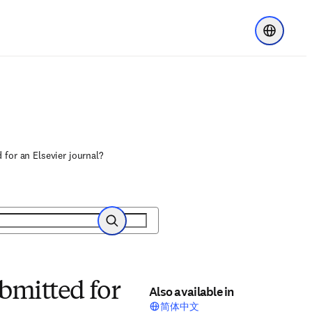
Choose re
 for an Elsevier journal?
Search
bmitted for
Also available in
简体中文