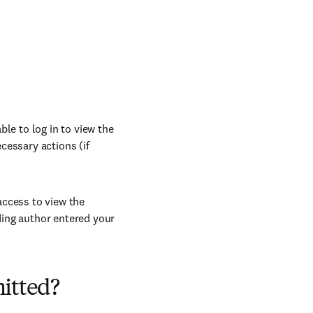
le to log in to view the
cessary actions (if
access to view the
ding author entered your
mitted?