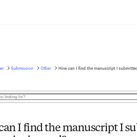
er
Submission
Other
How can I find the manuscript I submitted
an I find the manuscript I su