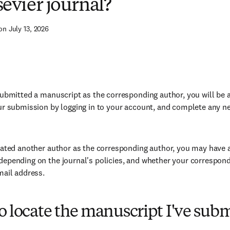
sevier journal?
on July 13, 2026
submitted a manuscript as the corresponding author, you will be ab
ur submission by logging in to your account, and complete any ne
nated another author as the corresponding author, you may have 
epending on the journal's policies, and whether your correspon
mail address.
 locate the manuscript I've sub