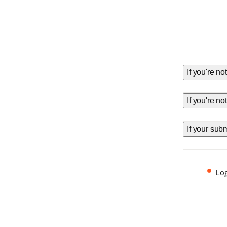
If you're no
If you're n
If your sub
Log