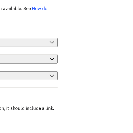
n available. See
How do I
, it should include a link.