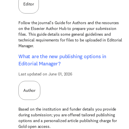
Editor
Follow the journal's Guide for Authors and the resources
on the Elsevier Author Hub to prepare your submission
files. This guide details some general guidelines and
technical requirements for files to be uploaded in Editorial
Manager.
What are the new publishing options in
Editorial Manager?
Last updated on June 01, 2026
Author
Based on the institution and funder details you provide
during submission; you are offered tailored publishing
options and a personalized article publishing charge for
Gold open access.