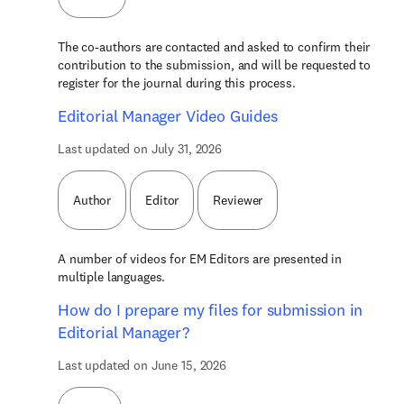
The co-authors are contacted and asked to confirm their
contribution to the submission, and will be requested to
register for the journal during this process.
Editorial Manager Video Guides
Last updated on July 31, 2026
Author
Editor
Reviewer
A number of videos for EM Editors are presented in
multiple languages.
How do I prepare my files for submission in
Editorial Manager?
Last updated on June 15, 2026