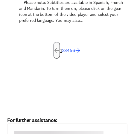
Please note: Subtitles are available in Spanish, French
and Mandarin. To turn them on, please click on the gear
icon at the bottom of the video player and select your
preferred language. You may also...
1
2
3
4
5
6
For further assistance: