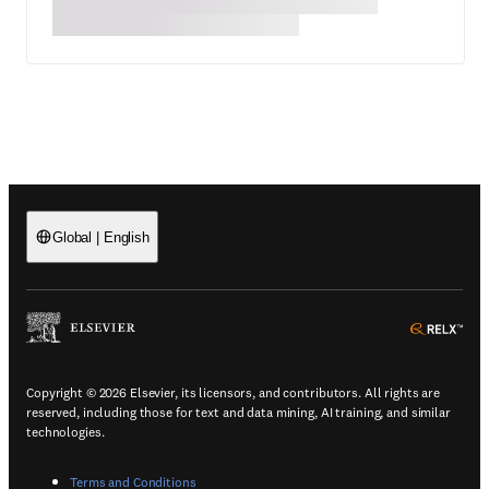
Global
|
English
(
Opens in a new tab or window
)
(
Ope
Copyright © 2026 Elsevier, its licensors, and contributors. All rights are
reserved, including those for text and data mining, AI training, and similar
technologies.
(
Opens in a new tab or window
)
Terms and Conditions