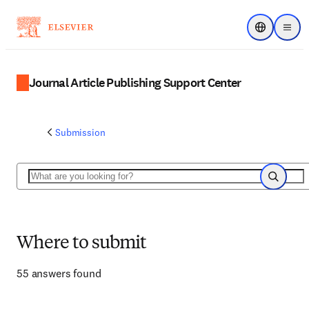
Choose regi
Menu
Journal Article Publishing Support Center
Submission
Search
Search
Where to submit
55 answers found