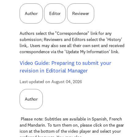
Author
Editor
Reviewer
Authors select the "Correspondence" link for any
submission; Reviewers and Editors select the 'History'
link,. Users may also see all their own sent and received
correspondence via the 'Update My Information' link.
Video Guide: Preparing to submit your
revision in Editorial Manager
Last updated on August 04, 2026
Author
Please note: Subtitles are available in Spanish, French
and Mandarin. To turn them on, please click on the gear
icon at the bottom of the video player and select your