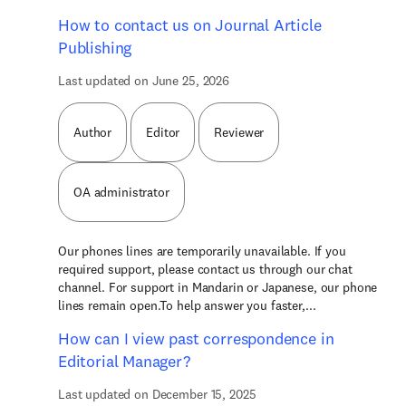
How to contact us on Journal Article
Publishing
Last updated on June 25, 2026
Author
Editor
Reviewer
OA administrator
Our phones lines are temporarily unavailable. If you
required support, please contact us through our chat
channel. For support in Mandarin or Japanese, our phone
lines remain open.To help answer you faster,...
How can I view past correspondence in
Editorial Manager?
Last updated on December 15, 2025