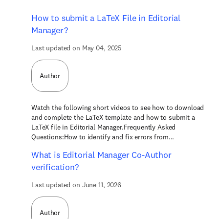
How to submit a LaTeX File in Editorial
Manager?
Last updated on May 04, 2025
Author
Watch the following short videos to see how to download
and complete the LaTeX template and how to submit a
LaTeX file in Editorial Manager.Frequently Asked
Questions:How to identify and fix errors from...
What is Editorial Manager Co-Author
verification?
Last updated on June 11, 2026
Author