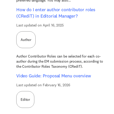
preferred language. You may also...
How do I enter author contributor roles
(CRediT) in Editorial Manager?
Last updated on April 16, 2025
Author
Author Contributor Roles can be selected for each co-
author during the EM submission process, according to
the Contributor Roles Taxonomy (CRediT).
Video Guide: Proposal Menu overview
Last updated on February 16, 2026
Editor