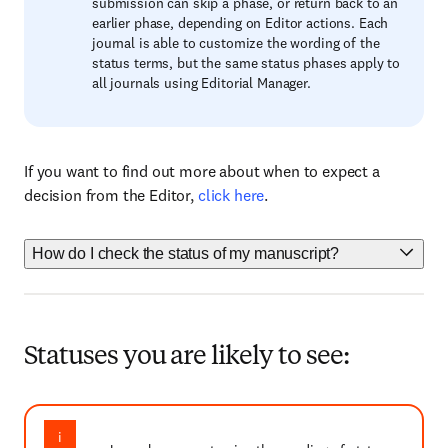
submission can skip a phase, or return back to an
earlier phase, depending on Editor actions. Each
journal is able to customize the wording of the
status terms, but the same status phases apply to
all journals using Editorial Manager.
If you want to find out more about when to expect a
decision from the Editor,
click here
.
How do I check the status of my manuscript?
Statuses you are likely to see: