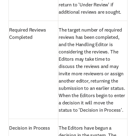
return to 'Under Review' if
additional reviews are sought.
Required Reviews
The target number of required
Completed
reviews has been completed,
and the Handling Editor is
considering the reviews. The
Editors may take time to
discuss the reviews and may
invite more reviewers or assign
another editor, returning the
submission to an earlier status.
When the Editors begin to enter
a decision it will move the
status to 'Decision in Process'.
Decision in Process
The Editors have begun a
decision in the system. The