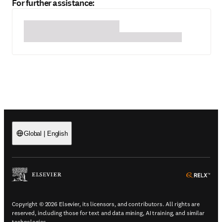
For further assistance:
Global
|
English
(
Opens in a new tab or window
)
(
Ope
Copyright © 2026 Elsevier, its licensors, and contributors. All rights are
reserved, including those for text and data mining, AI training, and similar
technologies.