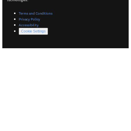
(
Opens in a new tab or window
)
Terms and Conditions
(
Opens in a new tab or window
)
Privacy Policy
(
Opens in a new tab or window
)
Accessibility
Cookie Settings