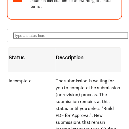
Journals can customize the wording of status
terms.
Status
Description
Incomplete
The submission is waiting for
you to complete the submission
(or revision) process. The
submission remains at this
status until you select "Build
PDF for Approval". New
submissions that remain