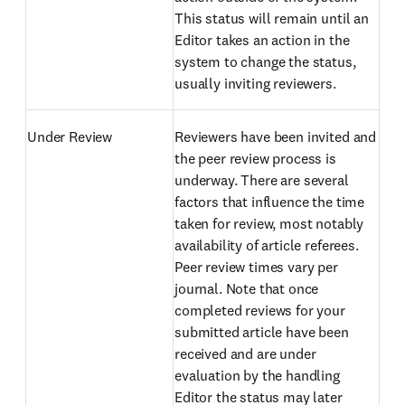
This status will remain until an
Editor takes an action in the
system to change the status,
usually inviting reviewers.
Under Review
Reviewers have been invited and
the peer review process is
underway. There are several
factors that influence the time
taken for review, most notably
availability of article referees.
Peer review times vary per
journal. Note that once
completed reviews for your
submitted article have been
received and are under
evaluation by the handling
Editor the status may later