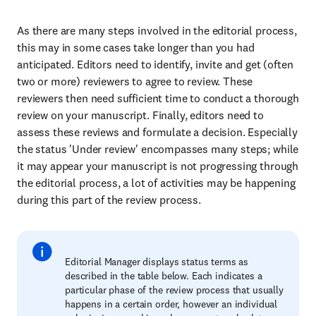
As there are many steps involved in the editorial process,
this may in some cases take longer than you had
anticipated. Editors need to identify, invite and get (often
two or more) reviewers to agree to review. These
reviewers then need sufficient time to conduct a thorough
review on your manuscript. Finally, editors need to
assess these reviews and formulate a decision. Especially
the status 'Under review' encompasses many steps; while
it may appear your manuscript is not progressing through
the editorial process, a lot of activities may be happening
during this part of the review process.
Editorial Manager displays status terms as
described in the table below. Each indicates a
particular phase of the review process that usually
happens in a certain order, however an individual