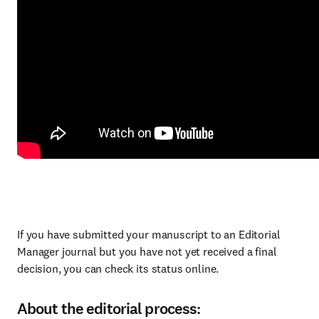
If you have submitted your manuscript to an Editorial
Manager journal but you have not yet received a final
decision, you can check its status online.
About the editorial process: