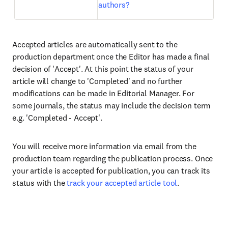
authors?
Accepted articles are automatically sent to the
production department once the Editor has made a final
decision of 'Accept'. At this point the status of your
article will change to 'Completed' and no further
modifications can be made in Editorial Manager. For
some journals, the status may include the decision term
e.g. 'Completed - Accept'.
You will receive more information via email from the
production team regarding the publication process. Once
your article is accepted for publication, you can track its
status with the
track your accepted article tool
.