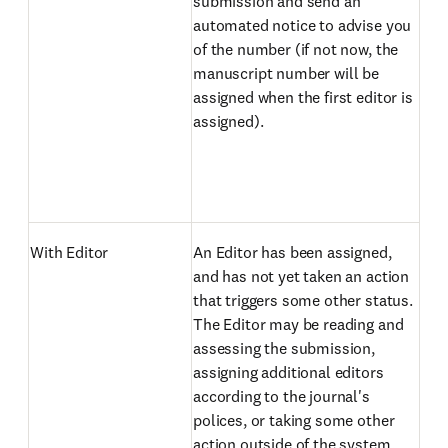
submission and send an
automated notice to advise you
of the number (if not now, the
manuscript number will be
assigned when the first editor is
assigned).
With Editor
An Editor has been assigned,
and has not yet taken an action
that triggers some other status.
The Editor may be reading and
assessing the submission,
assigning additional editors
according to the journal's
polices, or taking some other
action outside of the system.