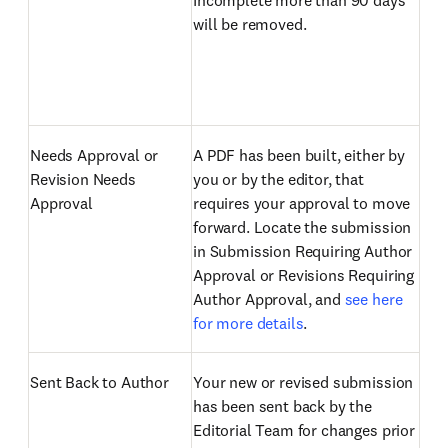
Incomplete more than 90 days
will be removed.
Needs Approval or
A PDF has been built, either by
Revision Needs
you or by the editor, that
Approval
requires your approval to move
forward. Locate the submission
in Submission Requiring Author
Approval or Revisions Requiring
Author Approval, and
see here
for more details
.
Sent Back to Author
Your new or revised submission
has been sent back by the
Editorial Team for changes prior