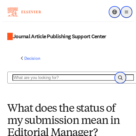
Choose regi
Menu
Journal Article Publishing Support Center
Decision
Search
Search
What does the status of
my submission mean in
Editorial Manager?