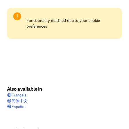
Functionality disabled due to your cookie
preferences
Also available in
Français
简体中文
Español