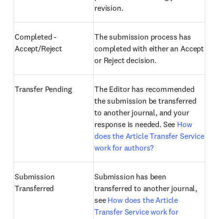
revision.
Completed -
The submission process has
Accept/Reject
completed with either an Accept
or Reject decision.
Transfer Pending
The Editor has recommended
the submission be transferred
to another journal, and your
response is needed. See
How
does the Article Transfer Service
work for authors?
Submission
Submission has been
Transferred
transferred to another journal,
see
How does the Article
Transfer Service work for