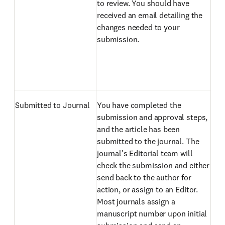
to review. You should have
received an email detailing the
changes needed to your
submission.
Submitted to Journal
You have completed the
submission and approval steps,
and the article has been
submitted to the journal. The
journal's Editorial team will
check the submission and either
send back to the author for
action, or assign to an Editor.
Most journals assign a
manuscript number upon initial