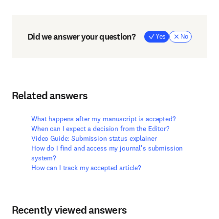
Did we answer your question?
Yes
No
Related answers
What happens after my manuscript is accepted?
When can I expect a decision from the Editor?
Video Guide: Submission status explainer
How do I find and access my journal's submission
system?
How can I track my accepted article?
Recently viewed answers