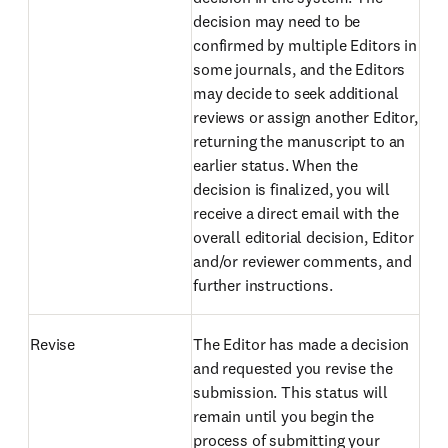
decision may need to be
confirmed by multiple Editors in
some journals, and the Editors
may decide to seek additional
reviews or assign another Editor,
returning the manuscript to an
earlier status. When the
decision is finalized, you will
receive a direct email with the
overall editorial decision, Editor
and/or reviewer comments, and
further instructions.
Revise
The Editor has made a decision
and requested you revise the
submission. This status will
remain until you begin the
process of submitting your