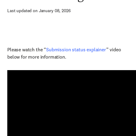
Last updated on January 08, 2026
Please watch the “
Submission status explainer
” video
below for more information.