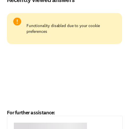
Functionality disabled due to your cookie
preferences
For further assistance: