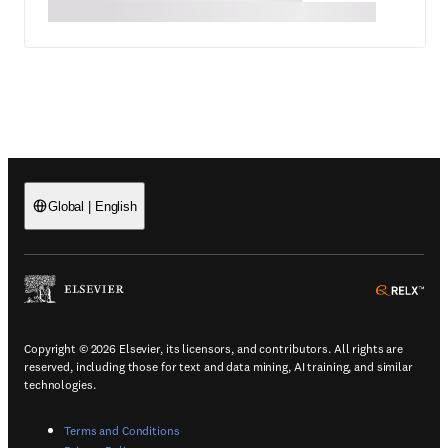
Global
|
English
(
Opens in a new tab or window
)
(
Ope
Copyright © 2026 Elsevier, its licensors, and contributors. All rights are
reserved, including those for text and data mining, AI training, and similar
technologies.
(
Opens in a new tab or window
)
Terms and Conditions