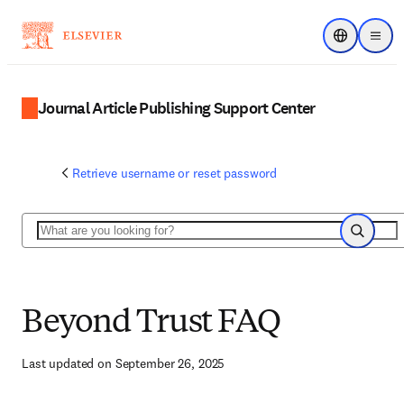
Choose regi
Menu
Journal Article Publishing Support Center
Retrieve username or reset password
Search
Search
Beyond Trust FAQ
Last updated on September 26, 2025