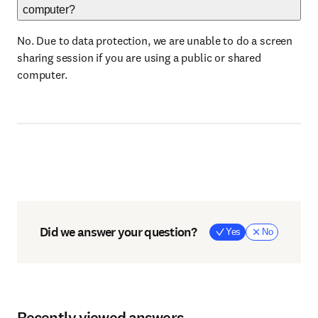
computer?
No. Due to data protection, we are unable to do a screen
sharing session if you are using a public or shared
computer.
Did we answer your question?
Yes
No
Recently viewed answers