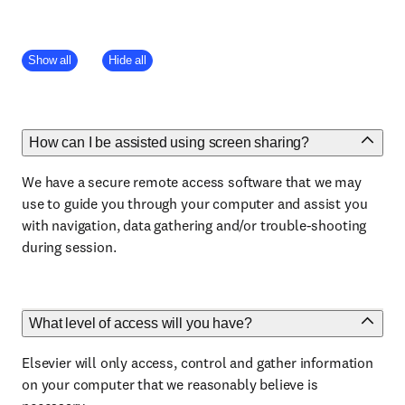
Show all
Hide all
How can I be assisted using screen sharing?
We have a secure remote access software that we may
use to guide you through your computer and assist you
with navigation, data gathering and/or trouble-shooting
during session.
What level of access will you have?
Elsevier will only access, control and gather information
on your computer that we reasonably believe is