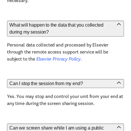
necessary.
What will happen to the data that you collected
during my session?
Personal data collected and processed by Elsevier
through the remote access support service will be
subject to the
Elsevier Privacy Policy
.
Can I stop the session from my end?
Yes. You may stop and control your unit from your end at
any time during the screen sharing session.
Can we screen share while I am using a public