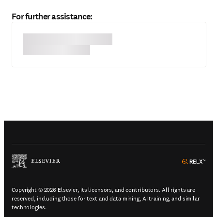
For further assistance:
(
Opens in a new tab or window
)
(
Ope
Copyright © 2026 Elsevier, its licensors, and contributors. All rights are
reserved, including those for text and data mining, AI training, and similar
technologies.