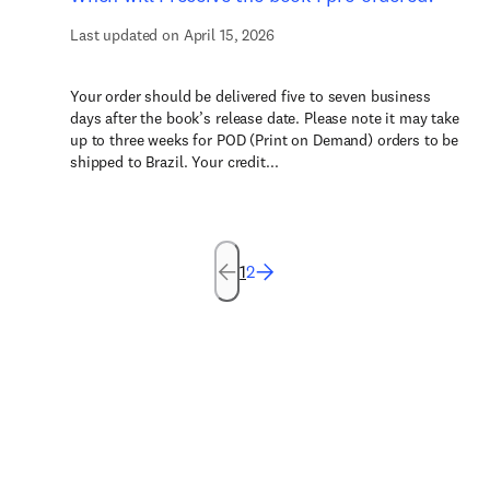
Last updated on April 15, 2026
Your order should be delivered five to seven business
days after the book’s release date. Please note it may take
up to three weeks for POD (Print on Demand) orders to be
shipped to Brazil. Your credit...
1
2