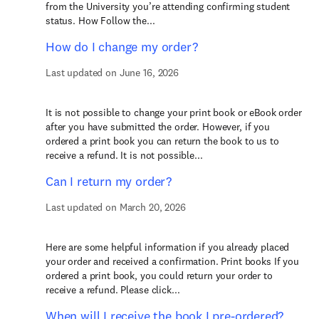
from the University you’re attending confirming student
status. How Follow the...
How do I change my order?
Last updated on June 16, 2026
It is not possible to change your print book or eBook order
after you have submitted the order. However, if you
ordered a print book you can return the book to us to
receive a refund. It is not possible...
Can I return my order?
Last updated on March 20, 2026
Here are some helpful information if you already placed
your order and received a confirmation. Print books If you
ordered a print book, you could return your order to
receive a refund. Please click...
When will I receive the book I pre-ordered?