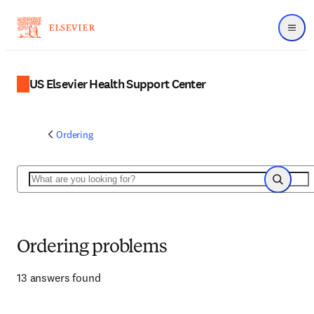
Menu
US Elsevier Health Support Center
Ordering
Search
Search
Ordering problems
13 answers found