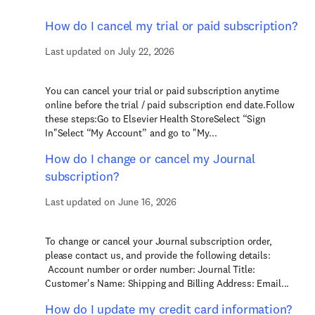
How do I cancel my trial or paid subscription?
Last updated on July 22, 2026
You can cancel your trial or paid subscription anytime
online before the trial / paid subscription end date.Follow
these steps:Go to Elsevier Health StoreSelect “Sign
In"Select “My Account” and go to "My...
How do I change or cancel my Journal
subscription?
Last updated on June 16, 2026
To change or cancel your Journal subscription order,
please contact us, and provide the following details:
Account number or order number: Journal Title:
Customer's Name: Shipping and Billing Address: Email...
How do I update my credit card information?