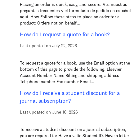
Placing an order is quick, easy, and secure. Vea nuestras
preguntas frecuentes y el formulario de pedido en español
aquí. How Follow these steps to place an order for a
product: Orders not on behalf...
How do I request a quote for a book?
Last updated on July 22, 2026
To request a quote for a book, use the Email option at the
bottom of this page to provide the following: Elsevier
Account Number Name Billing and shipping address
Telephone number Fax number Email...
How do I receive a student discount for a
journal subscription?
Last updated on June 16, 2026
To receive a student discount on a journal subscription,
you are required to: Have a valid Student ID. Have a letter