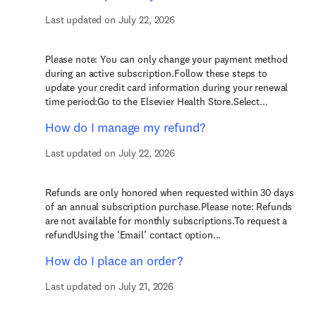
Last updated on July 22, 2026
Please note: You can only change your payment method
during an active subscription.Follow these steps to
update your credit card information during your renewal
time period:Go to the Elsevier Health Store.Select...
How do I manage my refund?
Last updated on July 22, 2026
Refunds are only honored when requested within 30 days
of an annual subscription purchase.Please note: Refunds
are not available for monthly subscriptions.To request a
refundUsing the ‘Email’ contact option...
How do I place an order?
Last updated on July 21, 2026