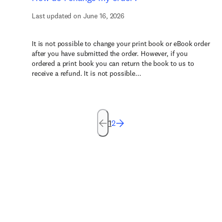
Last updated on June 16, 2026
It is not possible to change your print book or eBook order
after you have submitted the order. However, if you
ordered a print book you can return the book to us to
receive a refund. It is not possible...
1
2