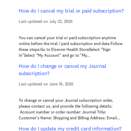
How do I cancel my trial or paid subscription?
Last updated on July 22, 2026
You can cancel your trial or paid subscription anytime
online before the trial / paid subscription end date.Follow
these steps:Go to Elsevier Health StoreSelect “Sign
In"Select “My Account” and go to "My...
How do I change or cancel my Journal
subscription?
Last updated on June 16, 2026
To change or cancel your Journal subscription order,
please contact us, and provide the following details:
Account number or order number: Journal Title:
Customer's Name: Shipping and Billing Address: Email...
How do I update my credit card information?