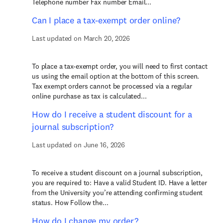
Telephone number Fax number Email...
Can I place a tax-exempt order online?
Last updated on March 20, 2026
To place a tax-exempt order, you will need to first contact
us using the email option at the bottom of this screen.
Tax exempt orders cannot be processed via a regular
online purchase as tax is calculated...
How do I receive a student discount for a
journal subscription?
Last updated on June 16, 2026
To receive a student discount on a journal subscription,
you are required to: Have a valid Student ID. Have a letter
from the University you’re attending confirming student
status. How Follow the...
How do I change my order?