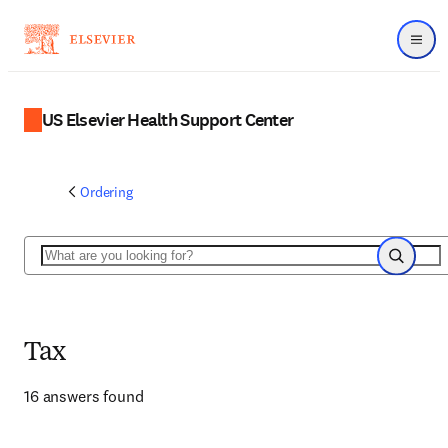
Menu
US Elsevier Health Support Center
Ordering
Search
Search
Tax
16 answers found