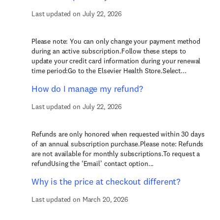
Last updated on July 22, 2026
Please note: You can only change your payment method
during an active subscription.Follow these steps to
update your credit card information during your renewal
time period:Go to the Elsevier Health Store.Select...
How do I manage my refund?
Last updated on July 22, 2026
Refunds are only honored when requested within 30 days
of an annual subscription purchase.Please note: Refunds
are not available for monthly subscriptions.To request a
refundUsing the ‘Email’ contact option...
Why is the price at checkout different?
Last updated on March 20, 2026