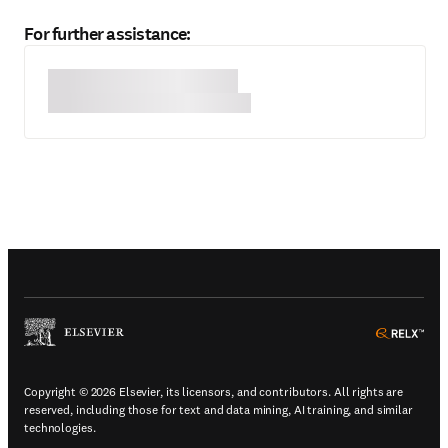
For further assistance:
(
Opens in a new tab or window
)
(
Ope
Copyright © 2026 Elsevier, its licensors, and contributors. All rights are
reserved, including those for text and data mining, AI training, and similar
technologies.