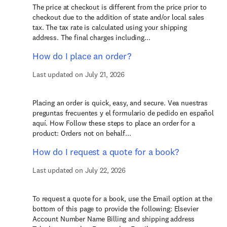
The price at checkout is different from the price prior to
checkout due to the addition of state and/or local sales
tax. The tax rate is calculated using your shipping
address. The final charges including...
How do I place an order?
Last updated on July 21, 2026
Placing an order is quick, easy, and secure. Vea nuestras
preguntas frecuentes y el formulario de pedido en español
aquí. How Follow these steps to place an order for a
product: Orders not on behalf...
How do I request a quote for a book?
Last updated on July 22, 2026
To request a quote for a book, use the Email option at the
bottom of this page to provide the following: Elsevier
Account Number Name Billing and shipping address