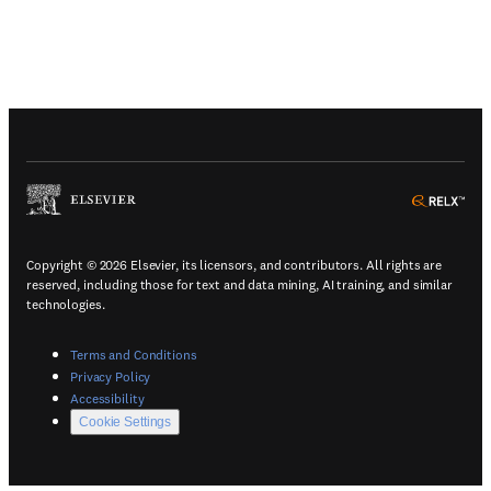
(
Opens in a new tab or window
)
(
Ope
Copyright © 2026 Elsevier, its licensors, and contributors. All rights are
reserved, including those for text and data mining, AI training, and similar
technologies.
(
Opens in a new tab or window
)
Terms and Conditions
(
Opens in a new tab or window
)
Privacy Policy
(
Opens in a new tab or window
)
Accessibility
Cookie Settings