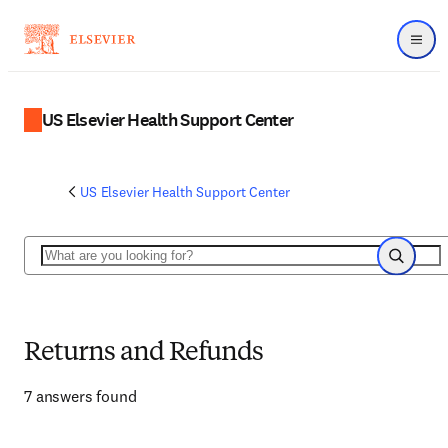
Menu
US Elsevier Health Support Center
US Elsevier Health Support Center
Search
Search
Returns and Refunds
7 answers found