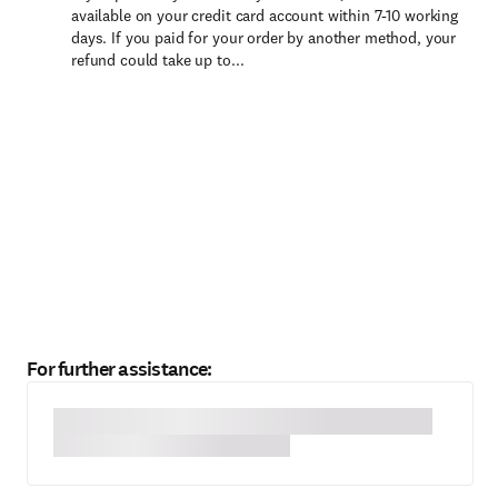
available on your credit card account within 7-10 working
days. If you paid for your order by another method, your
refund could take up to...
For further assistance: