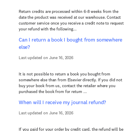
Return credits are processed within 6-8 weeks from the
date the product was received at our warehouse. Contact
customer service once you receive a credit note to request
your refund with the following...
Can I return a book I bought from somewhere
else?
Last updated on June 16, 2026
It is not possible to return a book you bought from
somewhere else than from Elsevier directly. If you did not
buy your book from us, contact the retailer where you
purchased the book from for return ...
When will I receive my journal refund?
Last updated on June 16, 2026
If you paid for your order by credit card, the refund will be