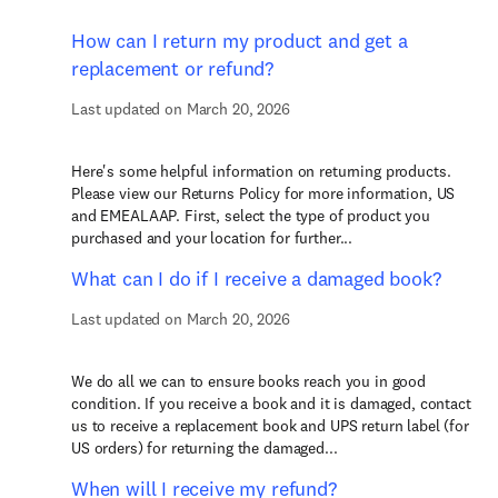
How can I return my product and get a
replacement or refund?
Last updated on March 20, 2026
Here's some helpful information on returning products.
Please view our Returns Policy for more information, US
and EMEALAAP. First, select the type of product you
purchased and your location for further...
What can I do if I receive a damaged book?
Last updated on March 20, 2026
We do all we can to ensure books reach you in good
condition. If you receive a book and it is damaged, contact
us to receive a replacement book and UPS return label (for
US orders) for returning the damaged...
When will I receive my refund?