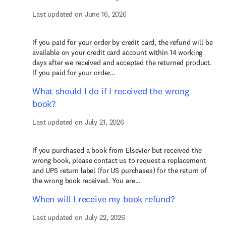
Last updated on June 16, 2026
If you paid for your order by credit card, the refund will be
available on your credit card account within 14 working
days after we received and accepted the returned product.
If you paid for your order...
What should I do if I received the wrong
book?
Last updated on July 21, 2026
If you purchased a book from Elsevier but received the
wrong book, please contact us to request a replacement
and UPS return label (for US purchases) for the return of
the wrong book received. You are...
When will I receive my book refund?
Last updated on July 22, 2026