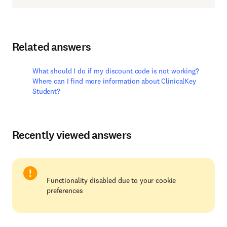
Related answers
What should I do if my discount code is not working?
Where can I find more information about ClinicalKey
Student?
Recently viewed answers
Functionality disabled due to your cookie
preferences