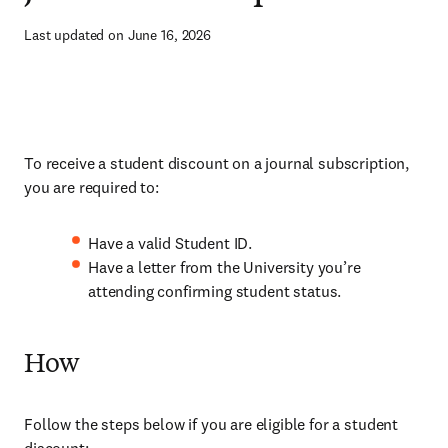
Last updated on June 16, 2026
To receive a student discount on a journal subscription,
you are required to:
Have a valid Student ID.
Have a letter from the University you’re
attending confirming student status.
How
Follow the steps below if you are eligible for a student