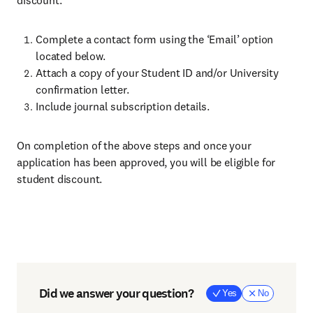
discount:
Complete a contact form using the ‘Email’ option
located below.
Attach a copy of your Student ID and/or University
confirmation letter.
Include journal subscription details.
On completion of the above steps and once your
application has been approved, you will be eligible for
student discount.
Did we answer your question?
Yes
No