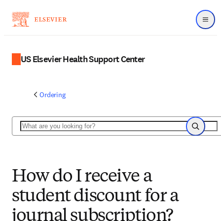
Menu
US Elsevier Health Support Center
Ordering
Search
Search
How do I receive a
student discount for a
journal subscription?