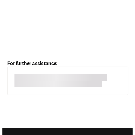
For further assistance: