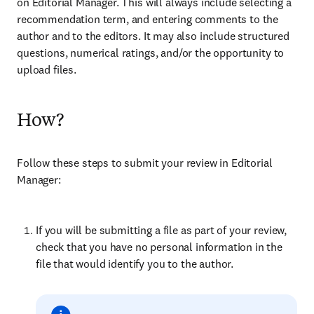
on Editorial Manager. This will always include selecting a
recommendation term, and entering comments to the
author and to the editors. It may also include structured
questions, numerical ratings, and/or the opportunity to
upload files.
How?
Follow these steps to submit your review in Editorial
Manager:
If you will be submitting a file as part of your review,
check that you have no personal information in the
file that would identify you to the author.