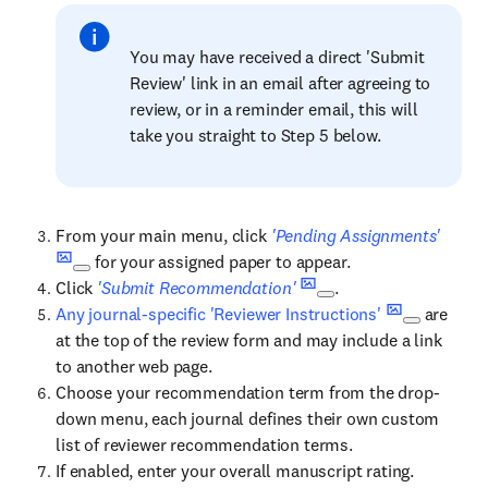
You may have received a direct 'Submit
Review' link in an email after agreeing to
review, or in a reminder email, this will
take you straight to Step 5 below.
From your main menu, click
'Pending Assignments'
for your assigned paper to appear.
Click
'Submit Recommendation'
.
Any journal-specific 'Reviewer Instructions'
are
at the top of the review form and may include a link
to another web page.
Choose your recommendation term from the drop-
down menu, each journal defines their own custom
list of reviewer recommendation terms.
If enabled, enter your overall manuscript rating.