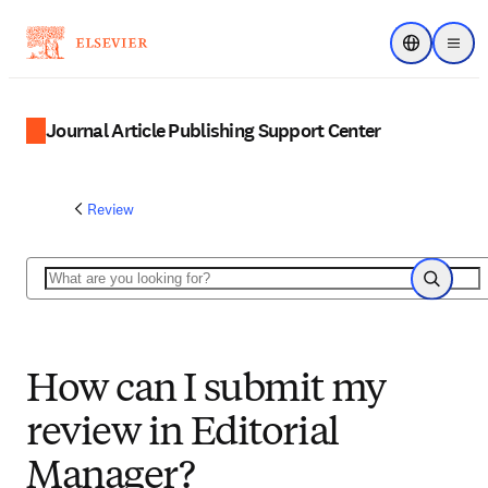
Choose regi
Menu
Journal Article Publishing Support Center
Review
Search
Search
How can I submit my
review in Editorial
Manager?