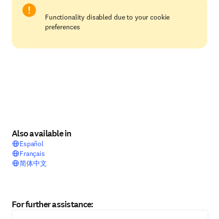
Functionality disabled due to your cookie
preferences
Also available in
Español
Français
简体中文
For further assistance: