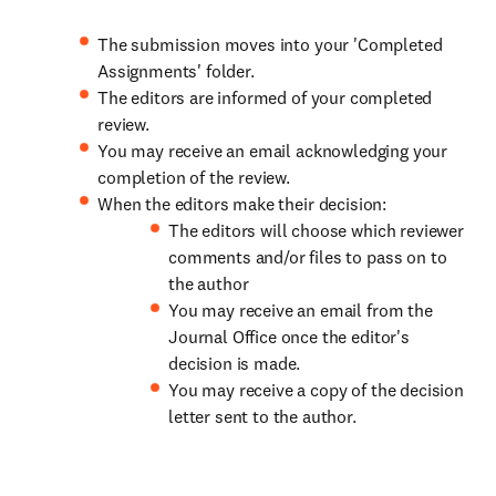
The submission moves into your 'Completed
Assignments' folder.
The editors are informed of your completed
review.
You may receive an email acknowledging your
completion of the review.
When the editors make their decision:
The editors will choose which reviewer
comments and/or files to pass on to
the author
You may receive an email from the
Journal Office once the editor's
decision is made.
You may receive a copy of the decision
letter sent to the author.