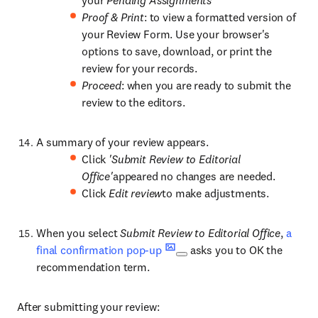
your
Pending Assignments
Proof & Print
: to view a formatted version of
your Review Form. Use your browser's
options to save, download, or print the
review for your records.
Proceed
: when you are ready to submit the
review to the editors.
A summary of your review appears.
Click
'Submit Review to Editorial
Office'
appeared no changes are needed.
Click
Edit review
to make adjustments.
When you select
Submit Review to Editorial Office
,
a
final confirmation pop-up
asks you to OK the
recommendation term.
After submitting your review: