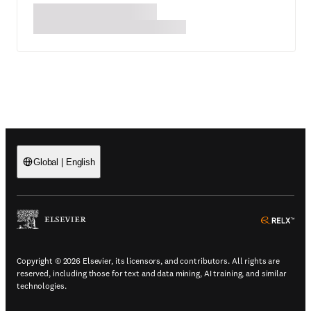
Global
|
English
(
Opens in a new tab or window
)
(
Ope
Copyright © 2026 Elsevier, its licensors, and contributors. All rights are
reserved, including those for text and data mining, AI training, and similar
technologies.