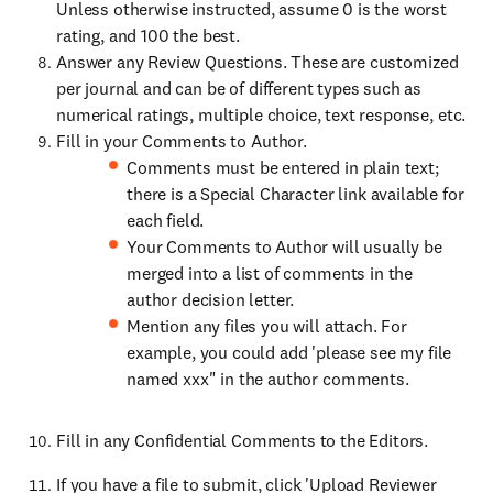
Unless otherwise instructed, assume 0 is the worst
rating, and 100 the best.
Answer any Review Questions. These are customized
per journal and can be of different types such as
numerical ratings, multiple choice, text response, etc.
Fill in your Comments to Author.
Comments must be entered in plain text;
there is a Special Character link available for
each field.
Your Comments to Author will usually be
merged into a list of comments in the
author decision letter.
Mention any files you will attach. For
example, you could add 'please see my file
named xxx" in the author comments.
Fill in any Confidential Comments to the Editors.
If you have a file to submit, click 'Upload Reviewer