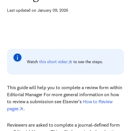
Last updated on January 09, 2026
Watch
this short video
to see the steps.
This guide will help you to complete a review form within
Editorial Manager For more general information on how
to review a submission see Elsevier's
How to Review
pages
.
Reviewers are asked to complete a journal-defined form