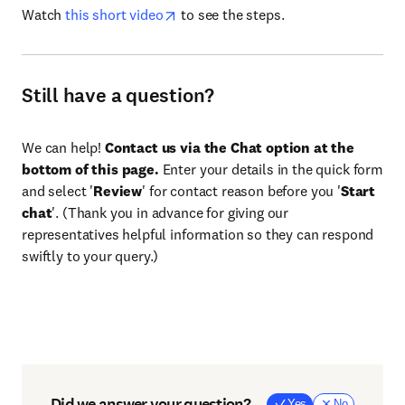
Watch
this short video
to see the steps.
Still have a question?
We can help!
Contact us via the Chat option at the
bottom of this page.
Enter your details in the quick form
and select '
Review
' for contact reason before you '
Start
chat
'. (Thank you in advance for giving our
representatives helpful information so they can respond
swiftly to your query.)
Did we answer your question?
Yes
No