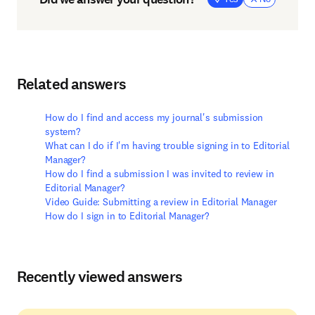
Related answers
How do I find and access my journal's submission
system?
What can I do if I'm having trouble signing in to Editorial
Manager?
How do I find a submission I was invited to review in
Editorial Manager?
Video Guide: Submitting a review in Editorial Manager
How do I sign in to Editorial Manager?
Recently viewed answers