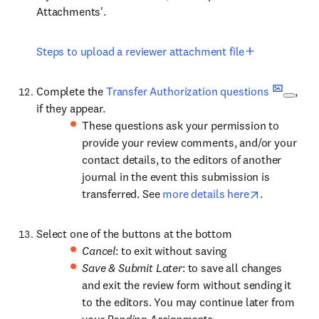
Attachments'.
Steps to upload a reviewer attachment file
Complete the
Transfer Authorization questions
,
if they appear.
These questions ask your permission to
provide your review comments, and/or your
contact details, to the editors of another
journal in the event this submission is
transferred. See
more details here
.
Select one of the buttons at the bottom
Cancel
: to exit without saving
Save & Submit Later
: to save all changes
and exit the review form without sending it
to the editors. You may continue later from