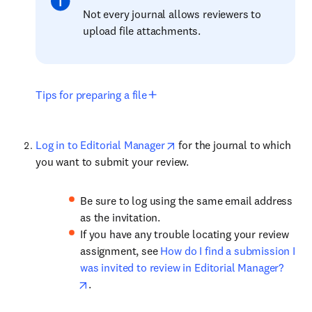
Not every journal allows reviewers to
upload file attachments.
Tips for preparing a file
Log in to Editorial Manager
for the journal to which
you want to submit your review.
Be sure to log using the same email address
as the invitation.
If you have any trouble locating your review
assignment, see
How do I find a submission I
was invited to review in Editorial Manager?
.