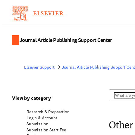
Journal Article Publishing Support Center
Elsevier Support
Journal Article Publishing Support Cent
Search
View by category
Research & Preparation
Login & Account
Submission
Other
Submission Start Fee