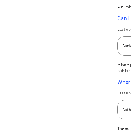
A numbe
Can I
Last up
Auth
It isn'
publish
Where
Last up
Auth
The met