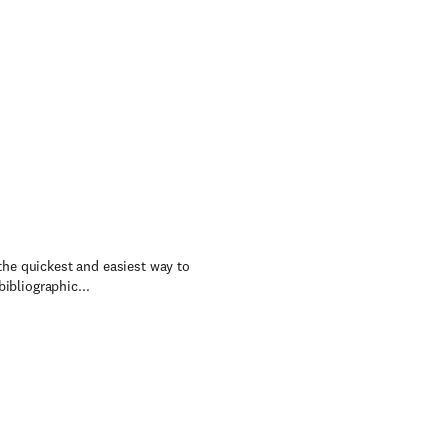
 the quickest and easiest way to
ibliographic...