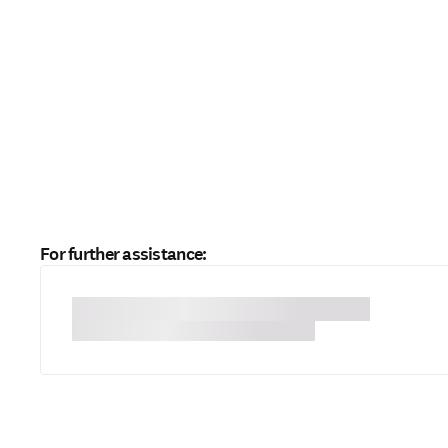
For further assistance: