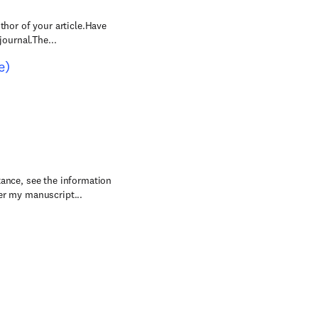
thor of your article.Have
journal.The...
e)
tance, see the information
r my manuscript...