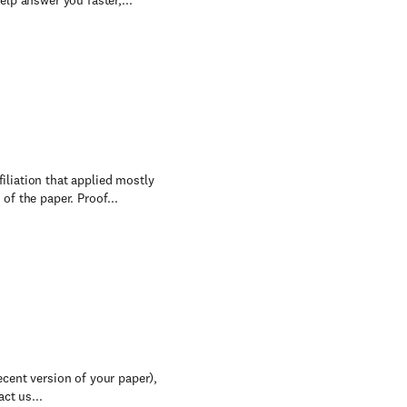
lp answer you faster,...
filiation that applied mostly
f the paper. Proof...
recent version of your paper),
ct us...