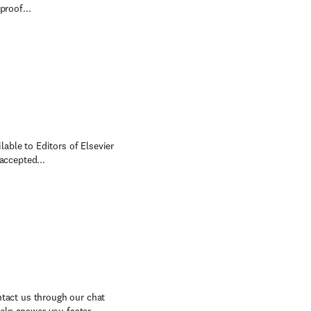
proof...
lable to Editors of Elsevier
accepted...
ntact us through our chat