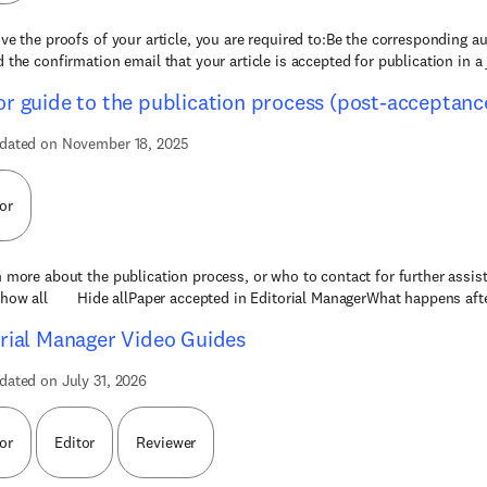
ive the proofs of your article, you are required to:Be the corresponding au
d the confirmation email that your article is accepted for publication in a 
r guide to the publication process (post-acceptanc
dated on November 18, 2025
or
n more about the publication process, or who to contact for further assis
how all Hide allPaper accepted in Editorial ManagerWhat happens afte
rial Manager Video Guides
dated on July 31, 2026
or
Editor
Reviewer