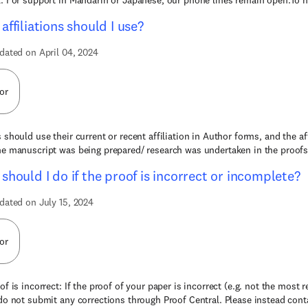
. For support in Mandarin or Japanese, our phone lines remain open.To he
affiliations should I use?
dated on April 04, 2024
or
 should use their current or recent affiliation in Author forms, and the af
e manuscript was being prepared/ research was undertaken in the proofs o
should I do if the proof is incorrect or incomplete?
dated on July 15, 2024
or
of is incorrect: If the proof of your paper is incorrect (e.g. not the most 
do not submit any corrections through Proof Central. Please instead conta