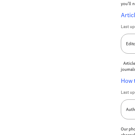
you'll 
Artic
Last up
Edit
Article
journal
How t
Last up
Auth
Our pho