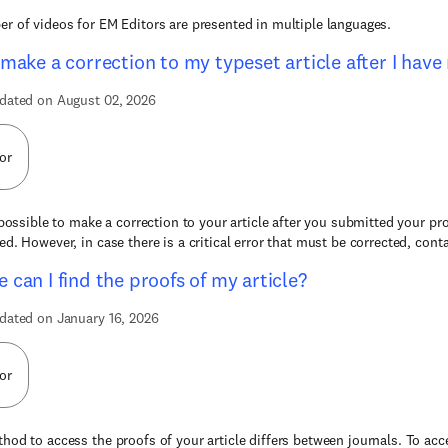
r of videos for EM Editors are presented in multiple languages.
 make a correction to my typeset article after I hav
dated on August 02, 2026
or
t possible to make a correction to your article after you submitted your pr
ed. However, in case there is a critical error that must be corrected, conta
 can I find the proofs of my article?
dated on January 16, 2026
or
hod to access the proofs of your article differs between journals. To acce