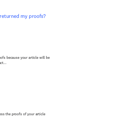
e returned my proofs?
oofs because your article will be
ct...
ss the proofs of your article