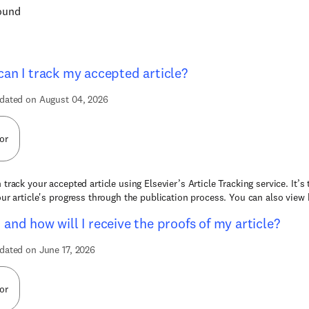
found
an I track my accepted article?
dated on August 04, 2026
or
 track your accepted article using Elsevier’s Article Tracking service. It’s
our article's progress through the publication process. You can also view b
and how will I receive the proofs of my article?
dated on June 17, 2026
or