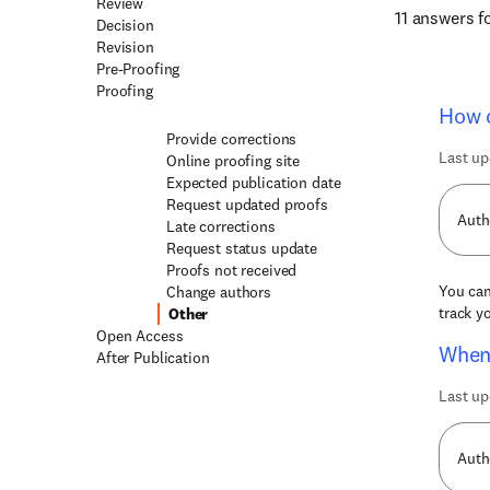
Review
11 answers 
Decision
Revision
Pre-Proofing
Proofing
How c
Provide corrections
Last up
Online proofing site
Expected publication date
Request updated proofs
Auth
Late corrections
Request status update
Proofs not received
You can
Change authors
track y
Other
Open Access
When 
After Publication
Last up
Auth