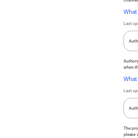
channel
What 
Last up
Auth
Authors
when th
What 
Last up
Auth
The pro
please 