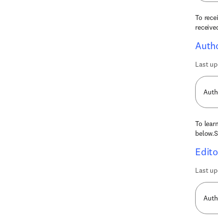
To rece
receive
Autho
Last up
Auth
To lear
below.S
Edito
Last up
Auth