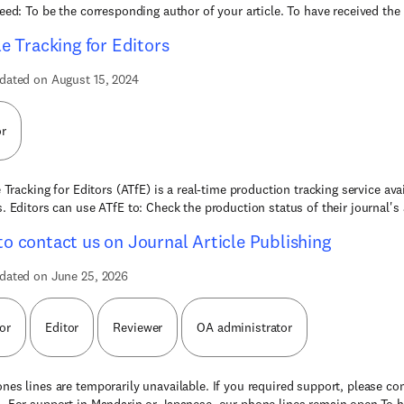
need: To be the corresponding author of your article. To have received the 
le Tracking for Editors
dated on August 15, 2024
or
 Tracking for Editors (ATfE) is a real-time production tracking service avai
s. Editors can use ATfE to: Check the production status of their journal's 
o contact us on Journal Article Publishing
dated on June 25, 2026
or
Editor
Reviewer
OA administrator
nes lines are temporarily unavailable. If you required support, please co