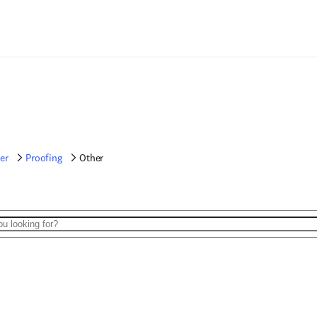
er
Proofing
Other