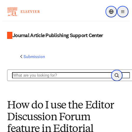
Choose regi
Menu
Journal Article Publishing Support Center
Submission
Search
Search
How do I use the Editor
Discussion Forum
feature in Editorial