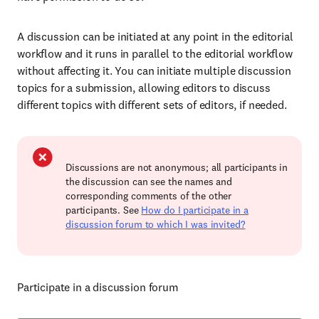
A discussion can be initiated at any point in the editorial
workflow and it runs in parallel to the editorial workflow
without affecting it. You can initiate multiple discussion
topics for a submission, allowing editors to discuss
different topics with different sets of editors, if needed.
Discussions are not anonymous; all participants in
the discussion can see the names and
corresponding comments of the other
participants. See
How do I participate in a
discussion forum to which I was invited?
Participate in a discussion forum