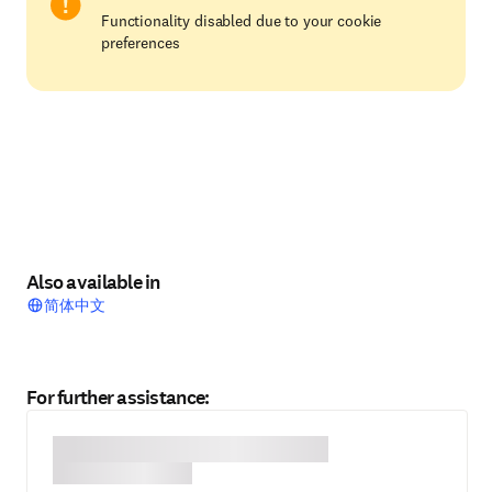
Functionality disabled due to your cookie
preferences
Also available in
简体中文
For further assistance: