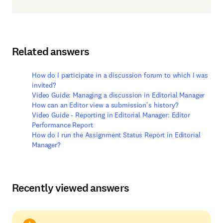
Related answers
How do I participate in a discussion forum to which I was
invited?
Video Guide: Managing a discussion in Editorial Manager
How can an Editor view a submission's history?
Video Guide - Reporting in Editorial Manager: Editor
Performance Report
How do I run the Assignment Status Report in Editorial
Manager?
Recently viewed answers