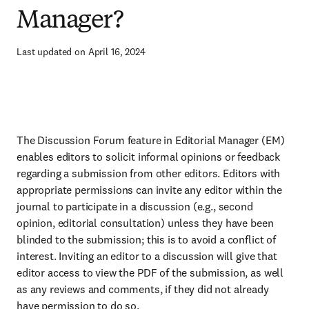
Manager?
Last updated on April 16, 2024
The Discussion Forum feature in Editorial Manager (EM)
enables editors to solicit informal opinions or feedback
regarding a submission from other editors. Editors with
appropriate permissions can invite any editor within the
journal to participate in a discussion (e.g., second
opinion, editorial consultation) unless they have been
blinded to the submission; this is to avoid a conflict of
interest. Inviting an editor to a discussion will give that
editor access to view the PDF of the submission, as well
as any reviews and comments, if they did not already
have permission to do so.