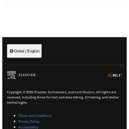
Global
|
English
(
Opens in a new tab or window
)
(
Ope
Copyright © 2026 Elsevier, its licensors, and contributors. All rights are
reserved, including those for text and data mining, AI training, and similar
technologies.
(
Opens in a new tab or window
)
Terms and Conditions
(
Opens in a new tab or window
)
Privacy Policy
(
Opens in a new tab or window
)
Accessibility