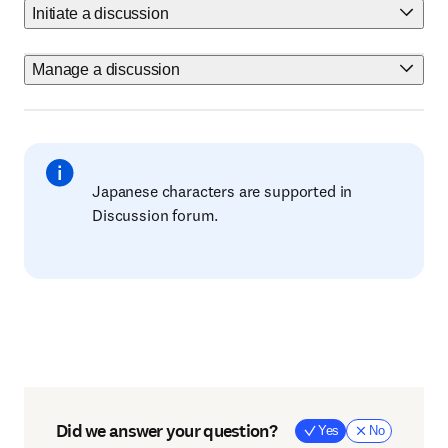
Initiate a discussion
Manage a discussion
Japanese characters are supported in
Discussion forum.
Did we answer your question?
Yes
No