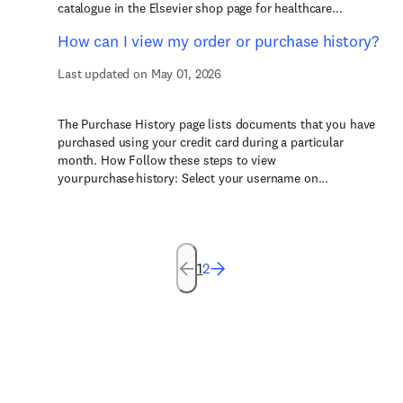
catalogue in the Elsevier shop page for healthcare...
How can I view my order or purchase history?
Last updated on May 01, 2026
The Purchase History page lists documents that you have
purchased using your credit card during a particular
month. How Follow these steps to view
your purchase history: Select your username on...
1
2