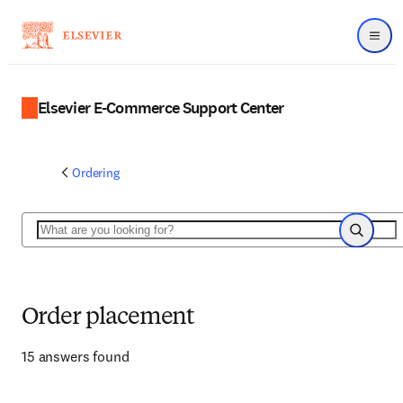
Menu
Elsevier E-Commerce Support Center
Ordering
Search
Search
Order placement
15 answers found