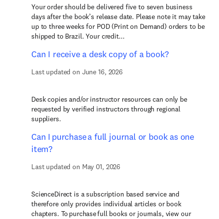
Your order should be delivered five to seven business
days after the book’s release date. Please note it may take
up to three weeks for POD (Print on Demand) orders to be
shipped to Brazil. Your credit...
Can I receive a desk copy of a book?
Last updated on June 16, 2026
Desk copies and/or instructor resources can only be
requested by verified instructors through regional
suppliers.
Can I purchase a full journal or book as one
item?
Last updated on May 01, 2026
ScienceDirect is a subscription based service and
therefore only provides individual articles or book
chapters. To purchase full books or journals, view our