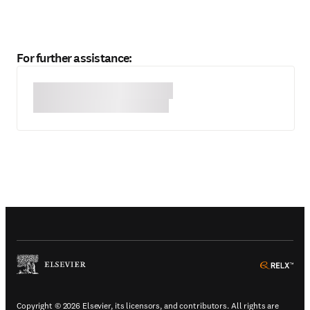
For further assistance:
(
Opens in a new tab or window
)
(
Ope
Copyright © 2026 Elsevier, its licensors, and contributors. All rights are