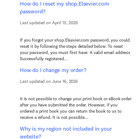
How do I reset my shop.Elsevier.com
password?
Last updated on April 15, 2026
If you forgot your shop.Elsevier.com password, you could
reset it by following the steps detailed below: To reset
your password, you must first have: A valid email address
Successfully registered...
How do I change my order?
Last updated on June 16, 2026
It is not possible to change your print book or eBook order
after you have submitted the order. However, if you
ordered a print book you can return the book to us to
receive a refund. It is not possible...
Why is my region not included in your
website?