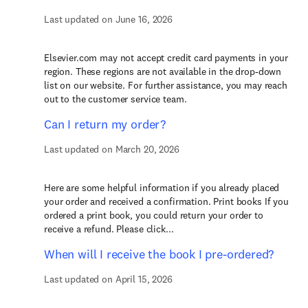
Last updated on June 16, 2026
Elsevier.com may not accept credit card payments in your
region. These regions are not available in the drop-down
list on our website. For further assistance, you may reach
out to the customer service team.
Can I return my order?
Last updated on March 20, 2026
Here are some helpful information if you already placed
your order and received a confirmation. Print books If you
ordered a print book, you could return your order to
receive a refund. Please click...
When will I receive the book I pre-ordered?
Last updated on April 15, 2026