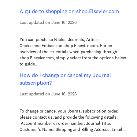
A guide to shopping on shop.Elsevier.com
Last updated on June 16, 2026
You can purchase Books, Journals, Article
Choice and Embase on shop.Elsevier.com. For an
overview of the essentials when purchasing through
shop.Elsevier.com, simply select from the options below
to guide...
How do I change or cancel my Journal
subscription?
Last updated on June 16, 2026
To change or cancel your Journal subscription order,
please contact us, and provide the following details:
Account number or order number: Journal Title:
Customer's Name: Shipping and Billing Address: Email...