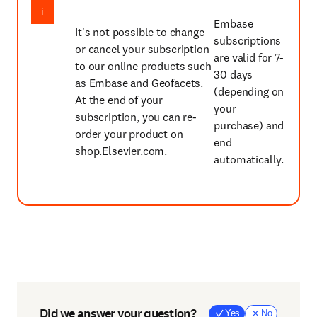
Embase
It's not possible to change
subscriptions
or cancel your subscription
are valid for 7-
to our online products such
30 days
as Embase and Geofacets.
(depending on
At the end of your
your
subscription, you can re-
purchase) and
order your product on
end
shop.Elsevier.com.
automatically.
Did we answer your question?
Yes
No