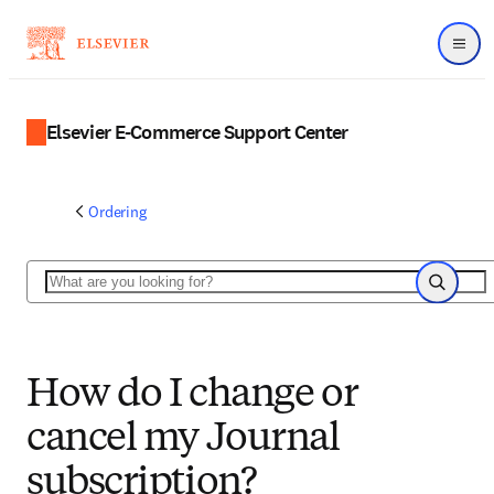
Menu
Elsevier E-Commerce Support Center
Ordering
Search
Search
How do I change or
cancel my Journal
subscription?