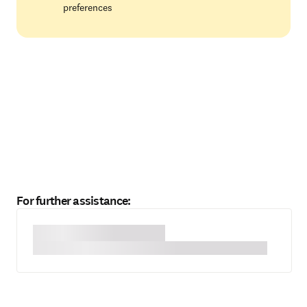
preferences
For further assistance: