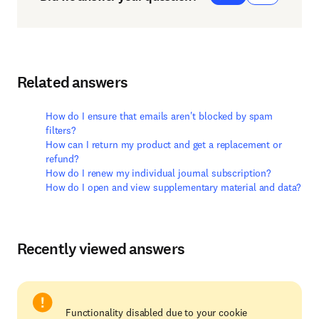
Related answers
How do I ensure that emails aren't blocked by spam
filters?
How can I return my product and get a replacement or
refund?
How do I renew my individual journal subscription?
How do I open and view supplementary material and data?
Recently viewed answers
Functionality disabled due to your cookie