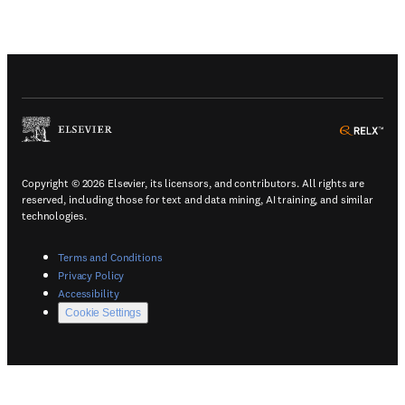
(
Opens in a new tab or window
)
(
Ope
Copyright © 2026 Elsevier, its licensors, and contributors. All rights are
reserved, including those for text and data mining, AI training, and similar
technologies.
(
Opens in a new tab or window
)
Terms and Conditions
(
Opens in a new tab or window
)
Privacy Policy
(
Opens in a new tab or window
)
Accessibility
Cookie Settings