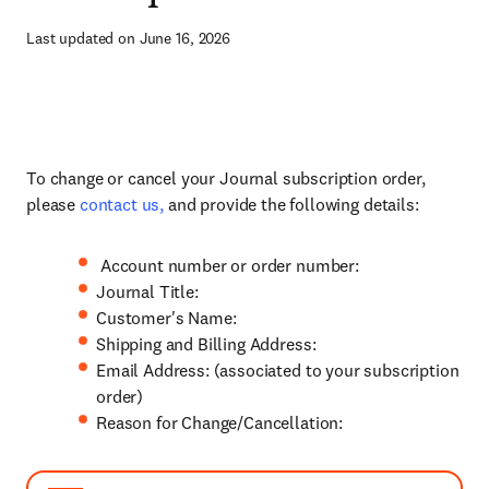
Last updated on June 16, 2026
To change or cancel your Journal subscription order,
please
contact us,
and provide the following details:
Account number or order number:
Journal Title:
Customer's Name:
Shipping and Billing Address:
Email Address: (associated to your subscription
order)
Reason for Change/Cancellation: