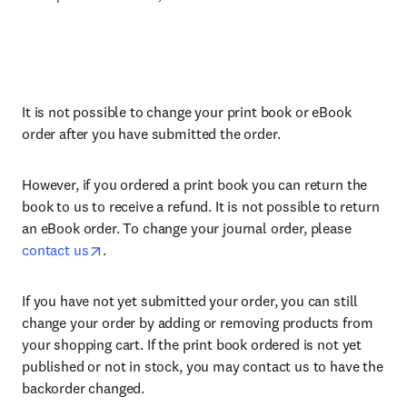
It is not possible to change your print book or eBook
order after you have submitted the order.
However, if you ordered a print book you can return the
book to us to receive a refund. It is not possible to return
an eBook order. To change your journal order, please
contact us
.
If you have not yet submitted your order, you can still
change your order by adding or removing products from
your shopping cart. If the print book ordered is not yet
published or not in stock, you may contact us to have the
backorder changed.