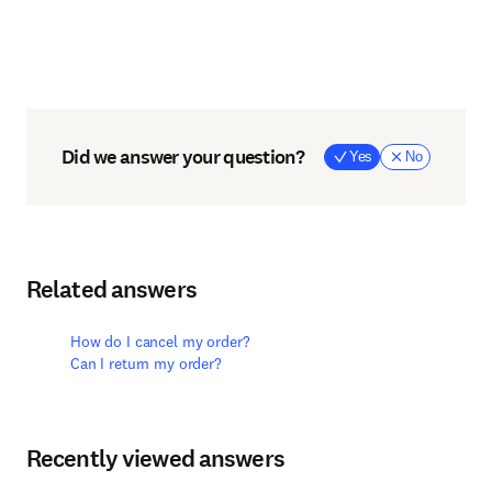
Did we answer your question?
Yes
No
Related answers
How do I cancel my order?
Can I return my order?
Recently viewed answers