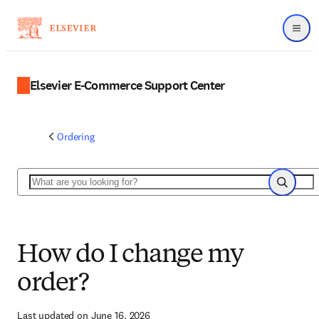
Menu
Elsevier E-Commerce Support Center
Ordering
Search
Search
How do I change my
order?
Last updated on June 16, 2026