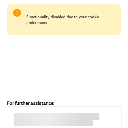
Functionality disabled due to your cookie
preferences
For further assistance: