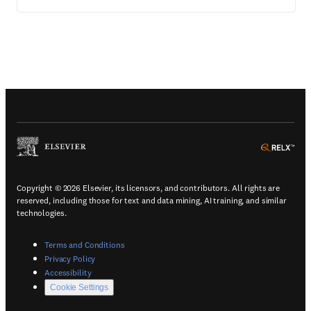
(
Opens in a new tab or window
)
(
Ope
Copyright © 2026 Elsevier, its licensors, and contributors. All rights are
reserved, including those for text and data mining, AI training, and similar
technologies.
(
Opens in a new tab or window
)
Terms and Conditions
(
Opens in a new tab or window
)
Privacy Policy
(
Opens in a new tab or window
)
Accessibility
Cookie Settings