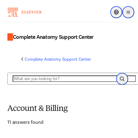
Choose regi
Menu
Complete Anatomy Support Center
Complete Anatomy Support Center
Search
Search
Account & Billing
11 answers found