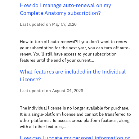
How do I manage auto-renewal on my
Complete Anatomy subscription?
Last updated on May 07, 2026
How to turn off auto-renewal?If you don't want to renew
your subscription for the next year, you can turn off auto-
renew. You'll still have access to your subscription
features until the end of your current...
What features are included in the Individual
License?
Last updated on August 04, 2026
The Individual license is no longer available for purchase.
It is a single-platform license and cannot be transferred to
other platforms. To access cross-platform features, along
with all other features,...
How can I update my personal information on