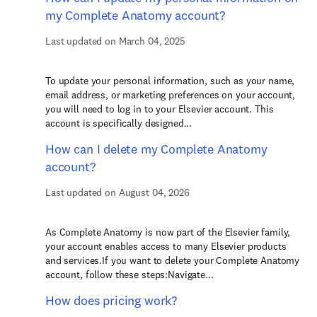
my Complete Anatomy account?
Last updated on March 04, 2025
To update your personal information, such as your name,
email address, or marketing preferences on your account,
you will need to log in to your Elsevier account. This
account is specifically designed...
How can I delete my Complete Anatomy
account?
Last updated on August 04, 2026
As Complete Anatomy is now part of the Elsevier family,
your account enables access to many Elsevier products
and services.If you want to delete your Complete Anatomy
account, follow these steps:Navigate...
How does pricing work?