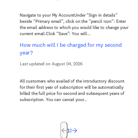
Navigate to your My AccountUnder “Sign in details”
beside “Primary email”, click on the “pencil icon”: Enter
the email address to which you would like to change your
current email.Click “Save”: You will...
How much will I be charged for my second
year?
Last updated on August 04, 2026
All customers who availed of the introductory discount
for their first year of subscription will be automatically
billed the full price for second and subsequent years of
subscription. You can cancel your...
1
2