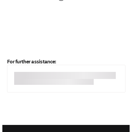
For further assistance: