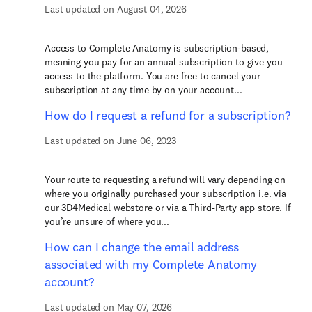
Last updated on August 04, 2026
Access to Complete Anatomy is subscription-based,
meaning you pay for an annual subscription to give you
access to the platform. You are free to cancel your
subscription at any time by on your account...
How do I request a refund for a subscription?
Last updated on June 06, 2023
Your route to requesting a refund will vary depending on
where you originally purchased your subscription i.e. via
our 3D4Medical webstore or via a Third-Party app store. If
you’re unsure of where you...
How can I change the email address
associated with my Complete Anatomy
account?
Last updated on May 07, 2026