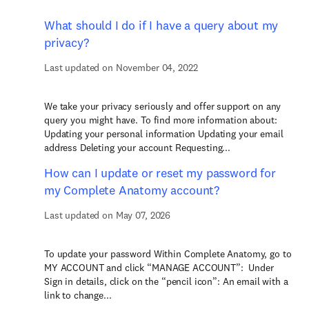
What should I do if I have a query about my
privacy?
Last updated on November 04, 2022
We take your privacy seriously and offer support on any
query you might have. To find more information about:
Updating your personal information Updating your email
address Deleting your account Requesting...
How can I update or reset my password for
my Complete Anatomy account?
Last updated on May 07, 2026
To update your password Within Complete Anatomy, go to
MY ACCOUNT and click “MANAGE ACCOUNT”: Under
Sign in details, click on the “pencil icon”: An email with a
link to change...