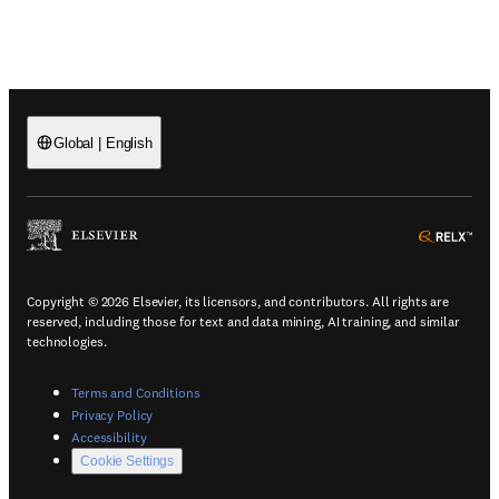
Global
|
English
(
Opens in a new tab or window
)
(
Ope
Copyright © 2026 Elsevier, its licensors, and contributors. All rights are
reserved, including those for text and data mining, AI training, and similar
technologies.
(
Opens in a new tab or window
)
Terms and Conditions
(
Opens in a new tab or window
)
Privacy Policy
(
Opens in a new tab or window
)
Accessibility
Cookie Settings