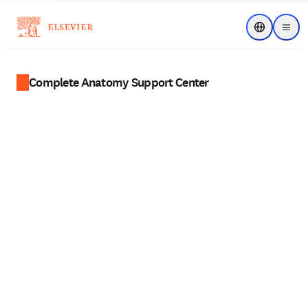
Choose regi
Menu
Complete Anatomy Support Center