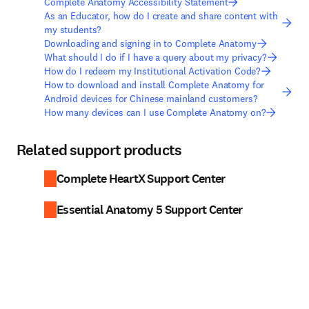
Complete Anatomy Accessibility Statement
As an Educator, how do I create and share content with
my students?
Downloading and signing in to Complete Anatomy
What should I do if I have a query about my privacy?
How do I redeem my Institutional Activation Code?
How to download and install Complete Anatomy for
Android devices for Chinese mainland customers?
How many devices can I use Complete Anatomy on?
Related support products
Complete HeartX Support Center
Essential Anatomy 5 Support Center