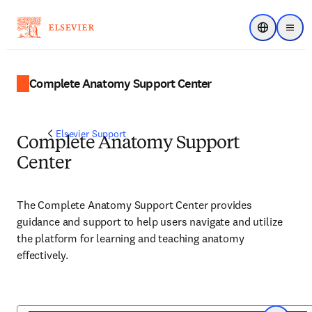
Choose regi
Menu
Complete Anatomy Support Center
Elsevier Support
Complete Anatomy Support
Center
The Complete Anatomy Support Center provides
guidance and support to help users navigate and utilize
the platform for learning and teaching anatomy
effectively.