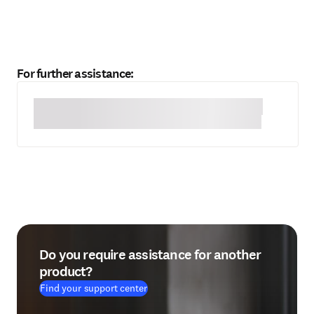
For further assistance:
Do you require assistance for another
product?
Find your support center