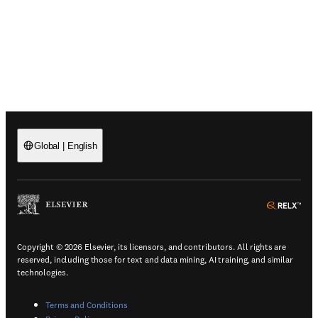
Global
|
English
(
Opens in a new tab or window
)
(
Ope
Copyright © 2026 Elsevier, its licensors, and contributors. All rights are
reserved, including those for text and data mining, AI training, and similar
technologies.
(
Opens in a new tab or window
)
Terms and Conditions