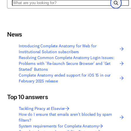
Search
Search
News
Introducing Complete Anatomy for Web for
Institutional Solution subscribers
Resolving Common Complete Anatomy Login Issues:
Problems with 'Re-launch Secure Browser' and 'Get
Started' Buttons
Complete Anatomy ended support for iOS 15 in our
February 2025 release
Top 10 answers
Tackling Piracy at Elsevier
How do I ensure that emails aren't blocked by spam
filters?
System requirements for Complete Anatomy