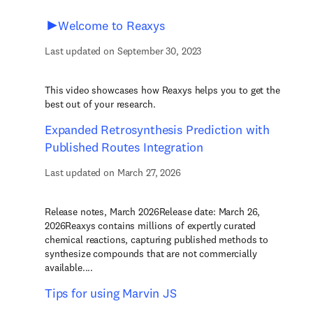
Welcome to Reaxys
Last updated on September 30, 2023
This video showcases how Reaxys helps you to get the
best out of your research.
Expanded Retrosynthesis Prediction with
Published Routes Integration
Last updated on March 27, 2026
Release notes, March 2026Release date: March 26,
2026Reaxys contains millions of expertly curated
chemical reactions, capturing published methods to
synthesize compounds that are not commercially
available....
Tips for using Marvin JS