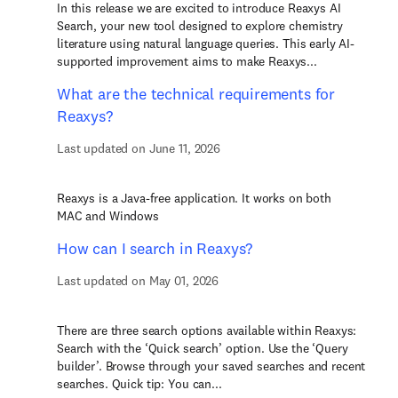
In this release we are excited to introduce Reaxys AI
Search, your new tool designed to explore chemistry
literature using natural language queries. This early AI-
supported improvement aims to make Reaxys...
What are the technical requirements for
Reaxys?
Last updated on June 11, 2026
Reaxys is a Java-free application. It works on both
MAC and Windows
How can I search in Reaxys?
Last updated on May 01, 2026
There are three search options available within Reaxys:
Search with the ‘Quick search’ option. Use the ‘Query
builder’. Browse through your saved searches and recent
searches. Quick tip: You can...