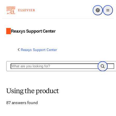
Choose regi
Menu
Reaxys Support Center
Reaxys Support Center
Search
Search
Using the product
87 answers found