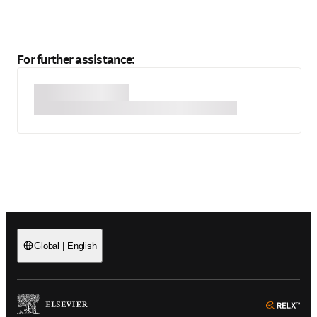
For further assistance:
Global
|
English
(
Opens in a new tab or window
)
(
Ope