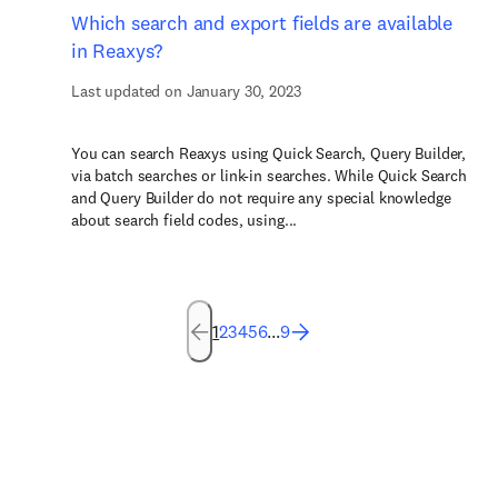
Which search and export fields are available
in Reaxys?
Last updated on January 30, 2023
You can search Reaxys using Quick Search, Query Builder,
via batch searches or link-in searches. While Quick Search
and Query Builder do not require any special knowledge
about search field codes, using...
1
2
3
4
5
6
...
9