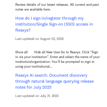
Review details of our latest releases. All current and past
notes are available here.
How do I sign in/register through my
institution/Single Sign-on (SSO) access in
Reaxys?
Last updated on August 03, 2026
Show all Hide all New User Go to Reaxys. Click “Sign
in via your institution”. Enter and select the name of your
institution/organization. You’ll be prompted to sign in
using your institutional...
Reaxys AI search: Document discovery
through natural language querying release
notes for July 2025
Last updated on July 31, 2025