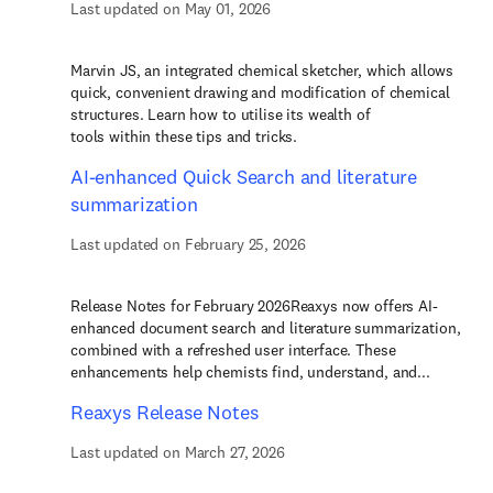
Last updated on May 01, 2026
Marvin JS, an integrated chemical sketcher, which allows
quick, convenient drawing and modification of chemical
structures. Learn how to utilise its wealth of
tools within these tips and tricks.
AI-enhanced Quick Search and literature
summarization
Last updated on February 25, 2026
Release Notes for February 2026Reaxys now offers AI-
enhanced document search and literature summarization,
combined with a refreshed user interface. These
enhancements help chemists find, understand, and...
Reaxys Release Notes
Last updated on March 27, 2026