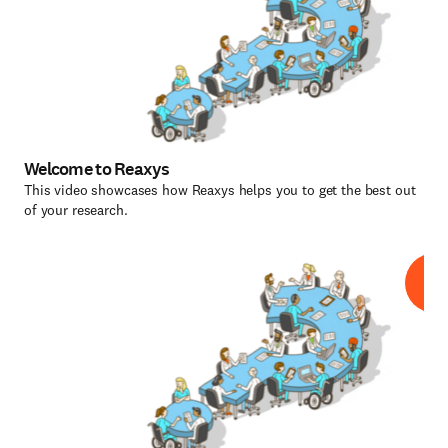
Welcome to Reaxys
This video showcases how Reaxys helps you to get the best out
of your research.