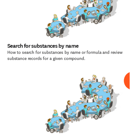
Search for substances by name
How to search for substances by name or formula and review
substance records for a given compound.