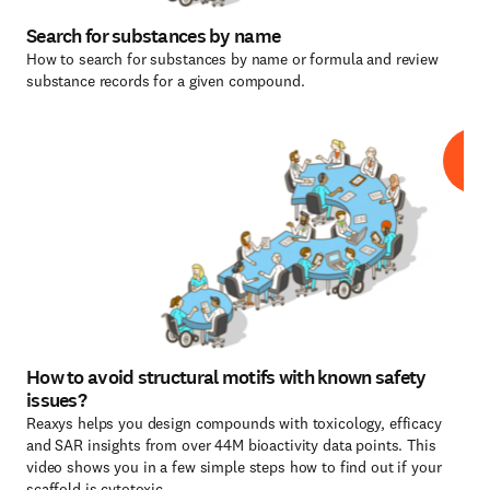
Search for substances by name
How to search for substances by name or formula and review
substance records for a given compound.
How to avoid structural motifs with known safety
issues?
Reaxys helps you design compounds with toxicology, efficacy
and SAR insights from over 44M bioactivity data points. This
video shows you in a few simple steps how to find out if your
scaffold is cytotoxic.