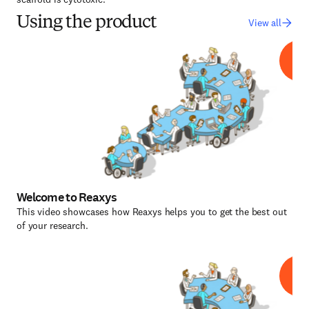
Using the product
View all
Welcome to Reaxys
This video showcases how Reaxys helps you to get the best out
of your research.