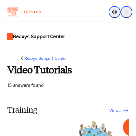
Choose regi
Menu
Reaxys Support Center
Reaxys Support Center
Video Tutorials
15 answers found
Training
View all