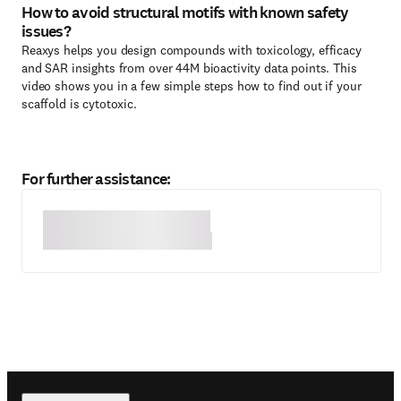
How to avoid structural motifs with known safety
issues?
Reaxys helps you design compounds with toxicology, efficacy
and SAR insights from over 44M bioactivity data points. This
video shows you in a few simple steps how to find out if your
scaffold is cytotoxic.
For further assistance: