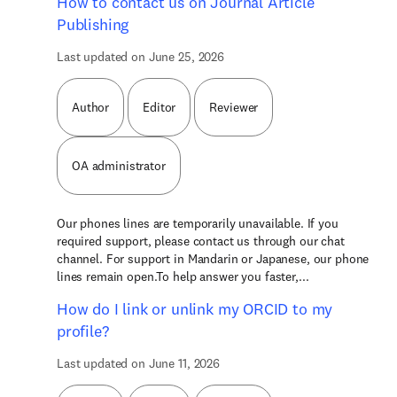
How to contact us on Journal Article
Publishing
Last updated on June 25, 2026
Author
Editor
Reviewer
OA administrator
Our phones lines are temporarily unavailable. If you
required support, please contact us through our chat
channel. For support in Mandarin or Japanese, our phone
lines remain open.To help answer you faster,...
How do I link or unlink my ORCID to my
profile?
Last updated on June 11, 2026