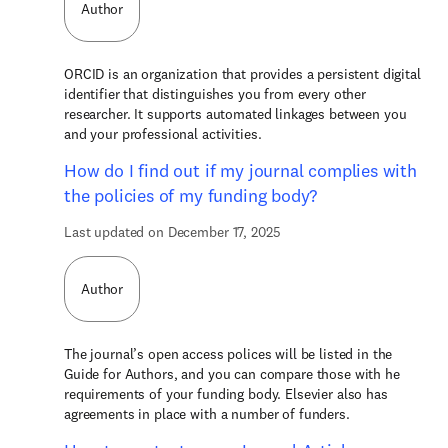
Author
ORCID is an organization that provides a persistent digital
identifier that distinguishes you from every other
researcher. It supports automated linkages between you
and your professional activities.
How do I find out if my journal complies with
the policies of my funding body?
Last updated on December 17, 2025
Author
The journal’s open access polices will be listed in the
Guide for Authors, and you can compare those with he
requirements of your funding body. Elsevier also has
agreements in place with a number of funders.