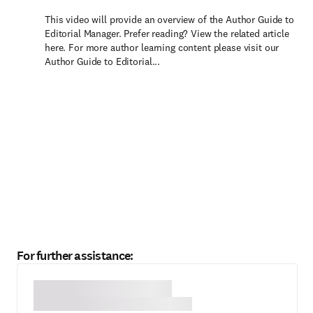
This video will provide an overview of the Author Guide to
Editorial Manager. Prefer reading? View the related article
here. For more author learning content please visit our
Author Guide to Editorial...
For further assistance: