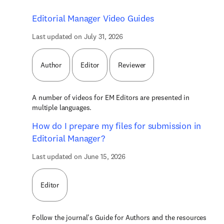
Editorial Manager Video Guides
Last updated on July 31, 2026
Author
Editor
Reviewer
A number of videos for EM Editors are presented in
multiple languages.
How do I prepare my files for submission in
Editorial Manager?
Last updated on June 15, 2026
Editor
Follow the journal's Guide for Authors and the resources