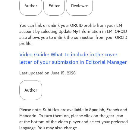
Author
Editor
Reviewer
You can link or unlink your ORCID profile from your EM
account by selecting Update My Information in EM. ORCID
also allows you to unlink the connection from your ORCID
profile.
Video Guide: What to include in the cover
letter of your submission in Editorial Manager
Last updated on June 15, 2026
Author
Please note: Subtitles are available in Spanish, French and
Mandarin. To turn them on, please click on the gear icon
at the bottom of the video player and select your preferred
language. You may also change...