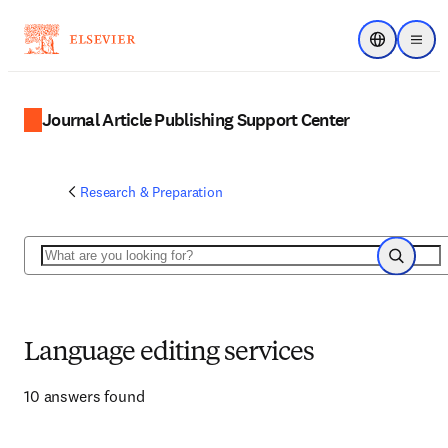
Choose regi
Menu
Journal Article Publishing Support Center
Research & Preparation
Search
Search
Language editing services
10 answers found