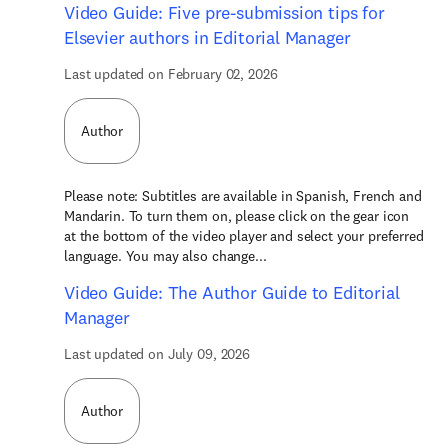
Video Guide: Five pre-submission tips for
Elsevier authors in Editorial Manager
Last updated on February 02, 2026
Author
Please note: Subtitles are available in Spanish, French and
Mandarin. To turn them on, please click on the gear icon
at the bottom of the video player and select your preferred
language. You may also change...
Video Guide: The Author Guide to Editorial
Manager
Last updated on July 09, 2026
Author