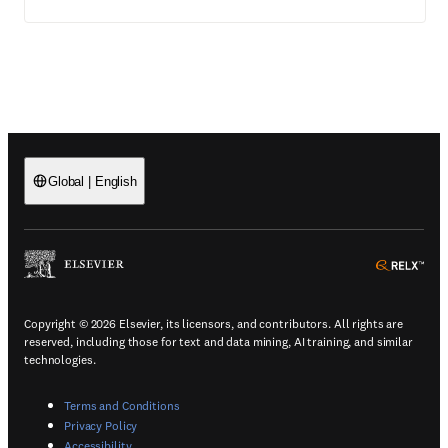
Global
|
English
(
Opens in a new tab or window
)
(
Ope
Copyright © 2026 Elsevier, its licensors, and contributors. All rights are
reserved, including those for text and data mining, AI training, and similar
technologies.
(
Opens in a new tab or window
)
Terms and Conditions
(
Opens in a new tab or window
)
Privacy Policy
(
Opens in a new tab or window
)
Accessibility