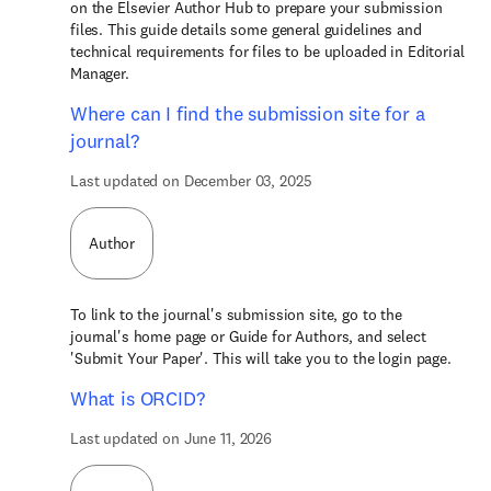
on the Elsevier Author Hub to prepare your submission
files. This guide details some general guidelines and
technical requirements for files to be uploaded in Editorial
Manager.
Where can I find the submission site for a
journal?
Last updated on December 03, 2025
Author
To link to the journal's submission site, go to the
journal's home page or Guide for Authors, and select
'Submit Your Paper'. This will take you to the login page.
What is ORCID?
Last updated on June 11, 2026