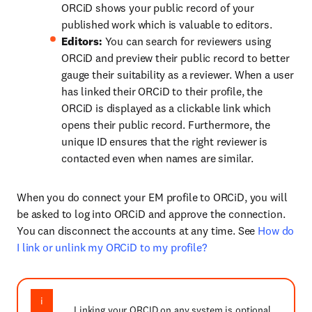
ORCiD shows your public record of your
published work which is valuable to editors.
Editors:
You can search for reviewers using
ORCiD and preview their public record to better
gauge their suitability as a reviewer. When a user
has linked their ORCiD to their profile, the
ORCiD is displayed as a clickable link which
opens their public record. Furthermore, the
unique ID ensures that the right reviewer is
contacted even when names are similar.
When you do connect your EM profile to ORCiD, you will
be asked to log into ORCiD and approve the connection.
You can disconnect the accounts at any time. See
How do
I link or unlink my ORCiD to my profile?
Linking your ORCID on any system is optional.