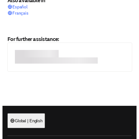
Also available in
Español
Français
For further assistance:
Global
|
English