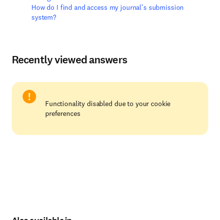
How do I find and access my journal's submission
system?
Recently viewed answers
Functionality disabled due to your cookie
preferences