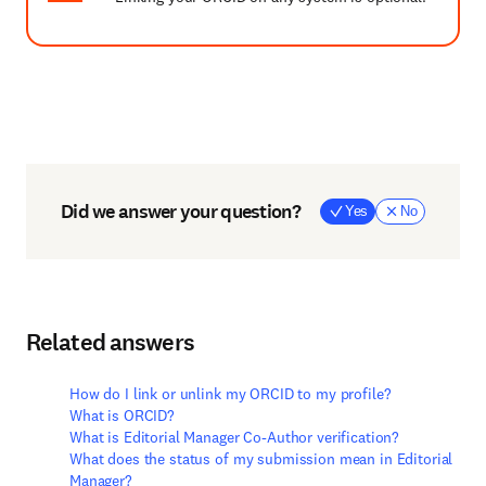
Did we answer your question?
Yes
No
Related answers
How do I link or unlink my ORCID to my profile?
What is ORCID?
What is Editorial Manager Co-Author verification?
What does the status of my submission mean in Editorial
Manager?