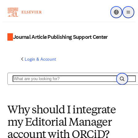
Choose regi
Menu
Journal Article Publishing Support Center
Login & Account
Search
Search
Why should I integrate
my Editorial Manager
account with ORCiD?