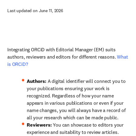
Last updated on June 11, 2026
Integrating ORCiD with Editorial Manager (EM) suits
authors, reviewers and editors for different reasons.
What
is ORCiD?
Authors:
A digital identifier will connect you to
your publications ensuring your work is
recognized. Regardless of how your name
appears in various publications or even if your
name changes, you will always have a record of
all your research which can be made public.
Reviewers:
You can showcase to editors your
experience and suitability to review articles.