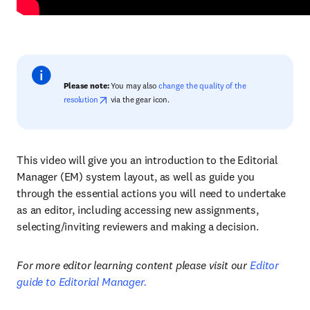
Please note:
You may also
change the quality of the
resolution
via the gear icon.
This video will give you an introduction to the Editorial
Manager (EM) system layout, as well as guide you
through the essential actions you will need to undertake
as an editor, including accessing new assignments,
selecting/inviting reviewers and making a decision.
For more editor learning content please visit our
Editor
guide to Editorial Manager.