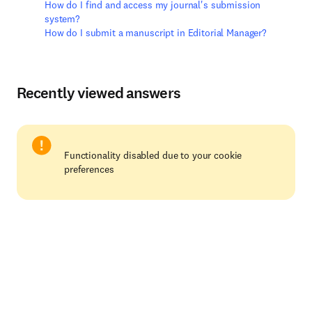
How do I find and access my journal's submission
system?
How do I submit a manuscript in Editorial Manager?
Recently viewed answers
Functionality disabled due to your cookie
preferences