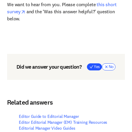
We want to hear from you. Please complete
this short
survey
and the ‘Was this answer helpful?’ question
below.
Did we answer your question?
Yes
No
Related answers
Editor Guide to Editorial Manager
Editor Editorial Manager (EM) Training Resources
Editorial Manager Video Guides