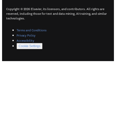
Copyright © 2026 Elsevier, its licensors, and contributors. All rights are
reserved, including those for text and data mining, AI training, and similar
technologies.
(
Opens in a new tab or window
)
Terms and Conditions
(
Opens in a new tab or window
)
Privacy Policy
(
Opens in a new tab or window
)
Accessibility
Cookie Settings