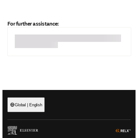
For further assistance:
Global
|
English
(
Opens in a new tab or window
)
(
Ope