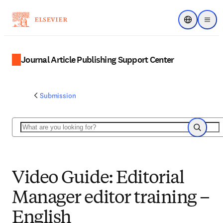
Choose regi
Menu
Journal Article Publishing Support Center
Submission
Search
Search
Video Guide: Editorial
Manager editor training –
English