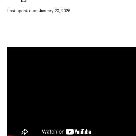
Last updated on January 20, 2026