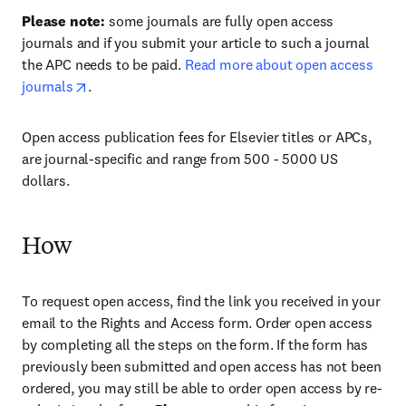
Please note:
some journals are fully open access
journals and if you submit your article to such a journal
the APC needs to be paid.
Read more about open access
journals
.
Open access publication fees for Elsevier titles or APCs,
are journal-specific and range from 500 - 5000 US
dollars.
How
To request open access, find the link you received in your
email to the Rights and Access form. Order open access
by completing all the steps on the form. If the form has
previously been submitted and open access has not been
ordered, you may still be able to order open access by re-