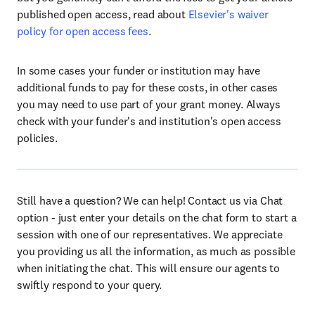
published open access, read about
Elsevier's waiver
policy for open access fees
.
In some cases your funder or institution may have
additional funds to pay for these costs, in other cases
you may need to use part of your grant money. Always
check with your funder's and institution's open access
policies.
Still have a question? We can help! Contact us via Chat
option - just enter your details on the chat form to start a
session with one of our representatives. We appreciate
you providing us all the information, as much as possible
when initiating the chat. This will ensure our agents to
swiftly respond to your query.