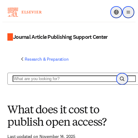
Choose regi
Menu
Journal Article Publishing Support Center
Research & Preparation
Search
Search
What does it cost to
publish open access?
Last updated on November 14, 2025