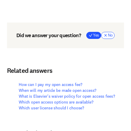
Did we answer your question?
Yes
No
Related answers
How can I pay my open access fee?
When will my article be made open access?
What is Elsevier's waiver policy for open access fees?
Which open access options are available?
Which user license should I choose?