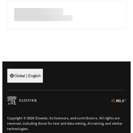
Global
|
English
(
Opens in a new tab or window
)
(
Ope
Copyright © 2026 Elsevier, its licensors, and contributors. All rights are
reserved, including those for text and data mining, AI training, and similar
technologies.