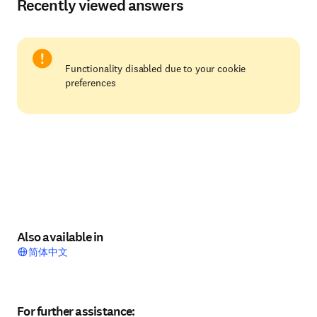
Recently viewed answers
Functionality disabled due to your cookie
preferences
Also available in
简体中文
For further assistance: