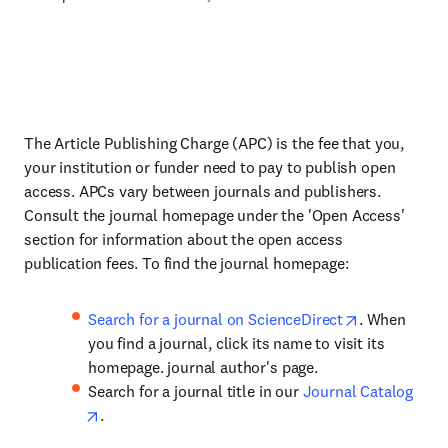
The Article Publishing Charge (APC) is the fee that you,
your institution or funder need to pay to publish open
access. APCs vary between journals and publishers.
Consult the journal homepage under the 'Open Access'
section for information about the open access
publication fees. To find the journal homepage:
Search for a journal on ScienceDirect
. When
you find a journal, click its name to visit its
homepage. journal author's page.
Search for a journal title in our
Journal Catalog
.