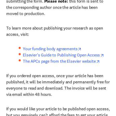
submitting the form.
Please note:
this form is sent to
the corresponding author once the article has been
moved to production.
To learn more about publishing your research as open
access, visit:
Your funding body agreements
Elsevier's Guide to Publishing Open Access
The APCs page from the Elsevier website
If you ordered open access, once your article has been
published, it will be immediately and permanently free for
everyone to read and download. The invoice will be sent
via email within 48 hours.
If you would like your article to be published open access,
but you genuinely can't afford the fees to get your article