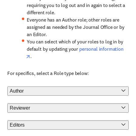
requiring you to log out and in again to select a
different role.
Everyone has an Author role; other roles are
assigned as needed by the Journal Office or by
an Editor.
You can select which of your roles to log in by
default by updating your
personal information
.
For specifics, select a Role type below:
Author
Reviewer
Editors