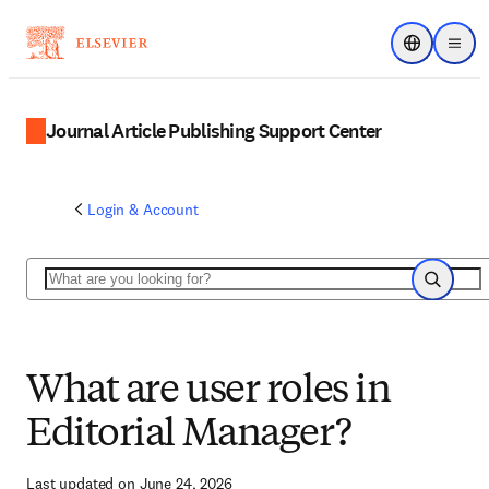
Choose regi
Menu
Journal Article Publishing Support Center
Login & Account
Search
Search
What are user roles in
Editorial Manager?
Last updated on June 24, 2026