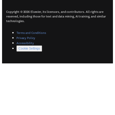
Copyright © 2026 Elsevier, its licensors, and contributors. All rights are
reserved, including those for text and data mining, AI training, and similar
technologies.
(
Opens in a new tab or window
)
Terms and Conditions
(
Opens in a new tab or window
)
Privacy Policy
(
Opens in a new tab or window
)
Accessibility
Cookie Settings