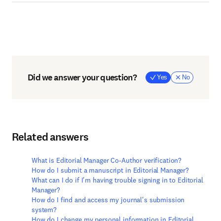
Did we answer your question?
Yes
No
Related answers
What is Editorial Manager Co-Author verification?
How do I submit a manuscript in Editorial Manager?
What can I do if I'm having trouble signing in to Editorial
Manager?
How do I find and access my journal's submission
system?
How do I change my personal information in Editorial