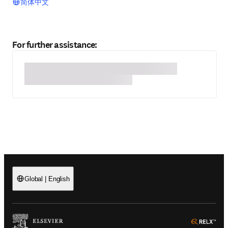
简体中文
For further assistance:
Global
|
English
(
Opens in a new tab or window
)
(
Ope