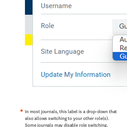
In most journals, this label is a drop-down that
also allows switching to your other role(s).
Some journals may disable role switching,