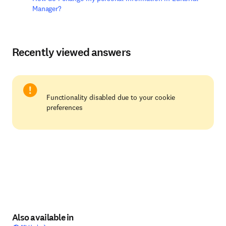
Manager?
Recently viewed answers
Functionality disabled due to your cookie
preferences
Also available in