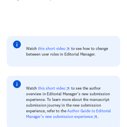
Watch
this short video
to see how to change
between user roles in Editorial Manager.
Watch
this short video
to see the author
overview in Editorial Manager’s new submission
experience. To learn more about the manuscript
submission journey in the new submission
experience, refer to the
Author Guide to Editorial
Manager’s new submission experience
.