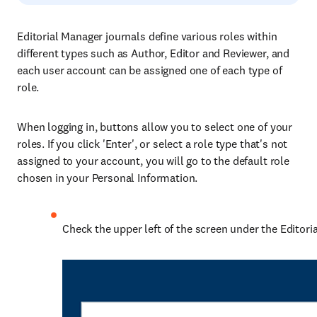
Editorial Manager journals define various roles within
different types such as Author, Editor and Reviewer, and
each user account can be assigned one of each type of
role.
When logging in, buttons allow you to select one of your
roles. If you click 'Enter', or select a role type that's not
assigned to your account, you will go to the default role
chosen in your Personal Information.
Check the upper left of the screen under the Editoria