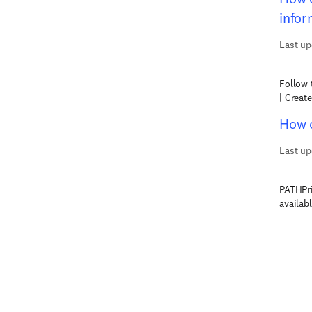
infor
Last up
Follow 
| Creat
How c
Last up
PATHPri
availab