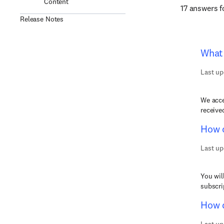
Content
17 answers 
Release Notes
What 
Last up
We acce
receive
How c
Last up
You wil
subscri
How d