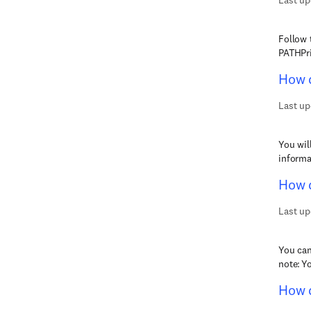
Last up
Follow 
PATHPri
How d
Last up
You wil
informa
How d
Last up
You can
note: Y
How d