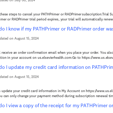
dated on July 08, 2024
these steps to cancel your PATHPrimer or RADPrimer subscription:Trial S
mer or RADPrimer trial period expires, your trial will automatically renew 
o I know if my PATHPrimer or RADPrimer order was
dated on August 15, 2024
l receive an order confirmation email when you place your order. You also
tion in your account on us.elsevierhealth.com:Go to https://www.us.elsev
o I update my credit card information on PATHPri
dated on August 15, 2024
 update your credit card information in My Account on https://www.us.el
ou can only change your payment method during subscription renewal time
o I view a copy of the receipt for my PATHPrimer 