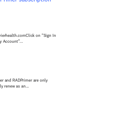
vierhealth.comClick on “Sign In
y Account”...
mer and RADPrimer are only
ly renew as an...