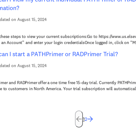
mation?
dated on August 15, 2024
these steps to view your current subscriptions:Go to https://www.us.else
e an Account” and enter your login credentialsOnce logged in, click on “M
an I start a PATHPrimer or RADPrimer Trial?
dated on August 15, 2024
mer and RADPrimer offer a one time free 15-day trial. Currently PATHPri
le to customers in North America. Your trial subscription will automatical
1
2