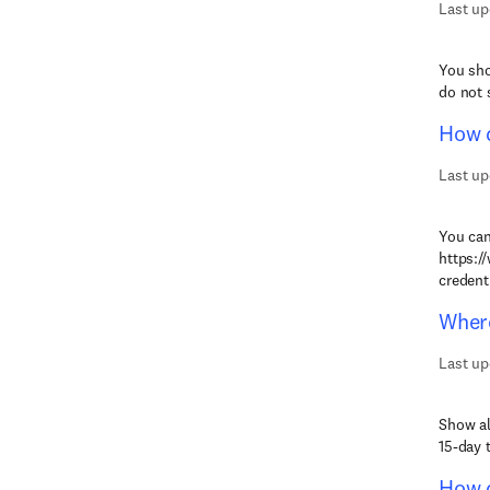
Last up
You sho
do not 
How d
Last up
You can
https:/
credenti
Where
Last up
Show al
15-day t
How c