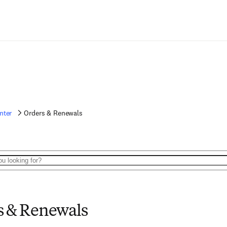
nter
Orders & Renewals
s & Renewals