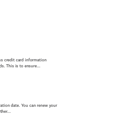
s credit card information
s. This is to ensure...
iration date. You can renew your
her...