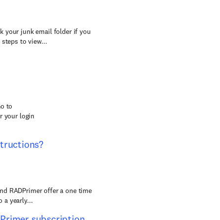
 your junk email folder if you
steps to view...
Go to
r your login
tructions?
and RADPrimer offer a one time
 a yearly...
Primer subscription