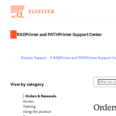
RADPrimer and PATHPrimer Support Center
Elsevier Support
RADPrimer and PATHPrimer Support Ce
Search
View by category
Orders & Renewals
Access
Training
Order
Using the product