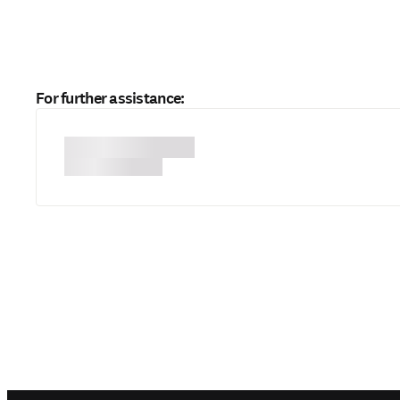
For further assistance: