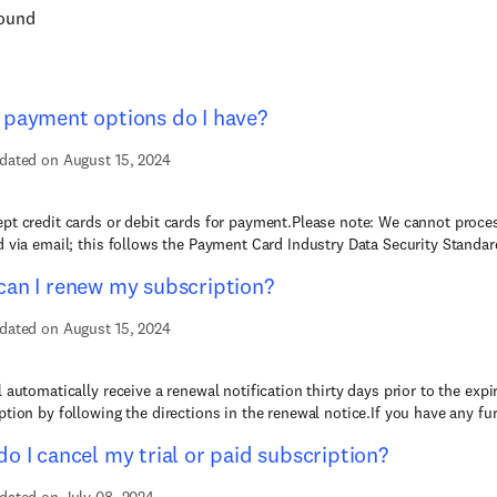
found
payment options do I have?
dated on August 15, 2024
pt credit cards or debit cards for payment.Please note: We cannot proces
d via email; this follows the Payment Card Industry Data Security Standard
an I renew my subscription?
dated on August 15, 2024
l automatically receive a renewal notification thirty days prior to the exp
ption by following the directions in the renewal notice.If you have any furt
o I cancel my trial or paid subscription?