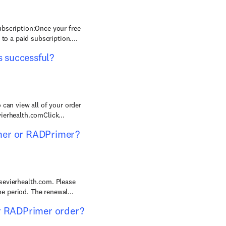
ubscription:Once your free
to a paid subscription....
 successful?
 can view all of your order
ierhealth.comClick...
mer or RADPrimer?
sevierhealth.com. Please
 period. The renewal...
or RADPrimer order?