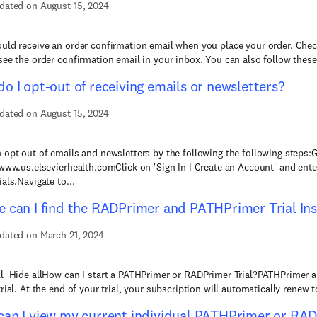
dated on August 15, 2024
uld receive an order confirmation email when you place your order. Check
see the order confirmation email in your inbox. You can also follow these 
o I opt-out of receiving emails or newsletters?
dated on August 15, 2024
 opt out of emails and newsletters by the following the following steps:
/www.us.elsevierhealth.comClick on 'Sign In | Create an Account' and ente
als.Navigate to...
 can I find the RADPrimer and PATHPrimer Trial Ins
dated on March 21, 2024
l Hide allHow can I start a PATHPrimer or RADPrimer Trial?PATHPrimer 
rial. At the end of your trial, your subscription will automatically renew to
an I view my current individual PATHPrimer or RAD