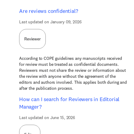
Are reviews confidential?
Last updated on January 09, 2026
Reviewer
According to COPE guidelines any manuscripts received
for review must be treated as confidential documents.
Reviewers must not share the review or information about
the review with anyone without the agreement of the
editors and authors involved. This applies both during and
after the publication process.
How can I search for Reviewers in Editorial
Manager?
Last updated on June 15, 2026