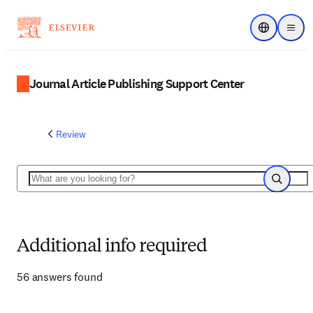
Choose regi
Menu
Journal Article Publishing Support Center
Review
Search
Search
Additional info required
56 answers found