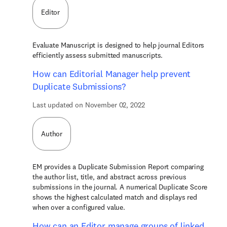
Editor
Evaluate Manuscript is designed to help journal Editors
efficiently assess submitted manuscripts.
How can Editorial Manager help prevent
Duplicate Submissions?
Last updated on November 02, 2022
Author
EM provides a Duplicate Submission Report comparing
the author list, title, and abstract across previous
submissions in the journal. A numerical Duplicate Score
shows the highest calculated match and displays red
when over a configured value.
How can an Editor manage groups of linked