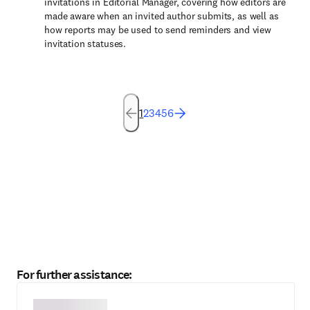
invitations in Editorial Manager, covering how editors are
made aware when an invited author submits, as well as
how reports may be used to send reminders and view
invitation statuses.
1
2
3
4
5
6
For further assistance: