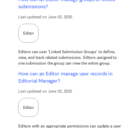
submissions?
Last updated on June 02, 2026
Editor
Editors can user 'Linked Submission Groups' to define,
view, and track related submissions. Editors assigned to
one submission the group can view the entire group.
How can an Editor manage user records in
Editorial Manager?
Last updated on June 02, 2025
Editor
Editors with an appropriate permissions can update a user