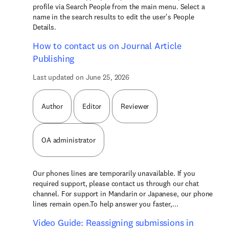
profile via Search People from the main menu. Select a
name in the search results to edit the user's People
Details.
How to contact us on Journal Article
Publishing
Last updated on June 25, 2026
Author
Editor
Reviewer
OA administrator
Our phones lines are temporarily unavailable. If you
required support, please contact us through our chat
channel. For support in Mandarin or Japanese, our phone
lines remain open.To help answer you faster,...
Video Guide: Reassigning submissions in