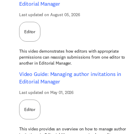
Editorial Manager
Last updated on August 05, 2026
Editor
This video demonstrates how editors with appropriate
permissions can reassign submissions from one editor to
another in Editorial Manager.
Video Guide: Managing author invitations in
Editorial Manager
Last updated on May 01, 2026
Editor
This video provides an overview on how to manage author