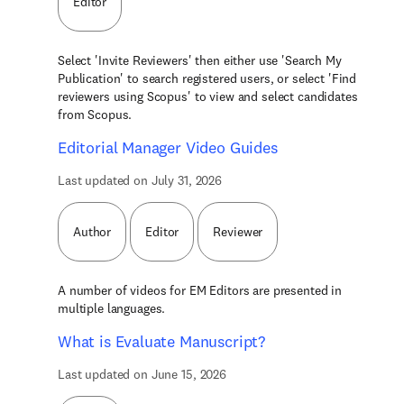
Editor
Select 'Invite Reviewers' then either use 'Search My
Publication' to search registered users, or select 'Find
reviewers using Scopus' to view and select candidates
from Scopus.
Editorial Manager Video Guides
Last updated on July 31, 2026
Author
Editor
Reviewer
A number of videos for EM Editors are presented in
multiple languages.
What is Evaluate Manuscript?
Last updated on June 15, 2026