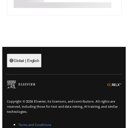
Global
|
English
(
Opens in a new tab or window
)
(
Ope
Copyright © 2026 Elsevier, its licensors, and contributors. All rights are
reserved, including those for text and data mining, AI training, and similar
technologies.
(
Opens in a new tab or window
)
Terms and Conditions