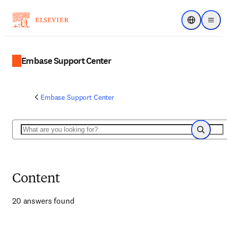
Choose regi
Menu
Embase Support Center
Embase Support Center
Search
Search
Content
20 answers found