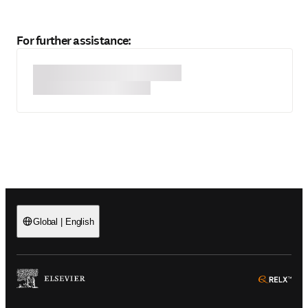
For further assistance:
Global
|
English
(
Opens in a new tab or window
)
(
Ope