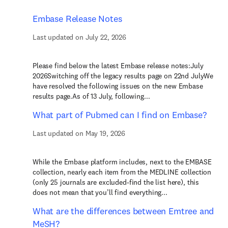
Embase Release Notes
Last updated on July 22, 2026
Please find below the latest Embase release notes:July
2026Switching off the legacy results page on 22nd JulyWe
have resolved the following issues on the new Embase
results page.As of 13 July, following...
What part of Pubmed can I find on Embase?
Last updated on May 19, 2026
While the Embase platform includes, next to the EMBASE
collection, nearly each item from the MEDLINE collection
(only 25 journals are excluded-find the list here), this
does not mean that you’ll find everything...
What are the differences between Emtree and
MeSH?