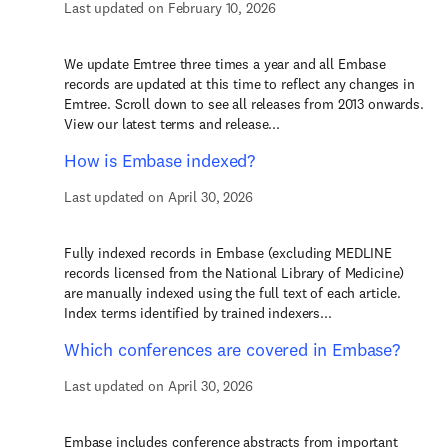
Last updated on February 10, 2026
We update Emtree three times a year and all Embase
records are updated at this time to reflect any changes in
Emtree. Scroll down to see all releases from 2013 onwards.
View our latest terms and release...
How is Embase indexed?
Last updated on April 30, 2026
Fully indexed records in Embase (excluding MEDLINE
records licensed from the National Library of Medicine)
are manually indexed using the full text of each article.
Index terms identified by trained indexers...
Which conferences are covered in Embase?
Last updated on April 30, 2026
Embase includes conference abstracts from important