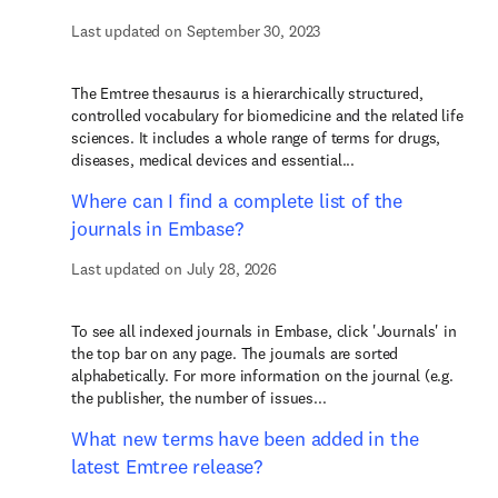
Last updated on September 30, 2023
The Emtree thesaurus is a hierarchically structured,
controlled vocabulary for biomedicine and the related life
sciences. It includes a whole range of terms for drugs,
diseases, medical devices and essential...
Where can I find a complete list of the
journals in Embase?
Last updated on July 28, 2026
To see all indexed journals in Embase, click 'Journals' in
the top bar on any page. The journals are sorted
alphabetically. For more information on the journal (e.g.
the publisher, the number of issues...
What new terms have been added in the
latest Emtree release?