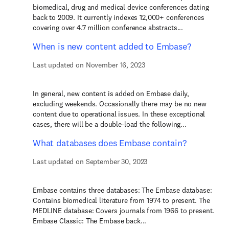
biomedical, drug and medical device conferences dating
back to 2009. It currently indexes 12,000+ conferences
covering over 4.7 million conference abstracts...
When is new content added to Embase?
Last updated on November 16, 2023
In general, new content is added on Embase daily,
excluding weekends. Occasionally there may be no new
content due to operational issues. In these exceptional
cases, there will be a double-load the following...
What databases does Embase contain?
Last updated on September 30, 2023
Embase contains three databases: The Embase database:
Contains biomedical literature from 1974 to present. The
MEDLINE database: Covers journals from 1966 to present.
Embase Classic: The Embase back...