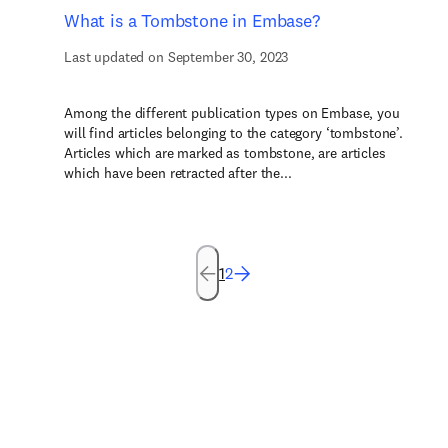
What is a Tombstone in Embase?
Last updated on September 30, 2023
Among the different publication types on Embase, you
will find articles belonging to the category ‘tombstone’.
Articles which are marked as tombstone, are articles
which have been retracted after the...
1
2