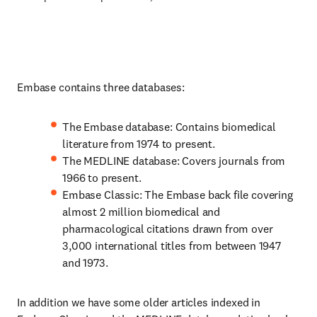
Embase contains three databases:
The Embase database: Contains biomedical
literature from 1974 to present.
The MEDLINE database: Covers journals from
1966 to present.
Embase Classic: The Embase back file covering
almost 2 million biomedical and
pharmacological citations drawn from over
3,000 international titles from between 1947
and 1973.
In addition we have some older articles indexed in