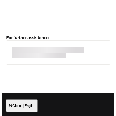
For further assistance:
Global
|
English