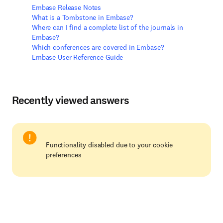
Embase Release Notes
What is a Tombstone in Embase?
Where can I find a complete list of the journals in
Embase?
Which conferences are covered in Embase?
Embase User Reference Guide
Recently viewed answers
Functionality disabled due to your cookie
preferences