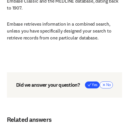
Embase Classic and the MEDLINE database, dating back
to 1907.
Embase retrieves information in a combined search,
unless you have specifically designed your search to
retrieve records from one particular database.
Did we answer your question?
Yes
No
Related answers