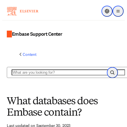
Choose regi
Menu
Embase Support Center
Content
Search
Search
What databases does
Embase contain?
Last updated on September 30, 2023