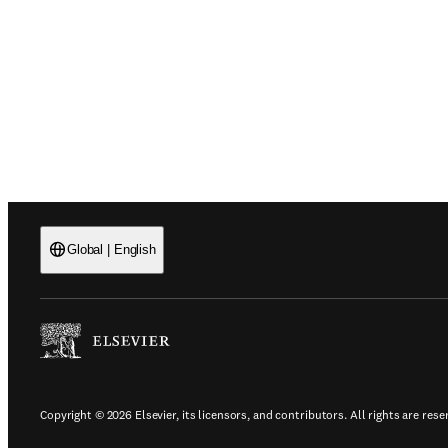
Global
|
English
(
Opens in a new tab or window
)
Copyright © 2026 Elsevier, its licensors, and contributors. All rights are rese