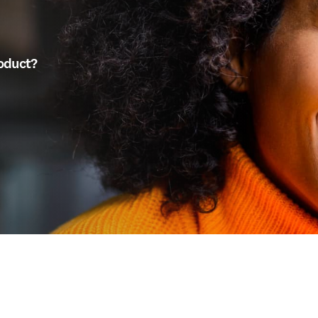
roduct?