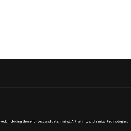
rved, including those for text and data mining, AI training, and similar technologies.