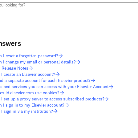
answers
 I reset a forgotten password?
 I change my email or personal details?
 Release Notes
I create an Elsevier account?
ed a separate account for each Elsevier product?
s and services you can access with your Elsevier Account
s id.elsevier.com use cookies?
I set up a proxy server to access subscribed products?
 I sign in to my Elsevier account?
I sign in via my institution?