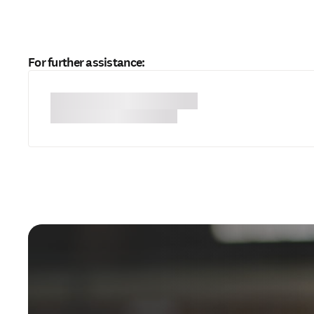
For further assistance: