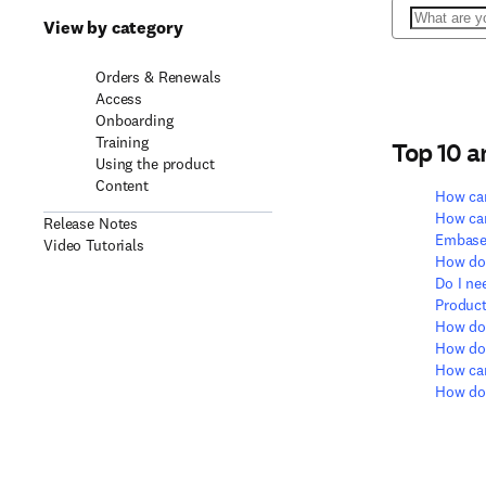
Search
View by category
Orders & Renewals
Access
Onboarding
Training
Top 10 
Using the product
Content
How can
How can
Release Notes
Embase
Video Tutorials
How do 
Do I ne
Product
How doe
How do 
How can
How do 