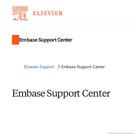
Embase Support Center
Elsevier Support
Embase Support Center
Embase Support Center