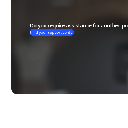
Do you require assistance for another p
Find your support center