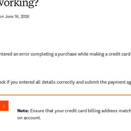
 working?
on June 16, 2026
ntered an error completing a purchase while making a credit card
ck if you entered all details correctly and submit the payment ag
Note:
Ensure that your credit card billing address match
on account.