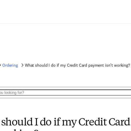
Ordering
What should I do if my Credit Card payment isn’t working?
should I do if my Credit Car