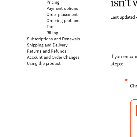
isn’t
Pricing
Payment options
Order placement
Last updated 
Ordering problems
Tax
Billing
Subscriptions and Renewals
Shipping and Delivery
Returns and Refunds
If you encou
Account and Order Changes
Using the product
steps:
Che