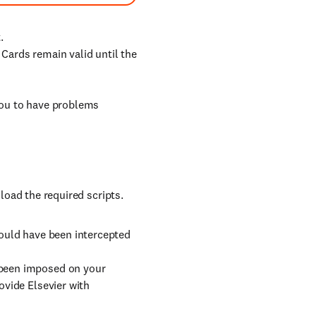
.
. Cards remain valid until the
ou to have problems
oad the required scripts.
could have been intercepted
 been imposed on your
ovide Elsevier with