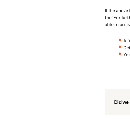
If the above
the ‘For fur
able to assis
A f
Det
You
Did we