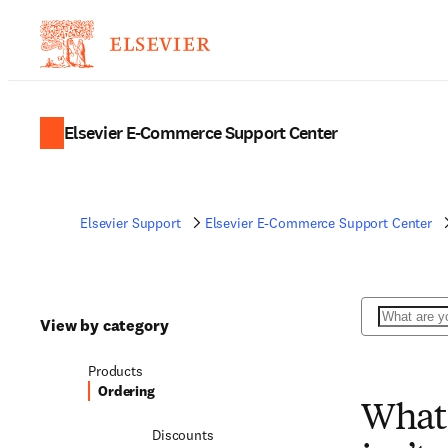
Elsevier E-Commerce Support Center
Elsevier Support
Elsevier E-Commerce Support Center
Search
View by category
Products
Ordering
What 
Discounts