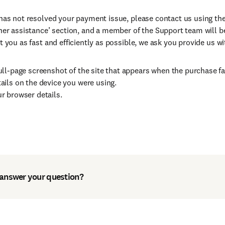
 has not resolved your payment issue, please contact us using th
ther assistance’ section, and a member of the Support team will b
t you as fast and efficiently as possible, we ask you provide us wi
ull-page screenshot of the site that appears when the purchase fa
ails on the device you were using.
r browser details.
 answer your question?