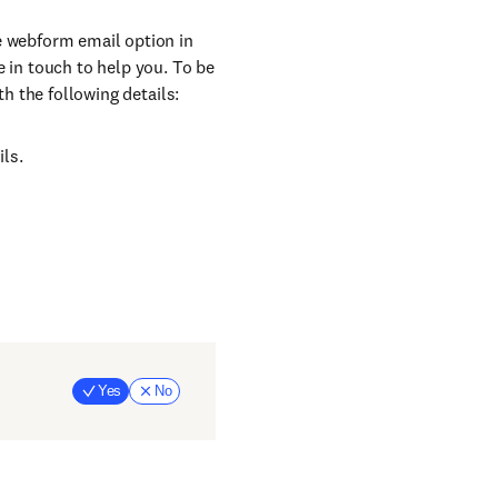
e webform email option in
e in touch to help you. To be
th the following details:
ils.
Yes
No