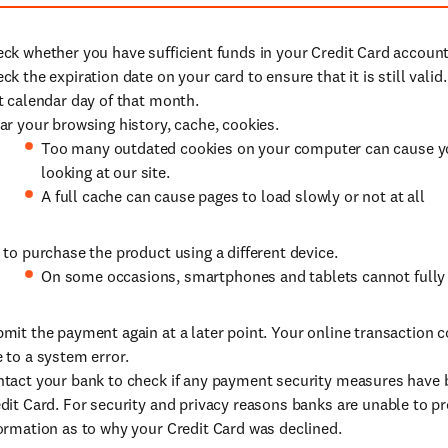
ck whether you have sufficient funds in your Credit Card account
ck the expiration date on your card to ensure that it is still valid
t calendar day of that month.
ar your browsing history, cache, cookies.
Too many outdated cookies on your computer can cause y
looking at our site.
A full cache can cause pages to load slowly or not at all
 to purchase the product using a different device.
On some occasions, smartphones and tablets cannot fully l
mit the payment again at a later point. Your online transaction 
 to a system error.
tact your bank to check if any payment security measures have
dit Card. For security and privacy reasons banks are unable to pr
ormation as to why your Credit Card was declined.