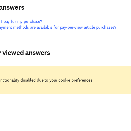
 answers
I pay for my purchase?
yment methods are available for pay-per-view article purchases?
y viewed answers
nctionality disabled due to your cookie preferences