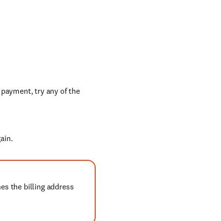
 payment, try any of the
ain.
es the billing address