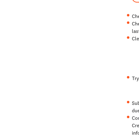
Che
Che
las
Cle
Try
Sub
due
Con
Cre
inf