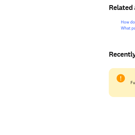
Related
How do 
What pa
Recentl
Fu