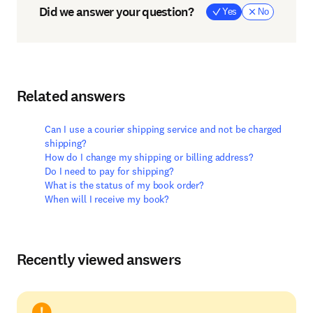
Did we answer your question?
Yes
No
Related answers
Can I use a courier shipping service and not be charged
shipping?
How do I change my shipping or billing address?
Do I need to pay for shipping?
What is the status of my book order?
When will I receive my book?
Recently viewed answers