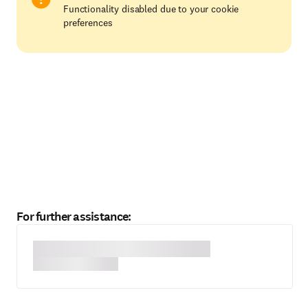
Functionality disabled due to your cookie
preferences
For further assistance: