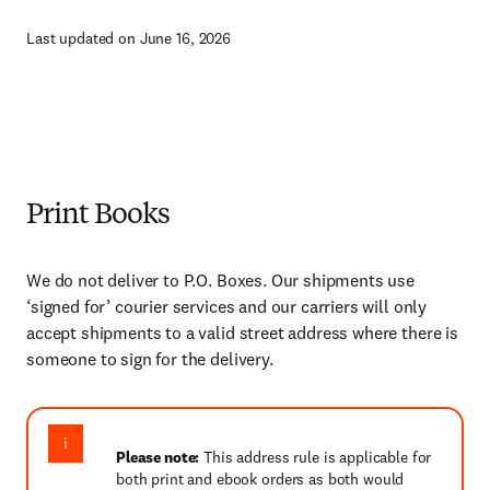
Last updated on June 16, 2026
Print Books
We do not deliver to P.O. Boxes. Our shipments use
‘signed for’ courier services and our carriers will only
accept shipments to a valid street address where there is
someone to sign for the delivery.
Please note:
This address rule is applicable for
both print and ebook orders as both would