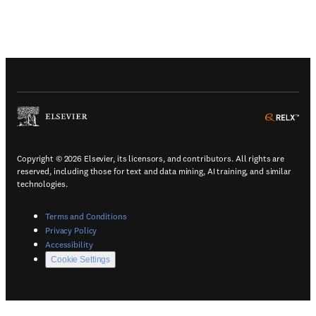
(
Opens in a new tab or window
)
(
Ope
Copyright © 2026 Elsevier, its licensors, and contributors. All rights are
reserved, including those for text and data mining, AI training, and similar
technologies.
(
Opens in a new tab or window
)
Terms and Conditions
(
Opens in a new tab or window
)
Privacy Policy
(
Opens in a new tab or window
)
Accessibility
Cookie Settings