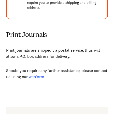
require you to provide a shipping and billing
address.
Print Journals
Print journals are shipped via postal service, thus will
allow a P.O. box address for delivery.
Should you require any further assistance, please contact
us using our
webform
.