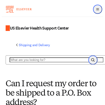
Menu
US Elsevier Health Support Center
Shipping and Delivery
Search
Search
Can I request my order to
be shipped to a P.O. Box
address?