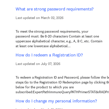
What are strong password requirements?
Last updated on March 02, 2026
To meet the strong password requirements, your
password must: Be 8-20 characters Contain at least one
uppercase alphabetical character, e.g., A, B C, etc. Contain
at least one lowercase alphabetical...
How do I redeem a Registration ID?
Last updated on July 07, 2026
To redeem a Registration ID and Password, please follow the 
steps:Go to the Registration ID Redemption page by clicking th
below for the product to which you are
subscribed:ExpertPathImmunoQueryPATHPrimerSTATdxRADPrim
How do I change my personal information?