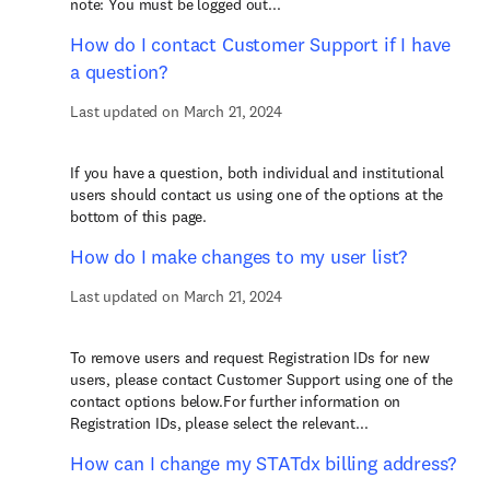
note: You must be logged out...
How do I contact Customer Support if I have
a question?
Last updated on March 21, 2024
If you have a question, both individual and institutional
users should contact us using one of the options at the
bottom of this page.
How do I make changes to my user list?
Last updated on March 21, 2024
To remove users and request Registration IDs for new
users, please contact Customer Support using one of the
contact options below.For further information on
Registration IDs, please select the relevant...
How can I change my STATdx billing address?