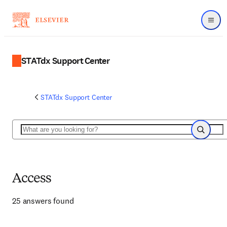
Menu
STATdx Support Center
STATdx Support Center
Search
Search
Access
25 answers found