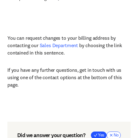
You can request changes to your billing address by
contacting our
Sales Department
by choosing the link
contained in this sentence.
If you have any further questions, get in touch with us
using one of the contact options at the bottom of this
page.
Did we answer your question?
Yes
No