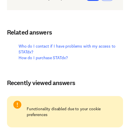
Related answers
Who do I contact if I have problems with my access to
STATdx?
How do I purchase STATdx?
Recently viewed answers
Functionality disabled due to your cookie
preferences