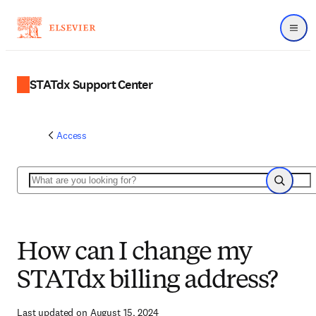
Menu
STATdx Support Center
Access
Search
Search
How can I change my
STATdx billing address?
Last updated on August 15, 2024