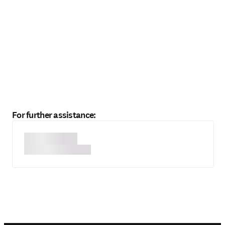
For further assistance: