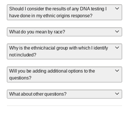
Should I consider the results of any DNA testing I
have done in my ethnic origins response?
What do you mean by race?
Why is the ethnic/racial group with which I identify
not included?
Will you be adding additional options to the
questions?
What about other questions?