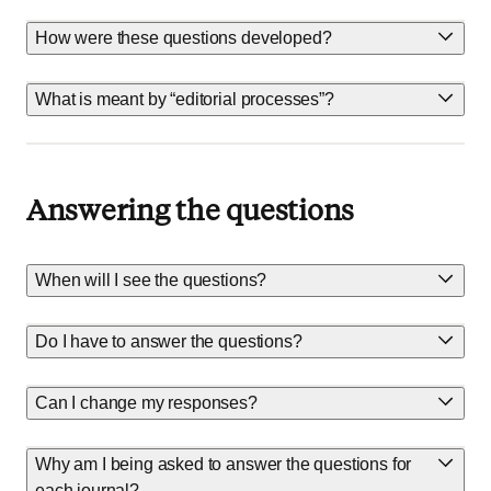
How were these questions developed?
What is meant by “editorial processes”?
Answering the questions
When will I see the questions?
Do I have to answer the questions?
Can I change my responses?
Why am I being asked to answer the questions for
each journal?