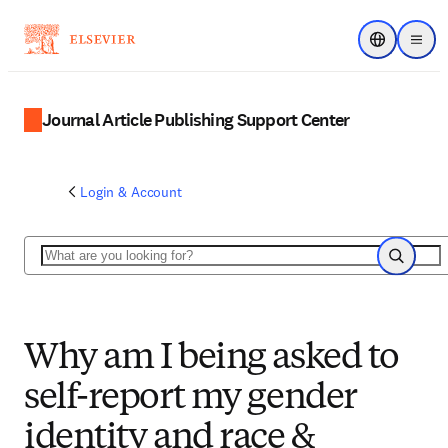
Choose regi
Menu
Journal Article Publishing Support Center
Login & Account
Search
Search
Why am I being asked to
self-report my gender
identity and race &