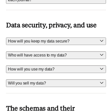
Data security, privacy, and use
How will you keep my data secure?
Who will have access to my data?
How will you use my data?
Will you sell my data?
The schemas and their