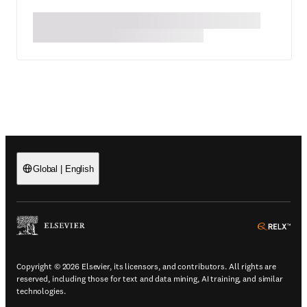
Global
|
English
(
Opens in a new tab or window
)
(
Ope
Copyright © 2026 Elsevier, its licensors, and contributors. All rights are
reserved, including those for text and data mining, AI training, and similar
technologies.