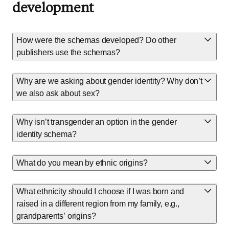
development
How were the schemas developed? Do other
publishers use the schemas?
Why are we asking about gender identity? Why don’t
we also ask about sex?
Why isn’t transgender an option in the gender
identity schema?
What do you mean by ethnic origins?
What ethnicity should I choose if I was born and
raised in a different region from my family, e.g.,
grandparents’ origins?