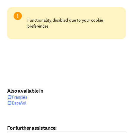
Functionality disabled due to your cookie
preferences
Also available in
Français
Español
For further assistance: