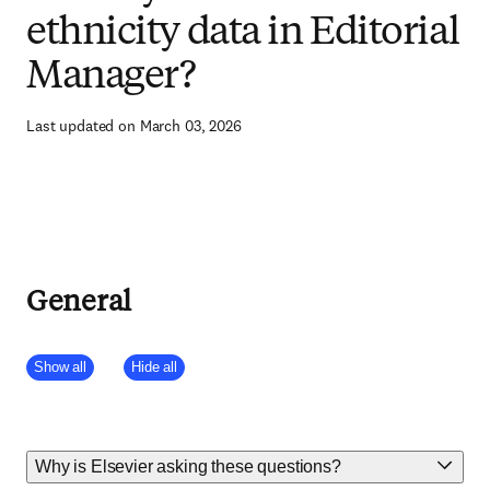
ethnicity data in Editorial
Manager?
Last updated on March 03, 2026
General
Show all
Hide all
Why is Elsevier asking these questions?