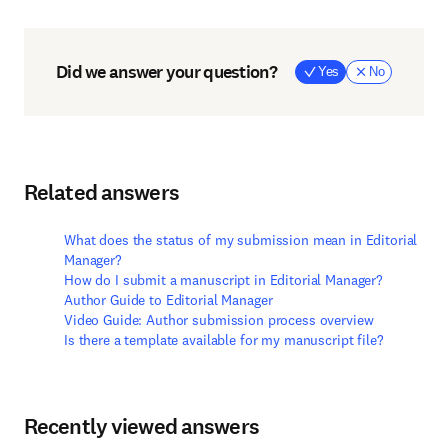
Did we answer your question?
Yes
No
Related answers
What does the status of my submission mean in Editorial
Manager?
How do I submit a manuscript in Editorial Manager?
Author Guide to Editorial Manager
Video Guide: Author submission process overview
Is there a template available for my manuscript file?
Recently viewed answers