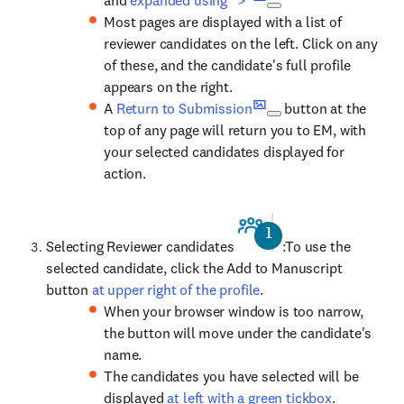
and
expanded using ">"
Most pages are displayed with a list of
reviewer candidates on the left. Click on any
of these, and the candidate's full profile
appears on the right.
A
Return to Submission
button at the
top of any page will return you to EM, with
your selected candidates displayed for
action.
Selecting Reviewer candidates
:To use the
selected candidate, click the Add to Manuscript
button
at upper right of the profile
.
When your browser window is too narrow,
the button will move under the candidate's
name.
The candidates you have selected will be
displayed
at left with a green tickbox
.