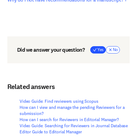
Did we answer your question?
Yes
No
Related answers
Video Guide: Find reviewers using Scopus
How can I view and manage the pending Reviewers for a
submission?
How can I search for Reviewers in Editorial Manager?
Video Guide: Searching for Reviewers in Journal Database
Editor Guide to Editorial Manager