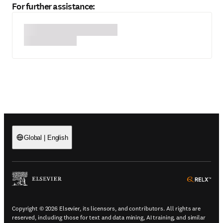
For further assistance:
Global
|
English
(
Opens in a new tab or window
)
(
Ope
Copyright © 2026 Elsevier, its licensors, and contributors. All rights are
reserved, including those for text and data mining, AI training, and similar