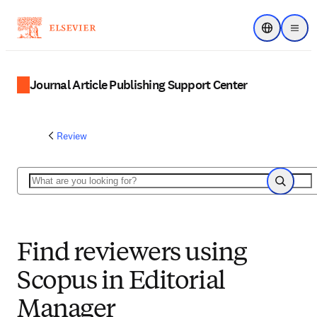
Choose regi
Menu
Journal Article Publishing Support Center
Review
Search
Search
Find reviewers using
Scopus in Editorial
Manager