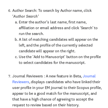
Author Search: To search by Author name, click
‘
Author Search’
Enter the author’s last name, first name,
affiliation or email address and click ‘Search’ to
run the search.
A list of matching candidates will appear on the
left, and the profile of the currently selected
candidate will appear on the right.
Use the 'Add to Manuscript' button on the profile
to select candidates for the manuscript.
Journal Reviewers : A new feature in Beta,
Journal
Reviewers
, displays candidates who have linked their
user profile in your EM journal to their Scopus profile,
appear to be a good match for the manuscript, and
that have a high chance of agreeing to accept the
request to review based on their history.