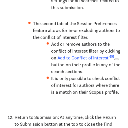
settings for all searches related to
this submission.
The second tab of the Session Preferences
feature allows for in-or excluding authors to
the conflict of interest filter.
Add or remove authors to the
conflict of interest filter by clicking
on
Add to Conflict of Interest’
button on their profile in any of the
search sections.
It is only possible to check conflict
of interest for authors where there
is a match on their Scopus profile.
Return to Submission: At any time, click the Return
to Submission button at the top to close the Find