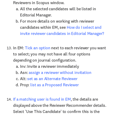
Reviewers in Scopus window.
All the selected candidates will be listed in
Editorial Manager.
For more details on working with reviewer
candidates within EM, see
How do I select and
invite reviewer candidates in Editorial Manager?
In EM:
Tick an option
next to each reviewer you want
to select; you may not have all four options
depending on journal configuration.
Inv: Invite a reviewer immediately
Asn:
assign a reviewer without invitation
Alt:
set as an Alternate Reviewer
Prop:
list as a Proposed Reviewer
If a matching user is found in EM
, the details are
displayed above the Reviewer Recommender details.
Select 'Use This Candidate' to confirm this is the