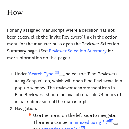
How
For any assigned manuscript where a decision has not
been taken, click the ‘Invite Reviewers’ link in the action
menu for the manuscript to open the Reviewer Selection
Summary page. (See
Reviewer Selection Summary
for
more information on this page.)
Under
‘Search Type’
, select the ‘Find Reviewers
using Scopus’ tab, which will open Find Reviewers in a
pop-up window. The reviewer recommendations in
Find Reviewers should be available within 24 hours of
initial submission of the manuscript.
Navigation:
Use the menu on the left side to navigate.
The menu can be
minimized using "<"