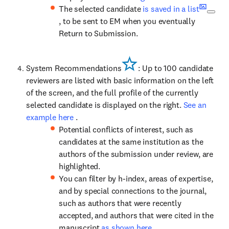
The selected candidate
is saved in a list
, to be sent to EM when you eventually
Return to Submission.
System Recommendations
: Up to 100 candidate
reviewers are listed with basic information on the left
of the screen, and the full profile of the currently
selected candidate is displayed on the right.
See an
example here
.
Potential conflicts of interest, such as
candidates at the same institution as the
authors of the submission under review, are
highlighted.
You can filter by h-index, areas of expertise,
and by special connections to the journal,
such as authors that were recently
accepted, and authors that were cited in the
manuscript
as shown here
.