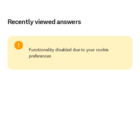
Recently viewed answers
Functionality disabled due to your cookie
preferences