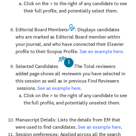
Click on the > to the right of any candidate to see
their full profile, and potentially select them.
Editorial Board Members
: Displays candidates
who are marked as Editorial Board member within
your journal, and who have connected their Elsevier
profile to their Scopus Profile.
See an example here
.
Selected Candidates
:The Total reviewers
added page shows all reviewers you have selected in
this session as well as in previous Find Reviewers
sessions.
See an example here
.
Click on the > to the right of any candidate to see
the full profile, and potentially unselect them.
Manuscript Details: Lists the details from EM that
were used to find candidates.
See an example here
.
Session preferences: Applied across all the search