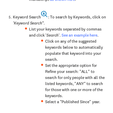
Keyword Search
: To search by Keywords, click on
'Keyword Search
’’.
List your keywords separated by commas
and click '
Search
'.
See an example here
.
Click on any of the suggested
keywords below to automatically
populate that keyword into your
search.
Set the appropriate option for
Refine your search: "ALL" to
search for only people with all the
listed keywords, "ANY" to search
for those with one or more of the
keywords.
Select a "Published Since" year.