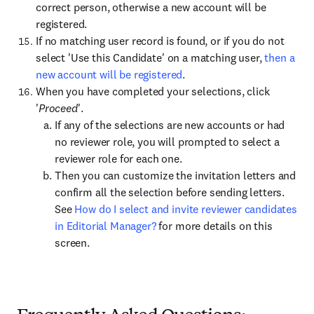
correct person, otherwise a new account will be
registered.
If no matching user record is found, or if you do not
select 'Use this Candidate' on a matching user,
then a
new account will be registered
.
When you have completed your selections, click
'
Proceed
'.
If any of the selections are new accounts or had
no reviewer role, you will prompted to select a
reviewer role for each one.
Then you can customize the invitation letters and
confirm all the selection before sending letters.
See
How do I select and invite reviewer candidates
in Editorial Manager?
for more details on this
screen.