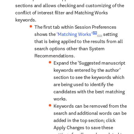
sections and allows checking and customizing of the
conflict of interest filter and Matching Works
keywords.
The first tab within Session Preferences
shows the
‘Matching Works’
setting
that is being applied to the results from all
search options other than System
Recommendations.
Expand the ‘Suggested manuscript
keywords entered by the author’
section to see the keywords which
are being used to identify the
candidates with the best matching
works.
Keywords can be removed from the
search and additional words can be
added in the top section; click
Apply Changes to save these