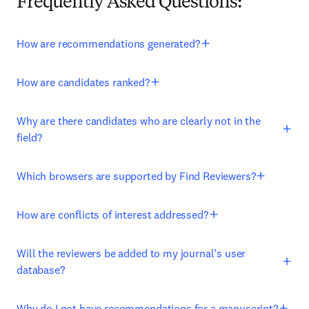
Frequently Asked Questions:
How are recommendations generated?
How are candidates ranked?
Why are there candidates who are clearly not in the
field?
Which browsers are supported by Find Reviewers?
How are conflicts of interest addressed?
Will the reviewers be added to my journal’s user
database?
Why do I not have recommendations for a manuscript?