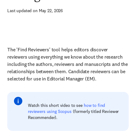
Last updated on May 22, 2026
The 'Find Reviewers' tool helps editors discover
reviewers using everything we know about the research
including the authors, reviewers and manuscripts and the
relationships between them. Candidate reviewers can be
selected for use in Editorial Manager (EM).
Watch this short video to see
how to find
reviewers using Scopus
(formerly titled Reviewer
Recommender).