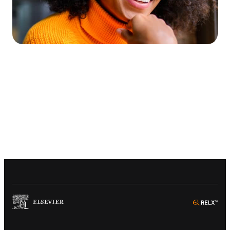
(
Opens in a new tab or window
)
(
Ope