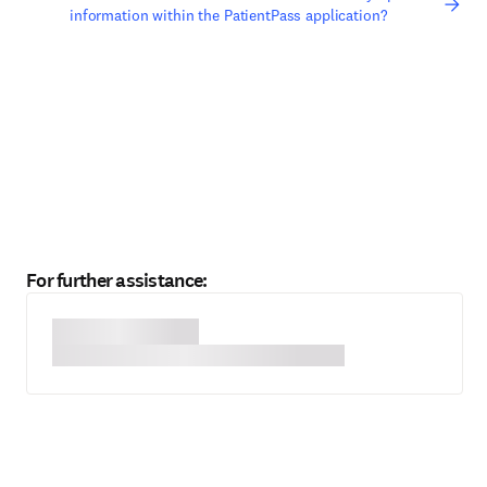
information within the PatientPass application?
For further assistance: