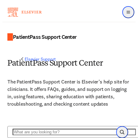
Menu
PatientPass Support Center
Elsevier Support
PatientPass Support Center
The PatientPass Support Center is Elsevier’s help site for
clinicians. It offers FAQs, guides, and support on logging
in, using features, sharing education with patients,
troubleshooting, and checking content updates
Search
Search