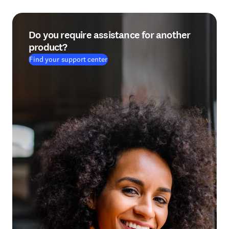
Do you require assistance for another
product?
Find your support center