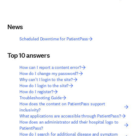
News
Scheduled Downtime for PatientPass
Top 10 answers
How can I report a content error?
How do I change my password?
Why can’t I login to the site?
How do I login to the site?
How do I register?
Troubleshooting Guide
How does the content on PatientPass support
inclusivity?
What applications are accessible through PatientPass?
How does an administrator add their hospital logo to
PatientPass?
How do I search for additional disease and symptom