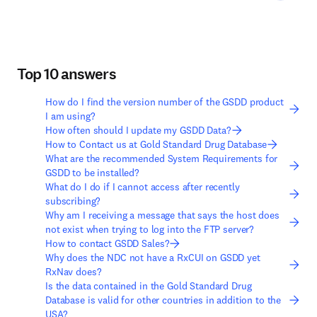
Top 10 answers
How do I find the version number of the GSDD product
I am using?
How often should I update my GSDD Data?
How to Contact us at Gold Standard Drug Database
What are the recommended System Requirements for
GSDD to be installed?
What do I do if I cannot access after recently
subscribing?
Why am I receiving a message that says the host does
not exist when trying to log into the FTP server?
How to contact GSDD Sales?
Why does the NDC not have a RxCUI on GSDD yet
RxNav does?
Is the data contained in the Gold Standard Drug
Database is valid for other countries in addition to the
USA?