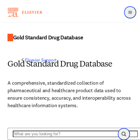
Menu
Gold Standard Drug Database
Elsevier Support
Gold Standard Drug Database
A comprehensive, standardized collection of
pharmaceutical and healthcare product data used to
ensure consistency, accuracy, and interoperability across
healthcare information systems.
Search
Search