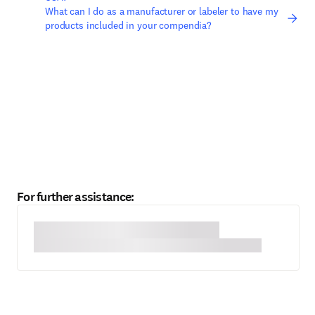
What can I do as a manufacturer or labeler to have my
products included in your compendia?
For further assistance: