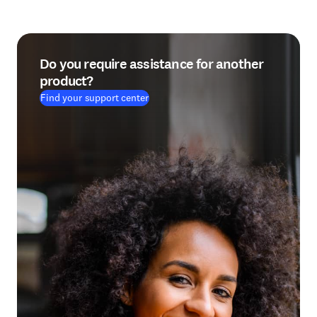
Do you require assistance for another
product?
Find your support center