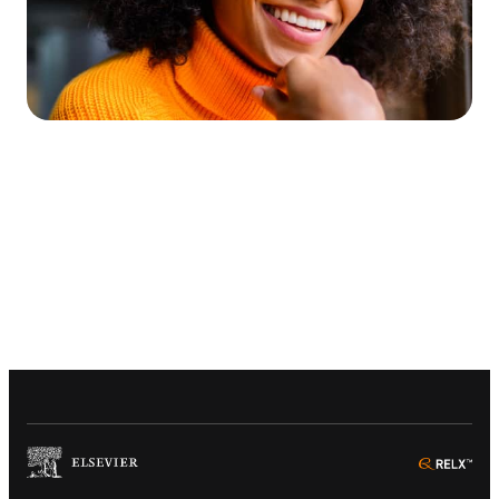
(
Opens in a new tab or window
)
(
Ope