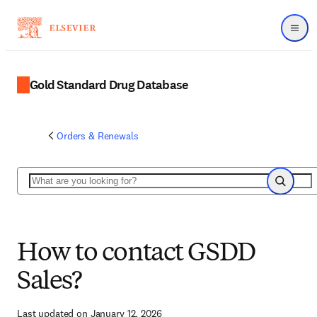
Menu
Gold Standard Drug Database
Orders & Renewals
Search
Search
How to contact GSDD
Sales?
Last updated on January 12, 2026