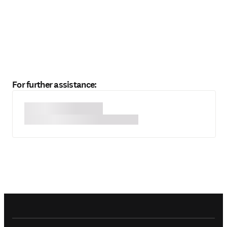
For further assistance: