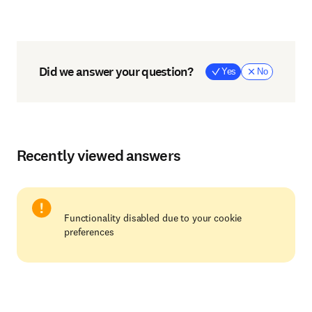
Did we answer your question?
Yes
No
Recently viewed answers
Functionality disabled due to your cookie
preferences