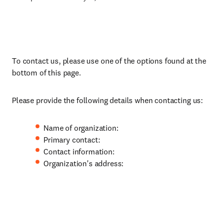
To contact us, please use one of the options found at the
bottom of this page.
Please provide the following details when contacting us:
Name of organization:
Primary contact:
Contact information:
Organization's address: