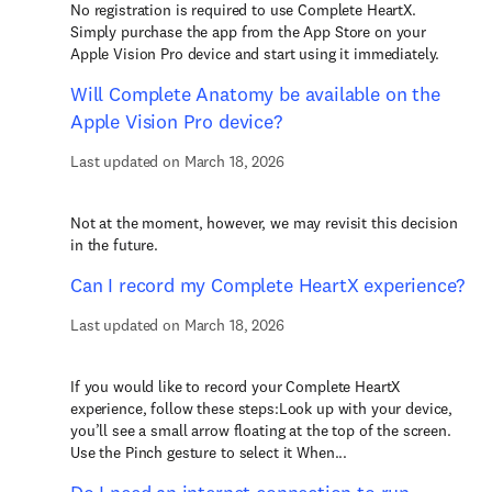
No registration is required to use Complete HeartX.
Simply purchase the app from the App Store on your
Apple Vision Pro device and start using it immediately.
Will Complete Anatomy be available on the
Apple Vision Pro device?
Last updated on March 18, 2026
Not at the moment, however, we may revisit this decision
in the future.
Can I record my Complete HeartX experience?
Last updated on March 18, 2026
If you would like to record your Complete HeartX
experience, follow these steps:Look up with your device,
you’ll see a small arrow floating at the top of the screen.
Use the Pinch gesture to select it When...