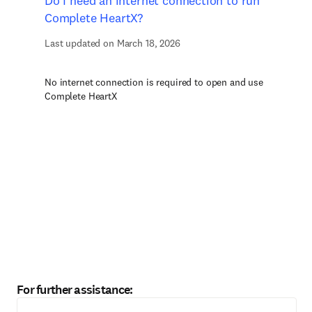
Do I need an internet connection to run
Complete HeartX?
Last updated on March 18, 2026
No internet connection is required to open and use
Complete HeartX
For further assistance: