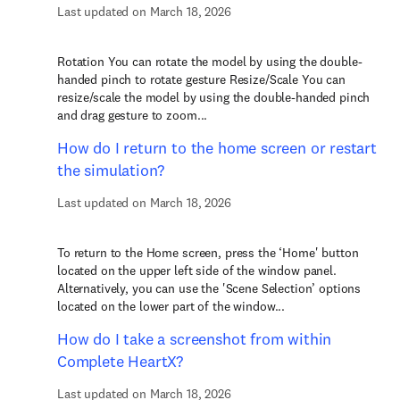
Last updated on March 18, 2026
Rotation You can rotate the model by using the double-
handed pinch to rotate gesture Resize/Scale You can
resize/scale the model by using the double-handed pinch
and drag gesture to zoom...
How do I return to the home screen or restart
the simulation?
Last updated on March 18, 2026
To return to the Home screen, press the ‘Home' button
located on the upper left side of the window panel.
Alternatively, you can use the 'Scene Selection’ options
located on the lower part of the window...
How do I take a screenshot from within
Complete HeartX?
Last updated on March 18, 2026