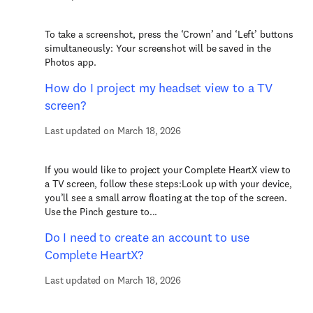
To take a screenshot, press the ‘Crown’ and ‘Left’ buttons
simultaneously: Your screenshot will be saved in the
Photos app.
How do I project my headset view to a TV
screen?
Last updated on March 18, 2026
If you would like to project your Complete HeartX view to
a TV screen, follow these steps:Look up with your device,
you’ll see a small arrow floating at the top of the screen.
Use the Pinch gesture to...
Do I need to create an account to use
Complete HeartX?
Last updated on March 18, 2026