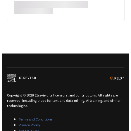
(
Opens in a new tab or window
)
(
Ope
Copyright © 2026 Elsevier, its licensors, and contributors. All rights are
reserved, including those for text and data mining, AI training, and similar
technologies.
(
Opens in a new tab or window
)
Terms and Conditions
(
Opens in a new tab or window
)
Privacy Policy
(
Opens in a new tab or window
)
Accessibility