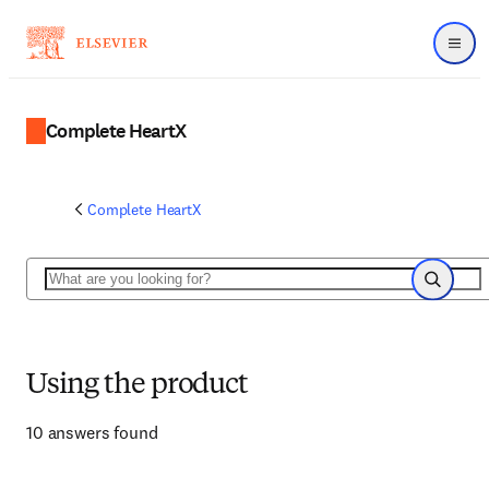
Menu
Complete HeartX
Complete HeartX
Search
Search
Using the product
10 answers found