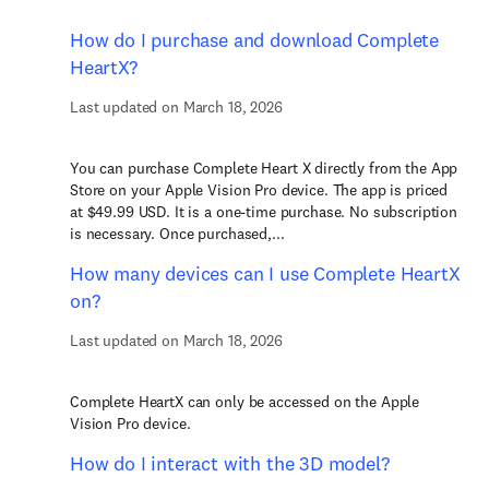
How do I purchase and download Complete
HeartX?
Last updated on March 18, 2026
You can purchase Complete Heart X directly from the App
Store on your Apple Vision Pro device. The app is priced
at $49.99 USD. It is a one-time purchase. No subscription
is necessary. Once purchased,...
How many devices can I use Complete HeartX
on?
Last updated on March 18, 2026
Complete HeartX can only be accessed on the Apple
Vision Pro device.
How do I interact with the 3D model?