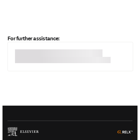
For further assistance:
(
Opens in a new tab or window
)
(
Ope