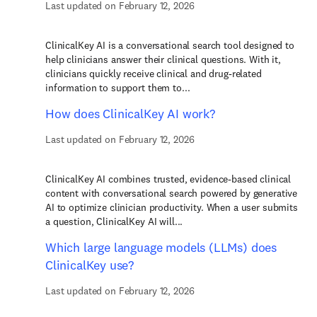
Last updated on February 12, 2026
ClinicalKey AI is a conversational search tool designed to
help clinicians answer their clinical questions. With it,
clinicians quickly receive clinical and drug-related
information to support them to...
How does ClinicalKey AI work?
Last updated on February 12, 2026
ClinicalKey AI combines trusted, evidence-based clinical
content with conversational search powered by generative
AI to optimize clinician productivity. When a user submits
a question, ClinicalKey AI will...
Which large language models (LLMs) does
ClinicalKey use?
Last updated on February 12, 2026