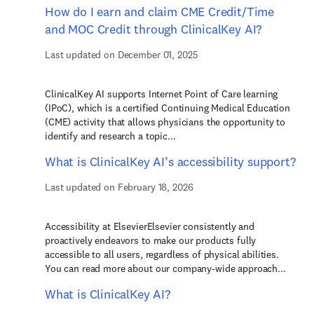
How do I earn and claim CME Credit/Time
and MOC Credit through ClinicalKey AI?
Last updated on December 01, 2025
ClinicalKey AI supports Internet Point of Care learning
(IPoC), which is a certified Continuing Medical Education
(CME) activity that allows physicians the opportunity to
identify and research a topic...
What is ClinicalKey AI’s accessibility support?
Last updated on February 18, 2026
Accessibility at ElsevierElsevier consistently and
proactively endeavors to make our products fully
accessible to all users, regardless of physical abilities.
You can read more about our company-wide approach...
What is ClinicalKey AI?