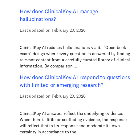
How does ClinicalKey AI manage
hallucinations?
Last updated on February 20, 2026
ClinicalKey AI reduces hallucinations via its "Open book
exam" design where every question is answered by finding
relevant content from a carefully curated library of clinical
information. By comparison,...
How does ClinicalKey AI respond to questions
with limited or emerging research?
Last updated on February 20, 2026
ClinicalKey AI answers reflect the underlying evidence.
When there is little or conflicting evidence, the response
will reflect that in its response and moderate its own
certainty in accordance to the...