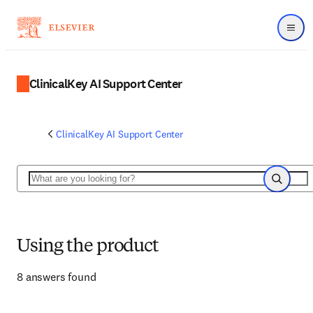
Menu
ClinicalKey AI Support Center
ClinicalKey AI Support Center
Search
Search
Using the product
8 answers found