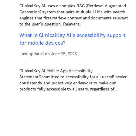
ClinicalKey AI uses a complex RAG (Retrieval Augmented
Generation) system that pairs multiple LLMs with search
engines that first retrieve content and documents relevant
to the user’s question. Relevant...
What is ClinicalKey AI’s accessibility support
for mobile devices?
Last updated on June 25, 2026
ClinicalKey AI Mobile App Accessibility
StatementCommitted to accessibility for all usersElsevier
consistently and proactively endeavors to make our
products fully accessible to all users, regardless of...