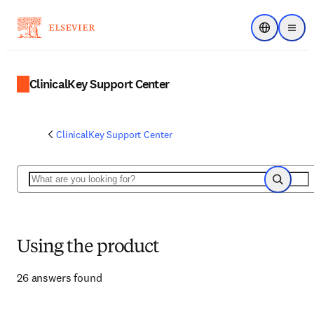
Choose regi
Menu
ClinicalKey Support Center
ClinicalKey Support Center
Search
Search
Using the product
26 answers found