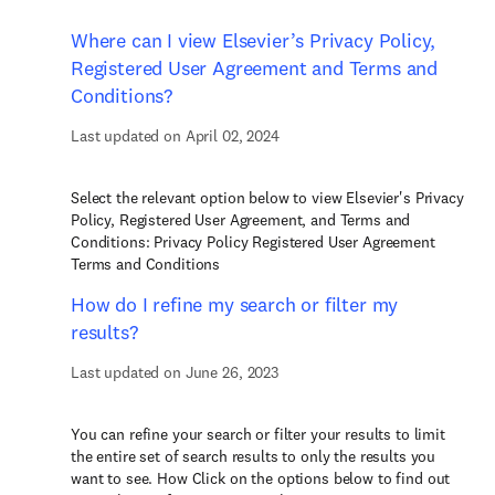
Where can I view Elsevier’s Privacy Policy,
Registered User Agreement and Terms and
Conditions?
Last updated on April 02, 2024
Select the relevant option below to view Elsevier's Privacy
Policy, Registered User Agreement, and Terms and
Conditions: Privacy Policy Registered User Agreement
Terms and Conditions
How do I refine my search or filter my
results?
Last updated on June 26, 2023
You can refine your search or filter your results to limit
the entire set of search results to only the results you
want to see. How Click on the options below to find out