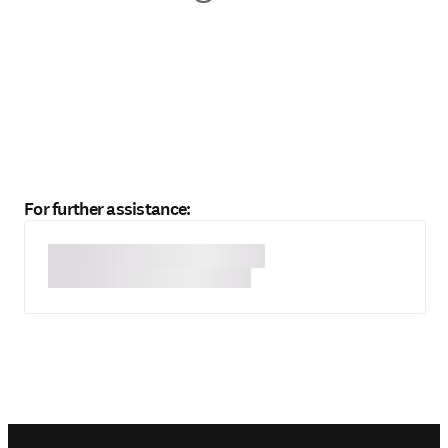
For further assistance: