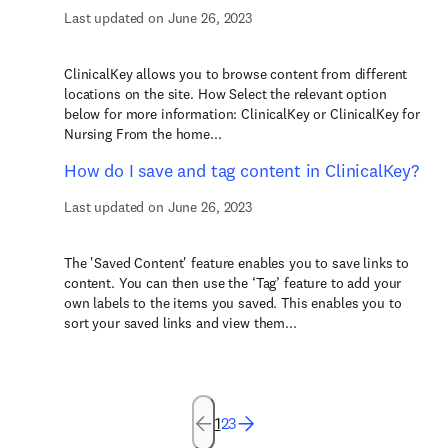
Last updated on June 26, 2023
ClinicalKey allows you to browse content from different
locations on the site. How Select the relevant option
below for more information: ClinicalKey or ClinicalKey for
Nursing From the home...
How do I save and tag content in ClinicalKey?
Last updated on June 26, 2023
The 'Saved Content' feature enables you to save links to
content. You can then use the ‘Tag’ feature to add your
own labels to the items you saved. This enables you to
sort your saved links and view them...
1
2
3