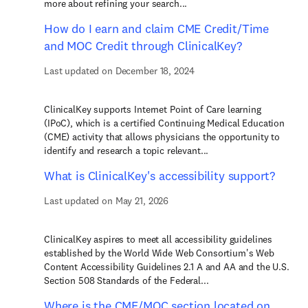
more about refining your search...
How do I earn and claim CME Credit/Time
and MOC Credit through ClinicalKey?
Last updated on December 18, 2024
ClinicalKey supports Internet Point of Care learning
(IPoC), which is a certified Continuing Medical Education
(CME) activity that allows physicians the opportunity to
identify and research a topic relevant...
What is ClinicalKey's accessibility support?
Last updated on May 21, 2026
ClinicalKey aspires to meet all accessibility guidelines
established by the World Wide Web Consortium's Web
Content Accessibility Guidelines 2.1 A and AA and the U.S.
Section 508 Standards of the Federal...
Where is the CME/MOC section located on