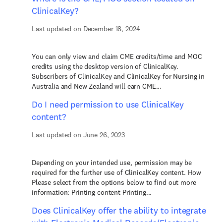
ClinicalKey?
Last updated on December 18, 2024
You can only view and claim CME credits/time and MOC
credits using the desktop version of ClinicalKey.
Subscribers of ClinicalKey and ClinicalKey for Nursing in
Australia and New Zealand will earn CME...
Do I need permission to use ClinicalKey
content?
Last updated on June 26, 2023
Depending on your intended use, permission may be
required for the further use of ClinicalKey content. How
Please select from the options below to find out more
information: Printing content Printing...
Does ClinicalKey offer the ability to integrate