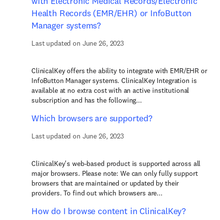
with Electronic Medical Records/Electronic
Health Records (EMR/EHR) or InfoButton
Manager systems?
Last updated on June 26, 2023
ClinicalKey offers the ability to integrate with EMR/EHR or
InfoButton Manager systems. ClinicalKey Integration is
available at no extra cost with an active institutional
subscription and has the following...
Which browsers are supported?
Last updated on June 26, 2023
ClinicalKey's web-based product is supported across all
major browsers. Please note: We can only fully support
browsers that are maintained or updated by their
providers. To find out which browsers are...
How do I browse content in ClinicalKey?