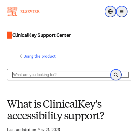
Choose regi
Menu
ClinicalKey Support Center
Using the product
Search
Search
What is ClinicalKey's
accessibility support?
Last updated on May 21, 2026