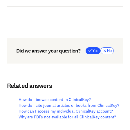
Did we answer your question?
Yes
No
Related answers
How do I browse content in ClinicalKey?
How do I cite journal articles or books from ClinicalKey?
How can I access my individual ClinicalKey account?
Why are PDFs not available for all ClinicalKey content?