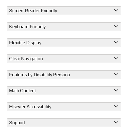
Screen-Reader Friendly
Keyboard Friendly
Flexible Display
Clear Navigation
Features by Disability Persona
Math Content
Elsevier Accessibility
Support