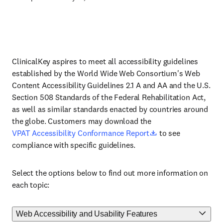
ClinicalKey aspires to meet all accessibility guidelines
established by the World Wide Web Consortium's Web
Content Accessibility Guidelines 2.1 A and AA and the U.S.
Section 508 Standards of the Federal Rehabilitation Act,
as well as similar standards enacted by countries around
the globe. Customers may download the
(
Opens in a new tab 
VPAT Accessibility Conformance Report
to see
compliance with specific guidelines.
Select the options below to find out more information on
each topic:
Web Accessibility and Usability Features