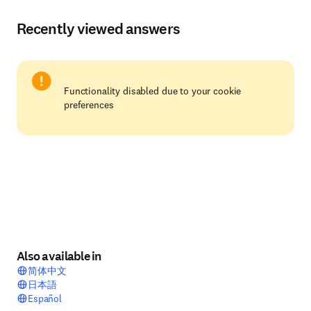
Recently viewed answers
Functionality disabled due to your cookie
preferences
Also available in
简体中文
日本語
Español