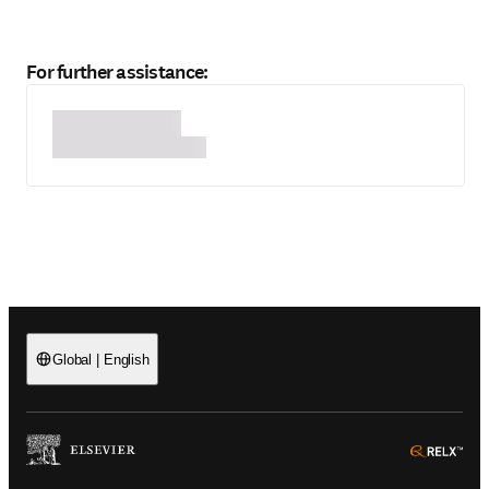
For further assistance:
Global
|
English
(
Opens in a new tab or window
)
(
Ope