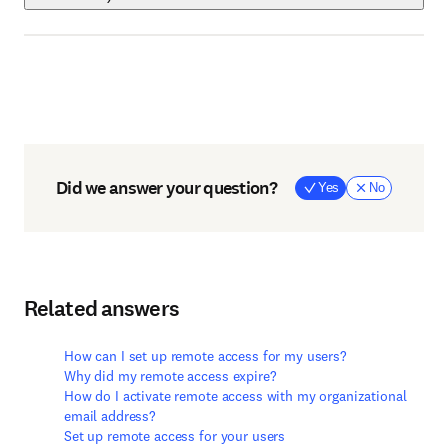
Did we answer your question?
Yes
No
Related answers
How can I set up remote access for my users?
Why did my remote access expire?
How do I activate remote access with my organizational
email address?
Set up remote access for your users