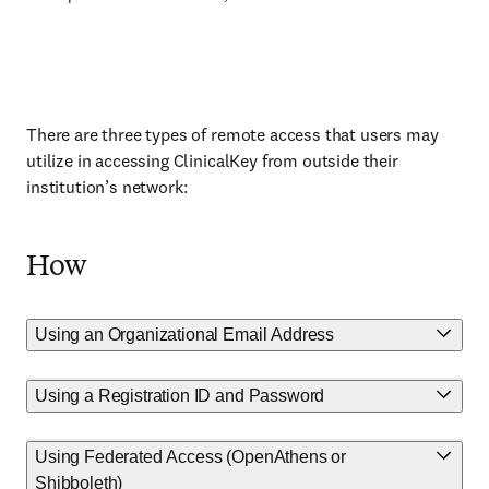
There are three types of remote access that users may
utilize in accessing ClinicalKey from outside their
institution’s network:
How
Using an Organizational Email Address
Using a Registration ID and Password
Using Federated Access (OpenAthens or
Shibboleth)