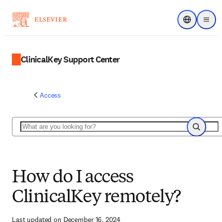
Choose regi
Menu
ClinicalKey Support Center
Access
Search
Search
How do I access
ClinicalKey remotely?
Last updated on December 16, 2024