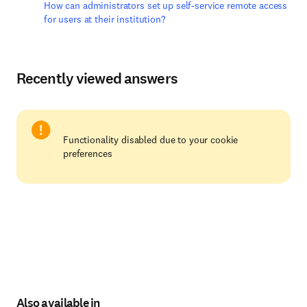
How can administrators set up self-service remote access
for users at their institution?
Recently viewed answers
Functionality disabled due to your cookie
preferences
Also available in