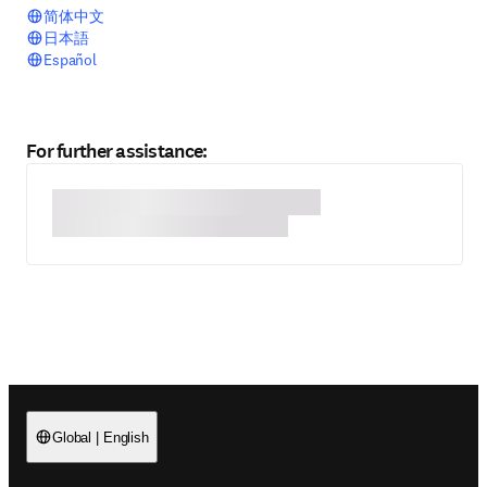
简体中文
日本語
Español
For further assistance:
Global
|
English