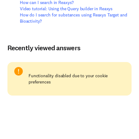
How can I search in Reaxys?
Video tutorial: Using the Query builder in Reaxys
How do I search for substances using Reaxys Target and
Bioactivity?
Recently viewed answers
Functionality disabled due to your cookie
preferences