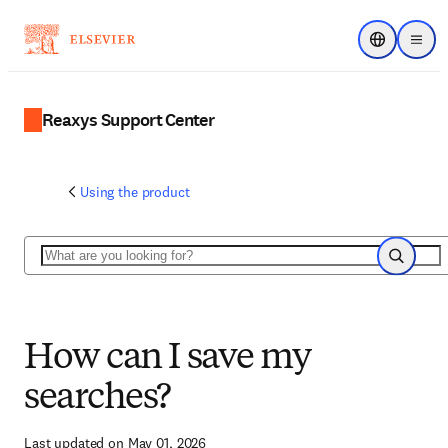
Choose regi
Menu
Reaxys Support Center
Using the product
Search
Search
How can I save my
searches?
Last updated on May 01, 2026