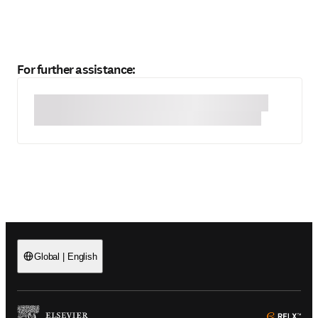
For further assistance:
Global
|
English
(
Opens in a new tab or window
)
(
Ope