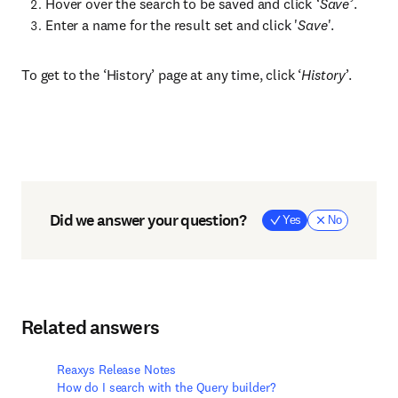
Hover over the search to be saved and click
‘Save’
.
Enter a name for the result set and click '
Save
'.
To get to the ‘History’ page at any time, click ‘
History
’.
Did we answer your question?
Yes
No
Related answers
Reaxys Release Notes
How do I search with the Query builder?