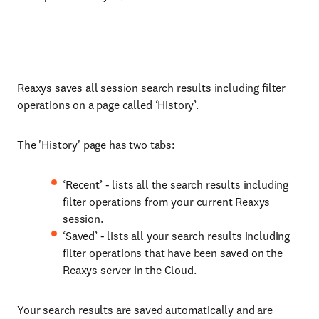
Reaxys saves all session search results including filter
operations on a page called ‘History’.
The 'History' page has two tabs:
‘Recent’ - lists all the search results including
filter operations from your current Reaxys
session.
‘Saved’ - lists all your search results including
filter operations that have been saved on the
Reaxys server in the Cloud.
Your search results are saved automatically and are