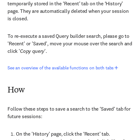
temporarily stored in the ‘Recent’ tab on the ‘History’
page. They are automatically deleted when your session
is closed.
To re-execute a saved Query builder search, please go to
'Recent' or 'Saved', move your mouse over the search and
click '
Copy query
'.
See an overview of the available functions on both tabs
How
Follow these steps to save a search to the ‘Saved’ tab for
future sessions:
On the 'History' page, click the ‘Recent’ tab.