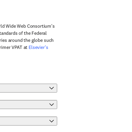
World Wide Web Consortium's
tandards of the Federal
tries around the globe such
Primer VPAT at
Elsevier's