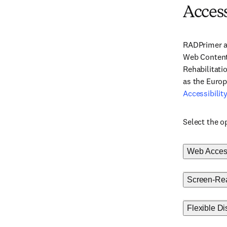
Access
RADPrimer as
Web Content 
Rehabilitati
as the Euro
Accessibili
Select the o
Web Accessi
Screen-Rea
Flexible Di