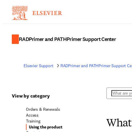
RADPrimer and PATHPrimer Support Center
Elsevier Support
RADPrimer and PATHPrimer Support Ce
Search
View by category
Orders & Renewals
Access
Training
What 
Using the product