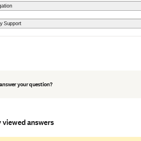
gation
ty Support
 answer your question?
y viewed answers