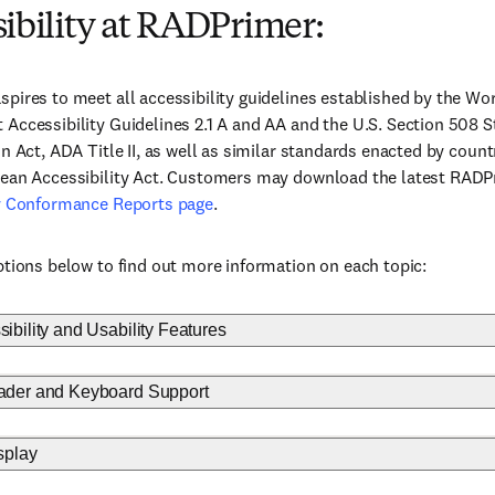
ibility at RADPrimer:
pires to meet all accessibility guidelines established by the 
Accessibility Guidelines 2.1 A and AA and the U.S. Section 508 S
on Act, ADA Title II, as well as similar standards enacted by coun
pean Accessibility Act. Customers may download the latest RAD
ty Conformance Reports page
.
ptions below to find out more information on each topic:
bility and Usability Features
der and Keyboard Support
splay