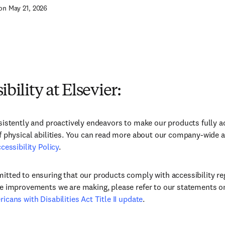
on May 21, 2026
ibility at Elsevier:
sistently and proactively endeavors to make our products fully ac
f physical abilities. You can read more about our company-wide a
cessibility Policy
.
tted to ensuring that our products comply with accessibility re
e improvements we are making, please refer to our statements o
icans with Disabilities Act Title II update
.