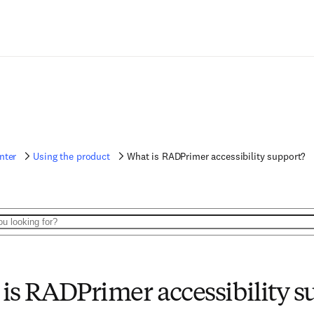
nter
Using the product
What is RADPrimer accessibility support?
is RADPrimer accessibility s