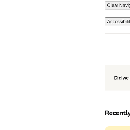
Clear Navi
Accessibili
Did we
Recentl