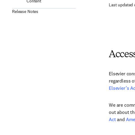
Content
Last updated 
Release Notes
Access
Elsevier con
regardless o
Elsevier’s Ac
We are commi
out about th
Act
and
Amer