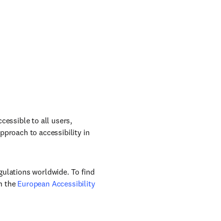
cessible to all users,
pproach to accessibility in
gulations worldwide. To find
n the
European Accessibility