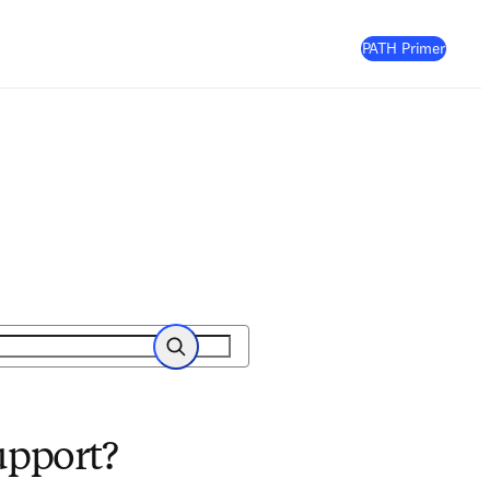
(
Opens
PATH Primer
Search
upport?