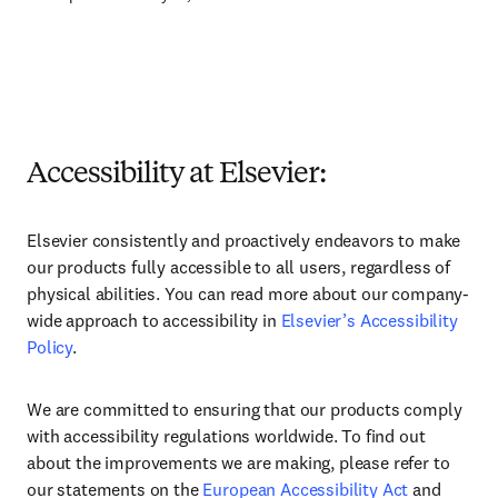
Accessibility at Elsevier:
Elsevier consistently and proactively endeavors to make
our products fully accessible to all users, regardless of
physical abilities. You can read more about our company-
wide approach to accessibility in
Elsevier’s Accessibility
Policy
.
We are committed to ensuring that our products comply
with accessibility regulations worldwide. To find out
about the improvements we are making, please refer to
our statements on the
European Accessibility Act
and