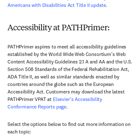
Americans with Disabilities Act Title II update
.
Accessibility at PATHPrimer:
PATHPrimer aspires to meet all accessibility guidelines
established by the World Wide Web Consortium's Web
Content Accessibility Guidelines 2.1 A and AA and the U.S.
Section 508 Standards of the Federal Rehabilitation Act,
ADA Title II, as well as similar standards enacted by
countries around the globe such as the European
Accessibility Act. Customers may download the latest
PATHPrimer VPAT at
Elsevier's Accessibility
Conformance Reports page
.
Select the options below to find out more information on
each topic: