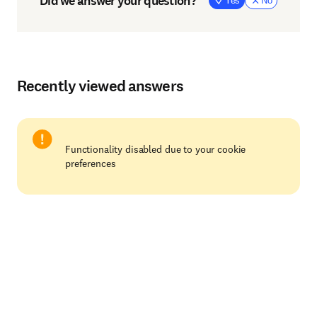
Did we answer your question?
Yes
No
Recently viewed answers
Functionality disabled due to your cookie
preferences