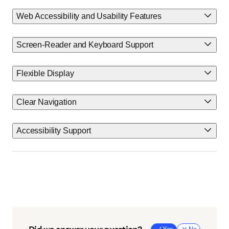
Web Accessibility and Usability Features
Screen-Reader and Keyboard Support
Flexible Display
Clear Navigation
Accessibility Support