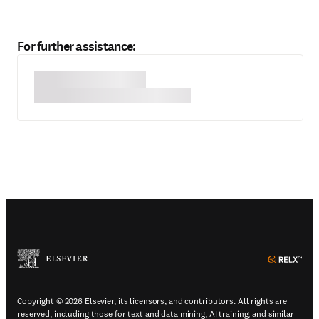
For further assistance:
(
Opens in a new tab or window
)
(
Ope
Copyright © 2026 Elsevier, its licensors, and contributors. All rights are
reserved, including those for text and data mining, AI training, and similar