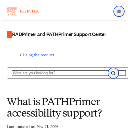
Menu
RADPrimer and PATHPrimer Support Center
Using the product
Search
Search
What is PATHPrimer
accessibility support?
Last updated on May 21, 2026