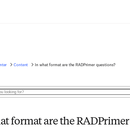
nter
Content
In what format are the RADPrimer questions?
at format are the RADPrimer