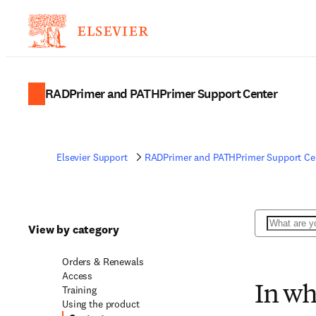
RADPrimer and PATHPrimer Support Center
Elsevier Support
RADPrimer and PATHPrimer Support Ce
Search
View by category
Orders & Renewals
Access
Training
In wh
Using the product