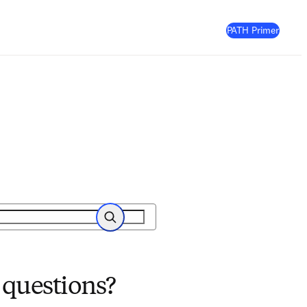
(
Opens
PATH Primer
Search
 questions?