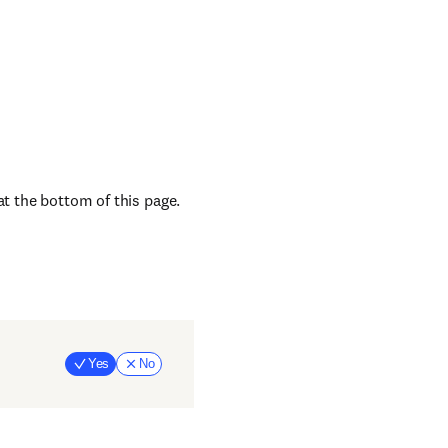
at the bottom of this page.
Yes
No