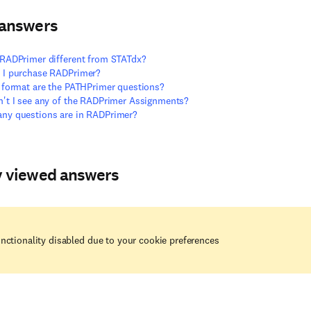
 answers
RADPrimer different from STATdx?
 I purchase RADPrimer?
 format are the PATHPrimer questions?
't I see any of the RADPrimer Assignments?
ny questions are in RADPrimer?
y viewed answers
nctionality disabled due to your cookie preferences