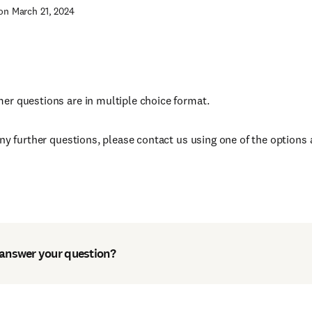
on March 21, 2024
r questions are in multiple choice format.
any further questions, please contact us using one of the options 
 answer your question?