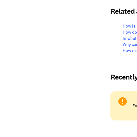
Related
How is 
How do
In what
Why can
How ma
Recentl
Fu