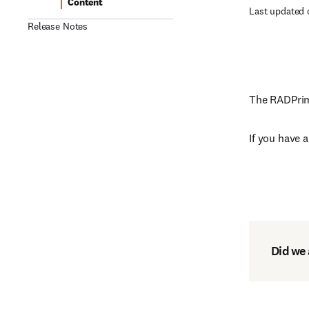
Content
Last updated 
Release Notes
The RADPrime
If you have 
Did we