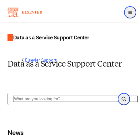
Menu
Data as a Service Support Center
Elsevier Support
Data as a Service Support Center
Search
Search
News