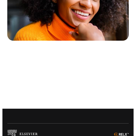
(
Opens in a new tab or window
)
(
Ope