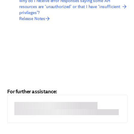
Why do I receive error responses saying some API
resources are ‘unauthorized’ or that I have ‘insufficient
privileges’?
Release Notes
For further assistance: