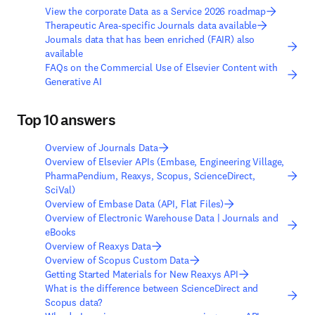
View the corporate Data as a Service 2026 roadmap
Therapeutic Area-specific Journals data available
Journals data that has been enriched (FAIR) also
available
FAQs on the Commercial Use of Elsevier Content with
Generative AI
Top 10 answers
Overview of Journals Data
Overview of Elsevier APIs (Embase, Engineering Village,
PharmaPendium, Reaxys, Scopus, ScienceDirect,
SciVal)
Overview of Embase Data (API, Flat Files)
Overview of Electronic Warehouse Data | Journals and
eBooks
Overview of Reaxys Data
Overview of Scopus Custom Data
Getting Started Materials for New Reaxys API
What is the difference between ScienceDirect and
Scopus data?