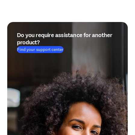
Do you require assistance for another
product?
Find your support center