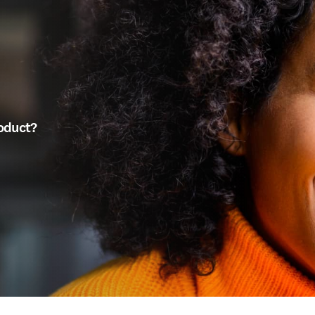
roduct?