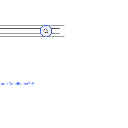
Search
s and Conditions?