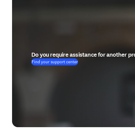
Do you require assistance for another p
Find your support center