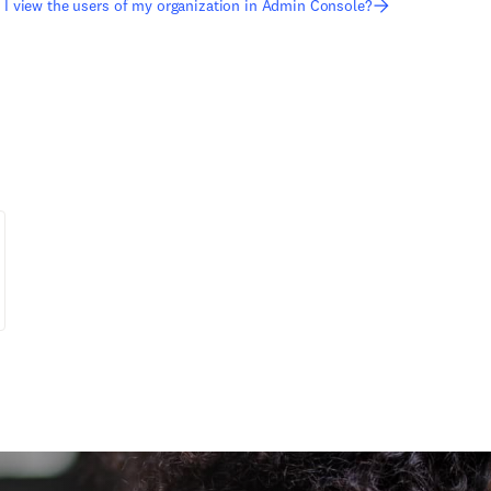
I view the users of my organization in Admin Console?