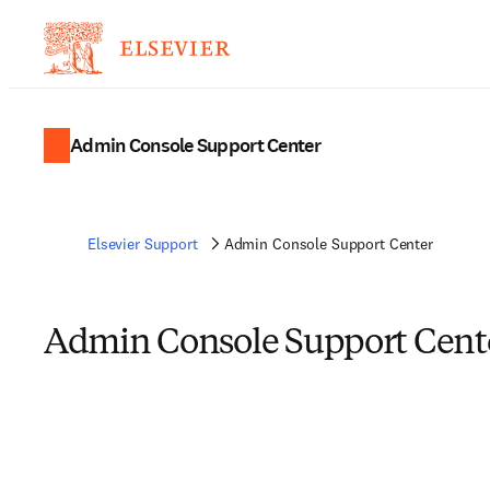
Admin Console Support Center
Elsevier Support
Admin Console Support Center
Admin Console Support Cent