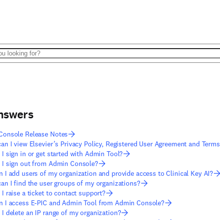
answers
Console Release Notes
an I view Elsevier’s Privacy Policy, Registered User Agreement and Term
I sign in or get started with Admin Tool?
I sign out from Admin Console?
 I add users of my organization and provide access to Clinical Key AI?
an I find the user groups of my organizations?
I raise a ticket to contact support?
 I access E-PIC and Admin Tool from Admin Console?
I delete an IP range of my organization?