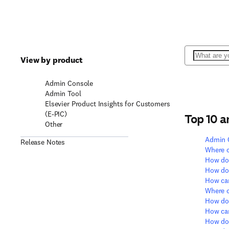
Search
View by product
Admin Console
Admin Tool
Elsevier Product Insights for Customers
(E-PIC)
Top 10 
Other
Admin 
Release Notes
Where c
How do 
How do 
How can
Where c
How do 
How can
How do 