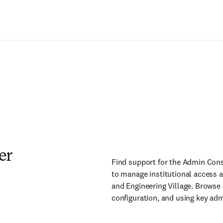
er
Find support for the Admin Cons
to manage institutional access 
and Engineering Village. Browse
configuration, and using key adm