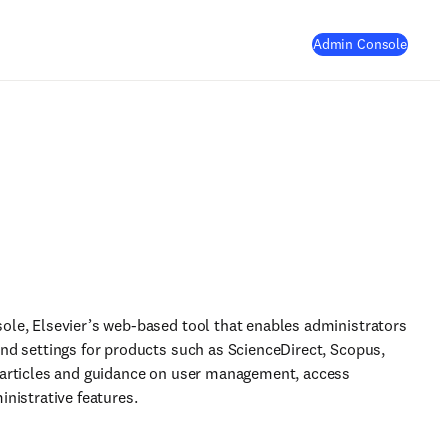
(
Opens
Admin Console
ole, Elsevier’s web-based tool that enables administrators
and settings for products such as ScienceDirect, Scopus,
 articles and guidance on user management, access
inistrative features.