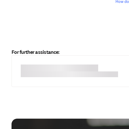
How do 
For further assistance: